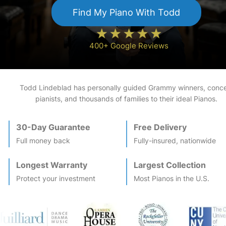
Find My
Piano
With Todd
400+ Google Reviews
Todd Lindeblad has personally guided Grammy winners, conce
pianists, and thousands of families to their ideal
Piano
s.
30-Day Guarantee
Free Delivery
Full money back
Fully-insured, nationwide
Longest Warranty
Largest Collection
Protect your investment
Most
Piano
s in the U.S.