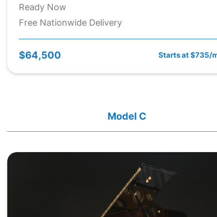
Ready Now
Free Nationwide Delivery
$64,500
Starts at $735/
Model C