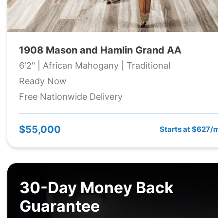
1908 Mason and Hamlin Grand AA
6'2" | African Mahogany | Traditional
Ready Now
Free Nationwide Delivery
$55,000
Starts at $627/
30-Day Money Back
Guarantee