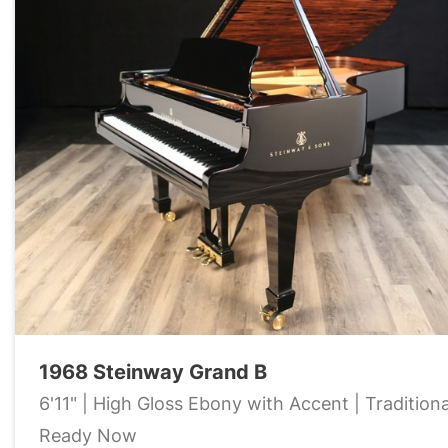
1968 Steinway Grand B
6'11" | High Gloss Ebony with Accent | Traditiona
Ready Now