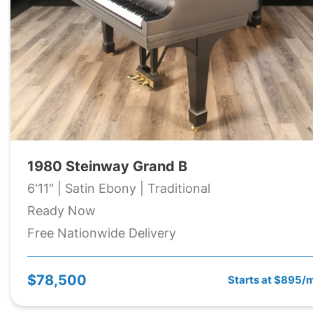
1980 Steinway Grand B
6'11" | Satin Ebony | Traditional
Ready Now
Free Nationwide Delivery
$78,500
Starts at $895/