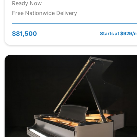
Ready Now
Free Nationwide Delivery
$81,500
Starts at $929/