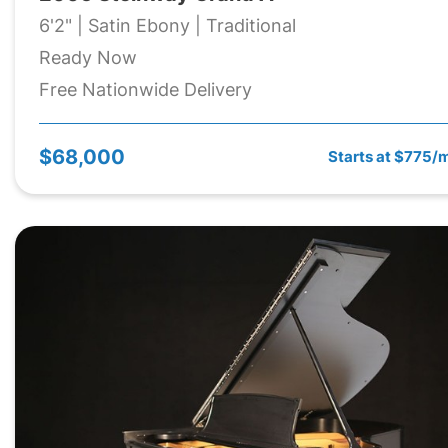
6'2" | Satin Ebony | Traditional
Ready Now
Free Nationwide Delivery
$68,000
Starts at $775/