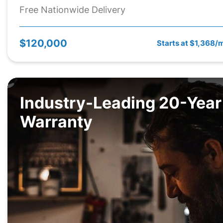
Free Nationwide Delivery
$120,000
Starts at $1,368/
Industry-Leading 20-Year
Warranty