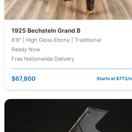
1925 Bechstein Grand B
6'8" | High Gloss Ebony | Traditional
Ready Now
Free Nationwide Delivery
$67,800
Starts at $773/