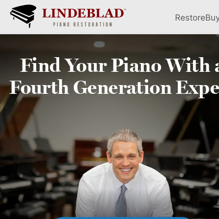
Restore
Bu
Find Your
Piano
With 
Fourth
Generation Expe