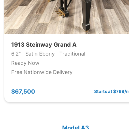
1913 Steinway Grand A
6'2" | Satin Ebony | Traditional
Ready Now
Free Nationwide Delivery
$67,500
Starts at $769/
Model A3