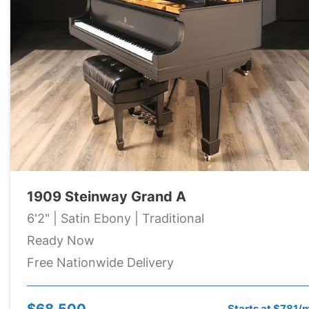
1909 Steinway Grand A
6'2" | Satin Ebony | Traditional
Ready Now
Free Nationwide Delivery
$68,500
Starts at $781/