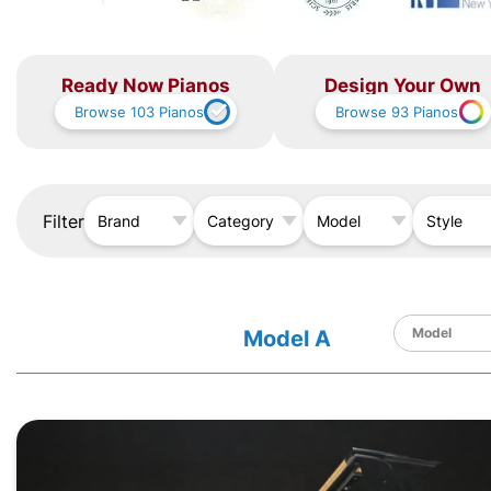
Ready Now Pianos
Design Your Own
Browse
103
Pianos
Browse
93
Pianos
Filter
Brand
Category
Model
Style
Model A