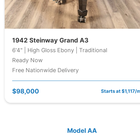
1942 Steinway Grand A3
6'4" | High Gloss Ebony | Traditional
Ready Now
Free Nationwide Delivery
$98,000
Starts at $1,117/
Model AA