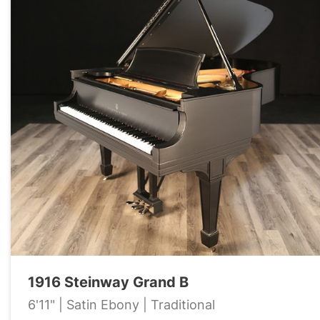
1916 Steinway Grand B
6'11" | Satin Ebony | Traditional