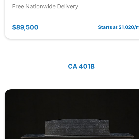
Free Nationwide Delivery
$89,500
Starts at $1,020/
CA 401B