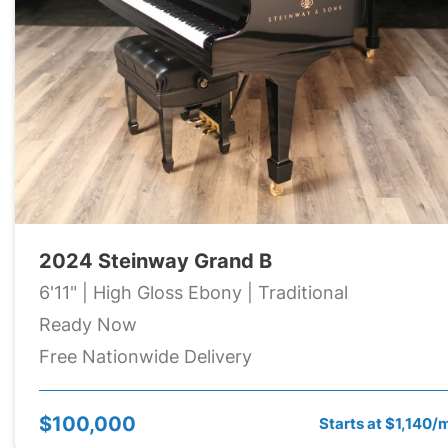
2024 Steinway Grand B
6'11" | High Gloss Ebony | Traditional
Ready Now
Free Nationwide Delivery
$100,000
Starts at $1,140/