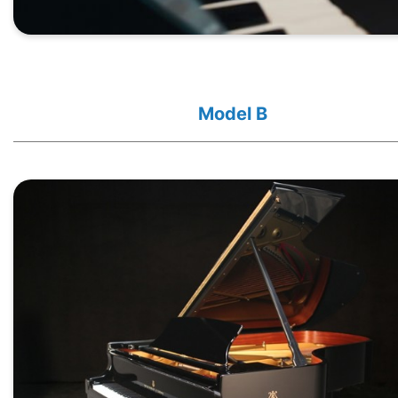
Model B