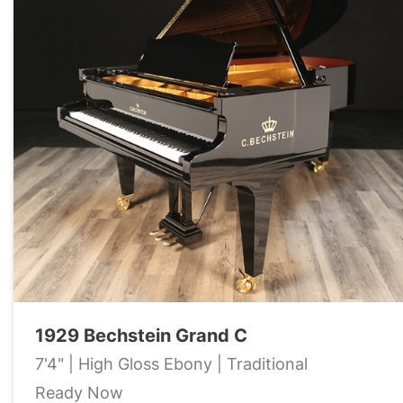
1929 Bechstein Grand C
7'4" | High Gloss Ebony | Traditional
Ready Now