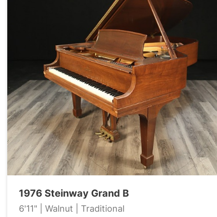
1976 Steinway Grand B
6'11" | Walnut | Traditional