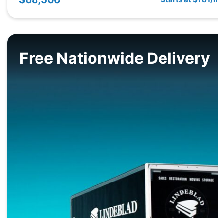
Free Nationwide Delivery