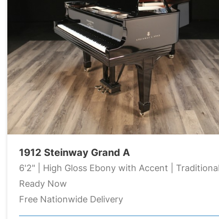
1912 Steinway Grand A
6'2" | High Gloss Ebony with Accent | Traditiona
Ready Now
Free Nationwide Delivery