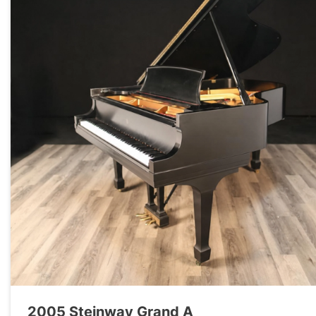
2005 Steinway Grand A