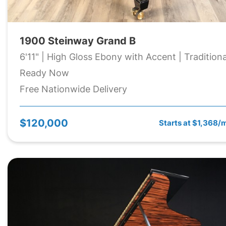
1900 Steinway Grand B
6'11" | High Gloss Ebony with Accent | Traditiona
Ready Now
Free Nationwide Delivery
$120,000
Starts at $1,368/