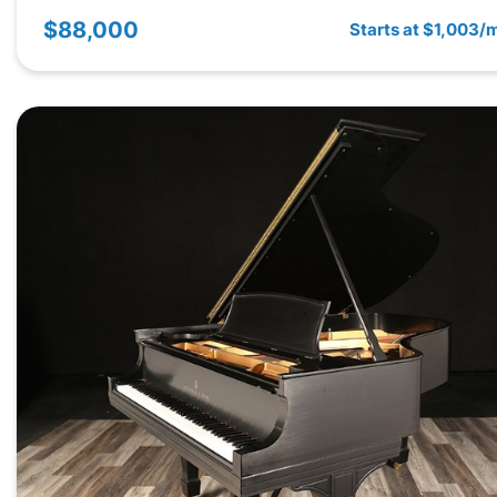
$88,000
Starts at $1,003/