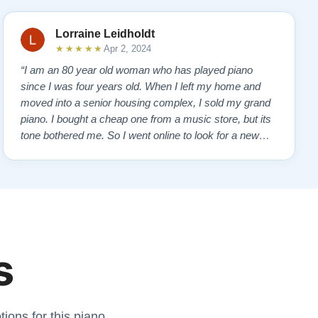
Lorraine Leidholdt
★★★★★
Apr 2, 2024
“I am an 80 year old woman who has played piano
since I was four years old. When I left my home and
moved into a senior housing complex, I sold my grand
piano. I bought a cheap one from a music store, but its
tone bothered me. So I went online to look for a new
piano. Of course, I wanted a Steinway. I found Todd
Lindeblad's site and contacted him. I do not have the
money for a Steinway, but Todd ha…”
s
ions for this piano.