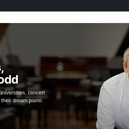
,
odd
iversities, concert
d their dream piano.