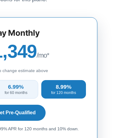
ay Monthly
1,349
/mo*
to change estimate above
6.99%
8.99%
for 60 months
for 120 months
et Pre-Qualified
.99% APR for 120 months and 10% down.