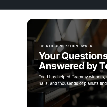
FOURTH-GENERATION OWNER
Your Questions
Answered by T
Todd has helped Grammy winners, un
halls, and thousands of pianists fin