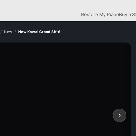
Restore My Piano
Buy a S
New
New Kawai Grand SK-6