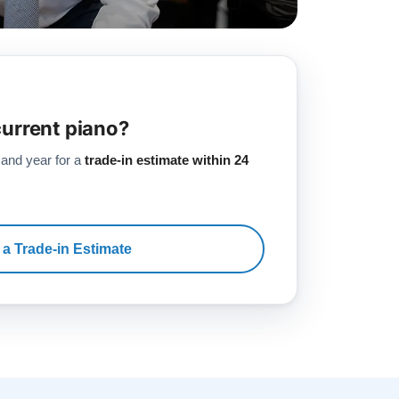
current piano?
 and year for a
trade-in estimate within 24
 a Trade-in Estimate