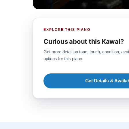
EXPLORE THIS PIANO
Curious about this Kawai?
Get more detail on tone, touch, condition, avai
options for this piano.
Get Details & Availab