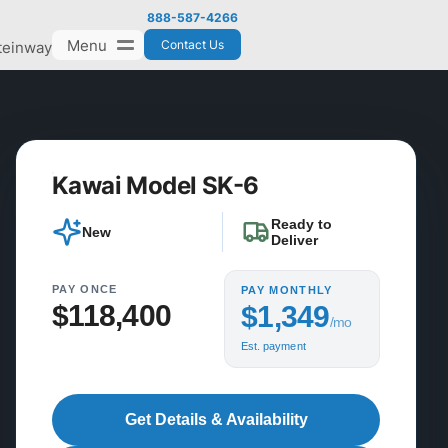
888-587-4266
Menu
Contact Us
teinway
Kawai Model SK-6
Ready to
New
Deliver
PAY ONCE
PAY MONTHLY
$118,400
$1,349
/mo
Est. payment
Get Details & Availability