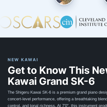
NEW KAWAI
Get to Know This N
Kawai Grand SK-6
The Shigeru Kawai SK-6 is a premium grand piano desi
concert-level performance, offering a breathtaking blen
control, and tonal richness. At 7'0", this instrument pro