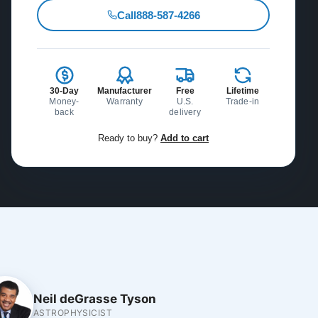
Call
888-587-4266
30-Day
Manufacturer
Free
Lifetime
Money-
Warranty
U.S.
Trade-in
back
delivery
Ready to buy?
Add to cart
Neil deGrasse Tyson
ASTROPHYSICIST