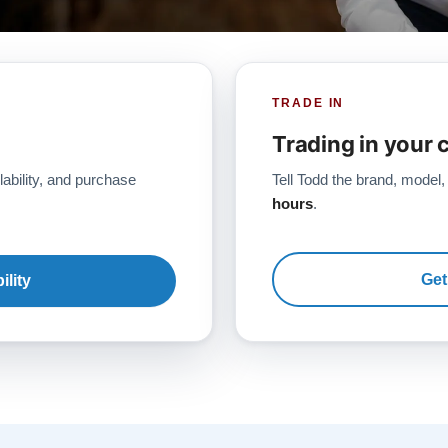
TRADE IN
Trading in your 
lability, and purchase
Tell Todd the brand, model,
hours
.
Get
ility