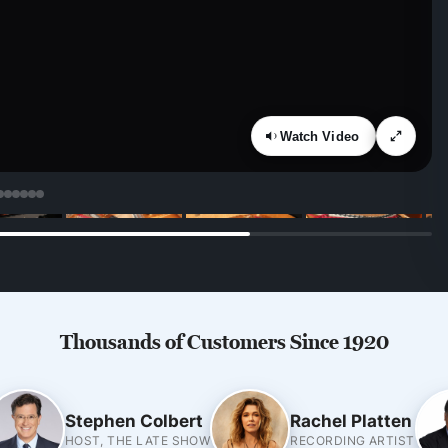
Watch Video
Thousands of Customers Since 1920
Stephen Colbert
Rachel Platten
HOST, THE LATE SHOW
RECORDING ARTIST