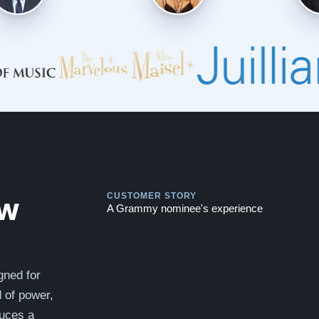
Play
Play
ew
CUSTOMER STORY
A Grammy nominee's experience
gned for
d of power,
duces a