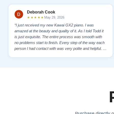
Deborah Cook
★★★★★
May 29, 2026
“I just received my new Kawai GX2 piano. I was
amazed at the beauty and quality of it. As I told Todd it
is just exquisite. The entire process was smooth with
no problems start to finish. Every step of the way each
person I had contact with was very polite and helpful. I
highly recommend Lindeblads for your piano needs.
They have a passion for what they do. I look forward to
many years of enjoymen…”
Purchase directly o