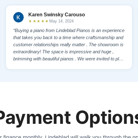
Karen Swinsky Carouso
★★★★★
May 14, 2024
“Buying a piano from Lindeblad Pianos is an experience
that takes you back to a time where craftsmanship and
customer relationships really matter . The showroom is
extraordinary! The space is impressive and huge ,
brimming with beautiful pianos . We were invited to play
each one , for as long as we wanted , until we found “
our” piano . Our Yamaha upright was delivered a few
days later , at no addi…”
Payment Option
r finance monthly. Lindeblad will walk you through the opt