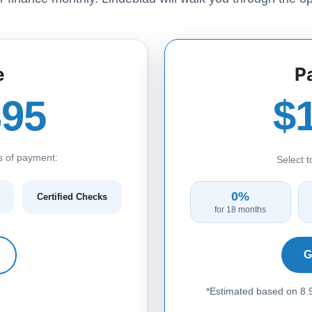
e
P
395
$
s of payment:
Select 
0%
Certified Checks
for 18 months
G
*Estimated based on 8