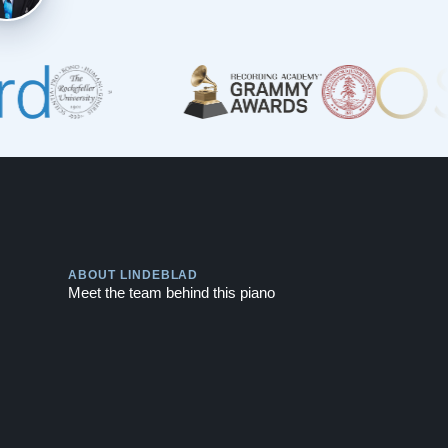
Play
ABOUT LINDEBLAD
Meet the team behind this piano