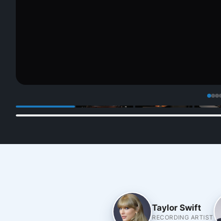
Taylor Swift
RECORDING ARTIST