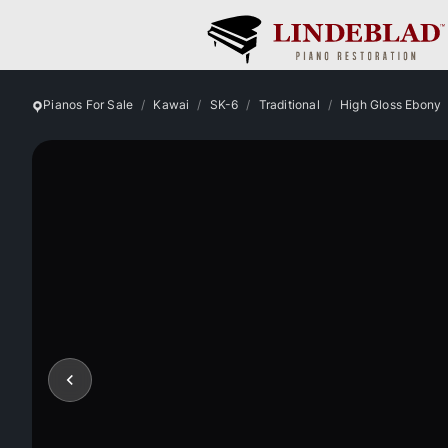
Pianos For Sale
Kawai
SK-6
Traditional
High Gloss Ebony