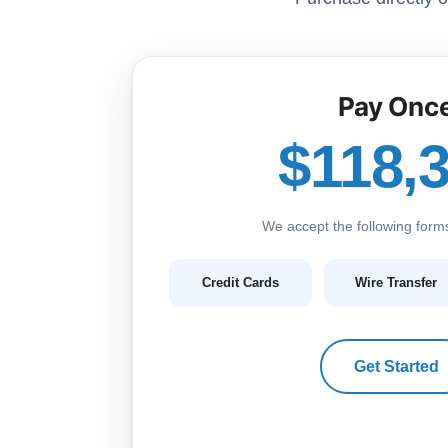
Pay Onc
$118,
We accept the following form
Credit Cards
Wire Transfer
Get Started