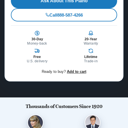
Ask About This Piano
Call
888-587-4266
30-Day
20-Year
Money-back
Warranty
Free
Lifetime
U.S. delivery
Trade-in
Ready to buy?
Add to cart
Thousands of Customers Since 1920