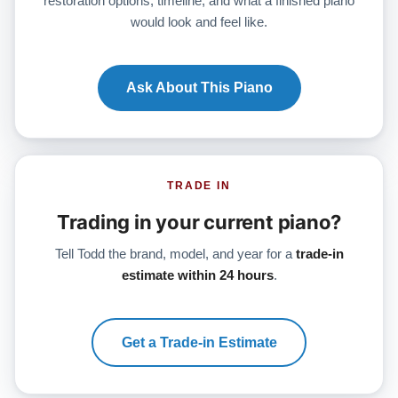
restoration options, timeline, and what a finished piano
would look and feel like.
Ask About This Piano
TRADE IN
Trading in your current piano?
Tell Todd the brand, model, and year for a
trade-in
estimate within 24 hours
.
Get a Trade-in Estimate