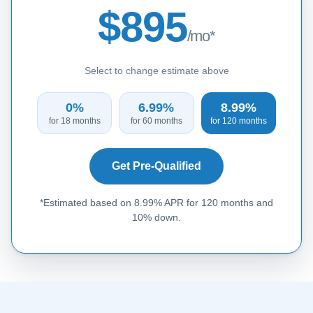
$895
/mo*
Select to change estimate above
0%
6.99%
8.99%
for 18 months
for 60 months
for 120 months
Get Pre-Qualified
*Estimated based on 8.99% APR for 120 months and
10% down.