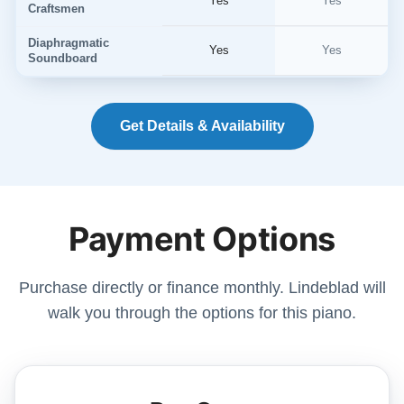
Yes
Yes
Craftsmen
Diaphragmatic
Yes
Yes
Soundboard
Get Details & Availability
Payment Options
Purchase directly or finance monthly. Lindeblad will
walk you through the options for this piano.