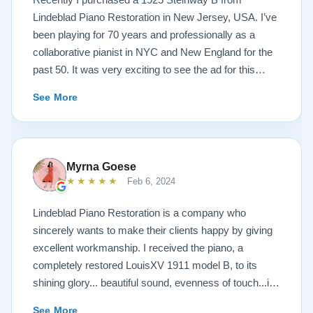
Lindeblad Piano Restoration in New Jersey, USA. I’ve
been playing for 70 years and professionally as a
collaborative pianist in NYC and New England for the
past 50. It was very exciting to see the ad for this
piano on the Lindeblad site. It was a step up from my
See More
1924 Steinway L and most importantly I’d now have a
room big enough for the B. But of course the notion of
buying a piano unheard and sight unseen is anxiety
producing to say the least. If you visit the Lindeblad
Myrna Goese
site I think the first thing you notice is the wealth of
★★★★★
Feb 6, 2024
information that’s provided. It’s very much a level-
headed presentation of things you should think about
Lindeblad Piano Restoration is a company who
before making such a purchase. Naturally, you can
sincerely wants to make their clients happy by giving
compare this presentation to others online. But in my
excellent workmanship. I received the piano, a
opinion very little of that comes close to the Lindeblad
completely restored LouisXV 1911 model B, to its
site. Eventually I scheduled a video chat with Todd
shining glory... beautiful sound, evenness of touch...it
Lindeblad during which I described who I was, how I
was beyond my expectations. I highly recommend
See More