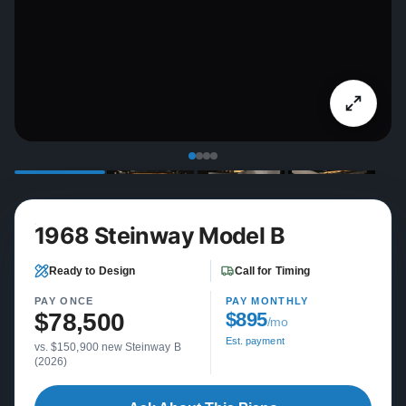
1968 Steinway Model B
Ready to Design
Call for Timing
PAY ONCE
PAY MONTHLY
$78,500
$895
/mo
Est. payment
vs. $150,900 new Steinway B
(2026)