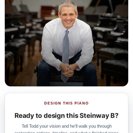
DESIGN THIS PIANO
Ready to design this Steinway B?
Tell Todd your vision and he’ll walk you through