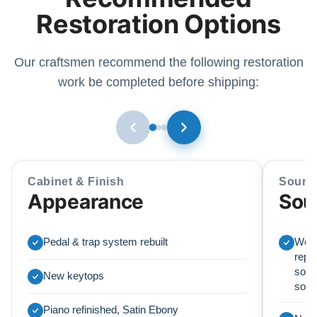
Restoration Options
Our craftsmen recommend the following restoration
work be completed before shipping:
Cabinet & Finish
Sound
Appearance
Sou
Pedal & trap system rebuilt
We r
repl
soun
New keytops
sou
Piano refinished, Satin Ebony