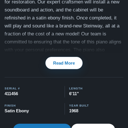
for restoration. Our expert craftsmen will install a new
soundboard and action, and the cabinet will be
refinished in a satin ebony finish. Once completed, it
will play and sound like a brand-new Steinway, all at a
fraction of the cost of a new model! Our team is
committed to ensuring that the tone of this piano aligns
with your personal preferences. The piano also
includes a matching bench.
Read More
Compare to a 2026 Steinway Model B in Ebony:
$150,900
This piano comes with our "Peace of Mind Guarantee" -
SERIAL #
LENGTH
411456
6'11"
which is a 30 day money back guarantee, lifetime trade
in option, free delivery, and a 20 year warranty.
FINISH
YEAR BUILT
Satin Ebony
1968
Contact us today for more information!
Watch Our Clients Share Their Stories of Buying a