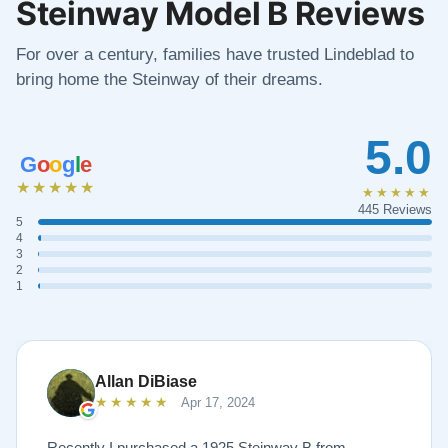
Steinway Model B Reviews
For over a century, families have trusted Lindeblad to
bring home the Steinway of their dreams.
5.0
G
o
o
g
l
e
★★★★★
★★★★★
445 Reviews
5
4
3
2
1
Allan DiBiase
★★★★★
Apr 17, 2024
Recently I purchased a 1925 Steinway B from