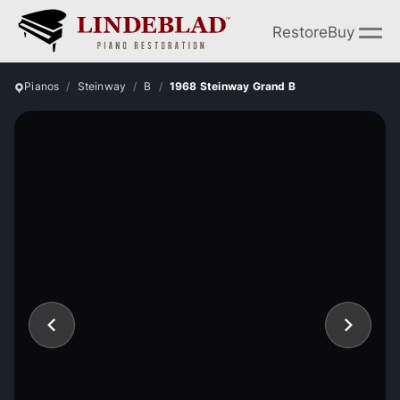
Restore
Buy
Pianos
Steinway
B
1968 Steinway Grand B