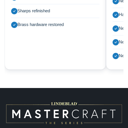
New 
Sharps refinished
Harp
Brass hardware restored
New 
New 
New 