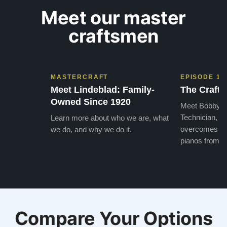
Meet our master
craftsmen
MASTERCRAFT
EPISODE 1
Meet Lindeblad: Family-
The Craft 
Owned Since 1920
Meet Bobby, o
Technician, w
Learn more about who we are, what
overcomes the
we do, and why we do it.
pianos from the
Compare Your Options