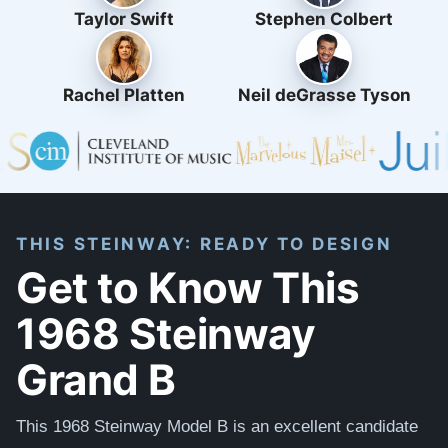
Taylor Swift
Stephen Colbert
Rachel Platten
Neil deGrasse Tyson
THIS STEINWAY: READY TO DESIGN
Get to Know This
1968 Steinway
Grand B
This 1968 Steinway Model B is an excellent candidate