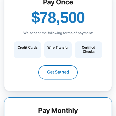
Pay Once
$78,500
We accept the following forms of payment:
Credit Cards
Wire Transfer
Certified
Checks
Get Started
Pay Monthly