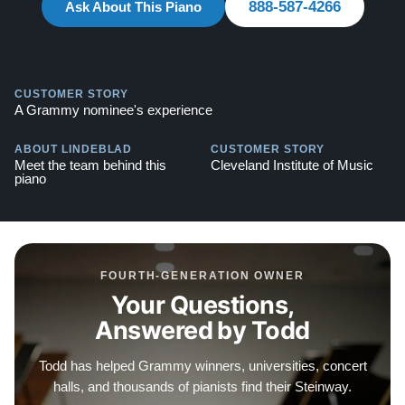
888-587-4266
Steinway -
Ask About This Piano
Watch Here
Explore our extensive collection of over 90 Steinway
pianos. Discover more at:
Steinways for Sale
CUSTOMER STORY
A Grammy nominee's experience
ABOUT LINDEBLAD
CUSTOMER STORY
Meet the team behind this
Cleveland Institute of Music
piano
FOURTH-GENERATION OWNER
Your Questions,
Answered by Todd
Todd has helped Grammy winners, universities, concert
halls, and thousands of pianists find their Steinway.