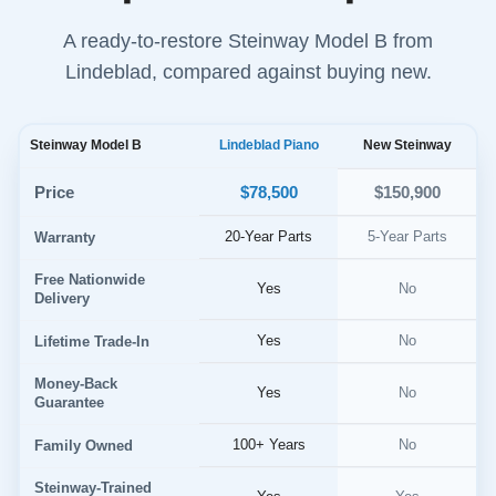
A ready-to-restore Steinway Model B from
Lindeblad, compared against buying new.
Steinway Model B
Lindeblad Piano
New Steinway
$78,500
Price
$150,900
20-Year Parts
5-Year Parts
Warranty
Free Nationwide
Yes
No
Delivery
Yes
No
Lifetime Trade-In
Money-Back
Yes
No
Guarantee
100+ Years
No
Family Owned
Steinway-Trained