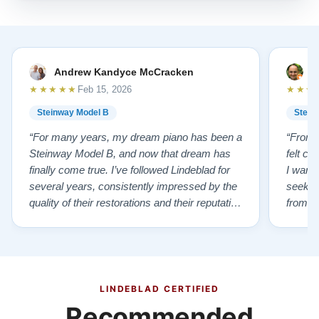
Andrew Kandyce McCracken
J
★★★★★
★★★
Feb 15, 2026
Steinway Model B
Stein
“For many years, my dream piano has been a
“From t
Steinway Model B, and now that dream has
felt co
finally come true. I’ve followed Lindeblad for
I wanted
several years, consistently impressed by the
seekin
quality of their restorations and their reputation
from Fl
for integrity. A few years ago, I first reached
establi
out to Todd, and from that initial conversation I
and th
appreciated his honesty, depth of knowledge,
plant 
and completely non-pressuring …”
from t
…”
LINDEBLAD CERTIFIED
Recommended