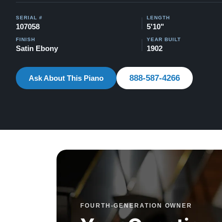
SERIAL #
LENGTH
107058
5'10"
FINISH
YEAR BUILT
Satin Ebony
1902
888-587-4266
Ask About This Piano
FOURTH-GENERATION OWNER