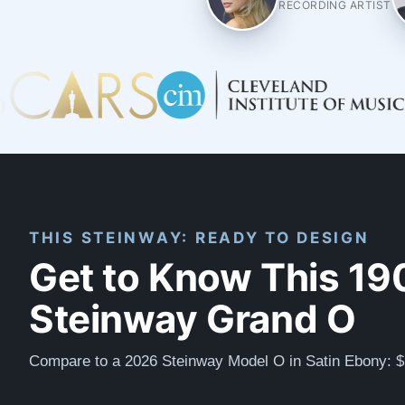
RECORDING ARTIST
THIS STEINWAY: READY TO DESIGN
Get to Know This 19
Steinway Grand O
Compare to a 2026 Steinway Model O in Satin Ebony: 