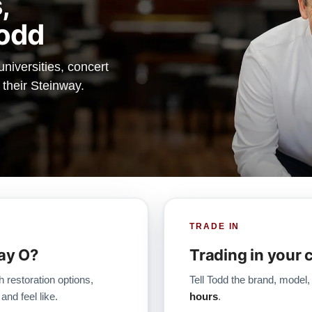
,
odd
iversities, concert
 their Steinway.
TRADE IN
ay O?
Trading in your 
h restoration options,
Tell Todd the brand, model,
and feel like.
hours
.