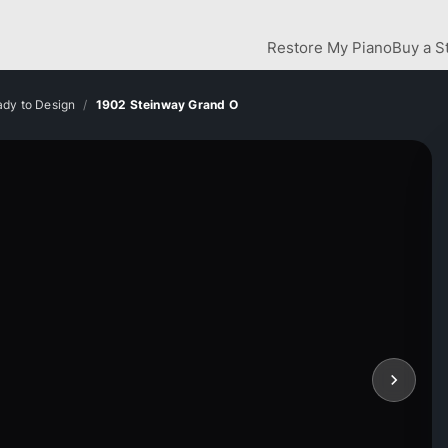
Restore My Piano
Buy a S
dy to Design
1902 Steinway Grand O