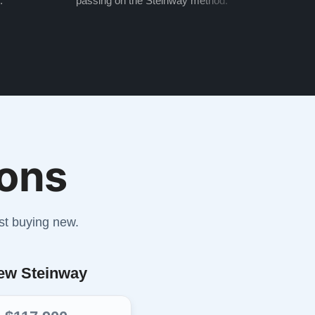
.
passing on the Steinway method.
transf
ons
st buying new.
ew Steinway