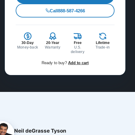
Call
888-587-4266
30-Day
20-Year
Free
Lifetime
Money-back
Warranty
U.S.
Trade-in
delivery
Ready to buy?
Add to cart
Neil deGrasse Tyson