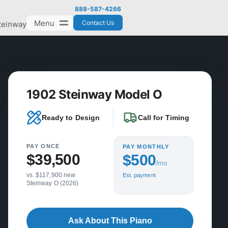
888-587-4266
Menu
Contact Us
teinway
1902 Steinway Model O
Ready to Design
Call for Timing
PAY ONCE
PAY MONTHLY
$39,500
$500
/mo
vs. $117,900 new
Est. payment
Steinway O (2026)
Ask About This Piano