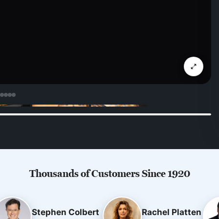
Thousands of Customers Since 1920
Stephen Colbert
Rachel Platten