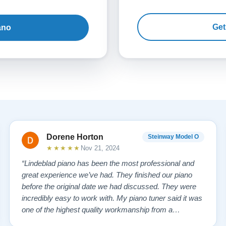
Get
ano
Dorene Horton
Steinway Model O
★★★★★
Nov 21, 2024
“Lindeblad piano has been the most professional and
great experience we’ve had. They finished our piano
before the original date we had discussed. They were
incredibly easy to work with. My piano tuner said it was
one of the highest quality workmanship from a
company that he has seen. My piano tuner also stated