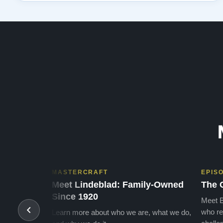
that has been confirmed again and again. But back to
the first website visit - there was…”
MASTERCRAFT
EPIS
Meet Lindeblad: Family-Owned
The 
Since 1920
Meet B
who re
Learn more about who we are, what we do,