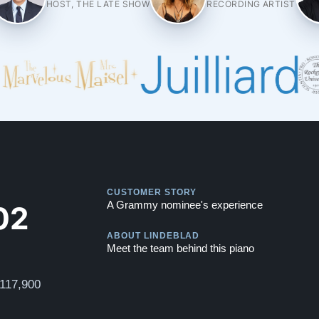
HOST, THE LATE SHOW
RECORDING ARTIST
Play
CUSTOMER STORY
Play
02
A Grammy nominee's experience
ABOUT LINDEBLAD
Meet the team behind this piano
$117,900