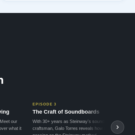
n
EPISODE 3
EPIS
ving
The Craft of Soundboards
The 
 Meet our
With 30+ years as Steinway's soundboard
With 
ver what it
craftsman, Galo Torres reveals how he is
take a