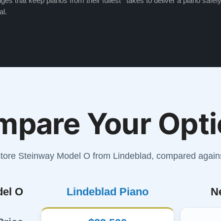
ges that keep pianos from their fullest
takes to deliver a piano safely
al.
mpare Your Opti
store Steinway Model O from Lindeblad, compared again
del O
Lindeblad Piano
N