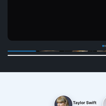
Taylor Swift