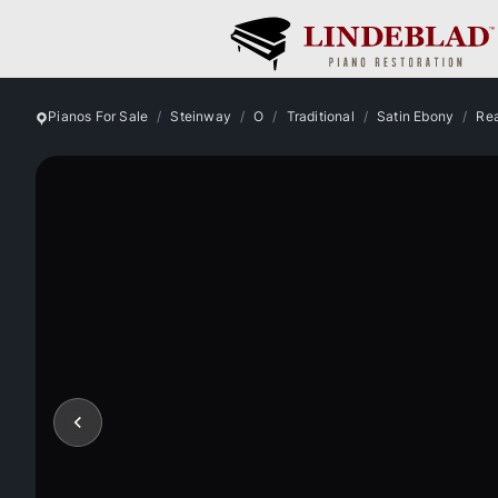
Pianos For Sale
Steinway
O
Traditional
Satin Ebony
Rea