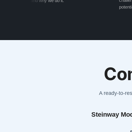
challen
and why we do it.
potenti
Co
A ready-to-re
Steinway Mo