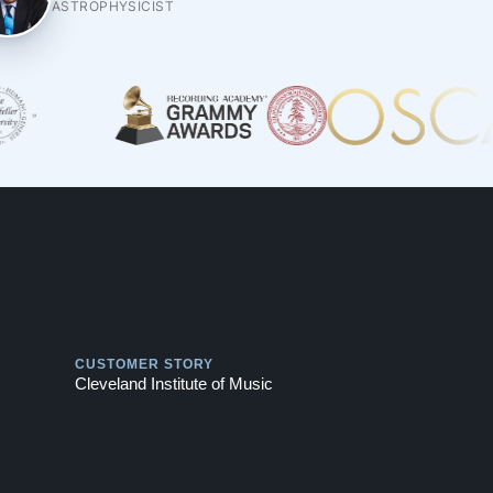
ASTROPHYSICIST
Play
CUSTOMER STORY
Cleveland Institute of Music