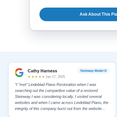
Ask About This Pi
Cathy Harness
Steinway Model O
★★★★★
Jan 17, 2025
“I "met" Lindeblad Piano Restoration when I was
searching out the comparitive value of a restored
Steinway I was considering locally. I visited several
websites and when I came across Lindeblad Piano, the
integrity of this company burst out from the website
pages. It was an incredibly wholesome first impression