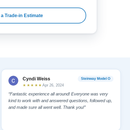
 a Trade-in Estimate
Cyndi Weiss
Steinway Model O
★★★★★
Apr 26, 2024
“Fantastic experience all around! Everyone was very
kind to work with and answered questions, followed up,
and made sure all went well. Thank you!”