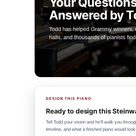
Your Questions
Answered by T
Todd has helped Grammy winners, un
halls, and thousands of pianists find
DESIGN THIS PIANO
Ready to design this Steinw
Tell Todd your vision and he’ll walk you throug
timeline, and what a finished piano would look 