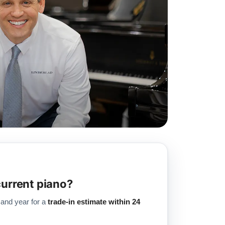
current piano?
 and year for a
trade-in estimate within 24