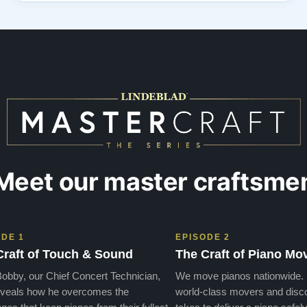
Steinway doesn’t compare to the quality from
Lindeblad! The personal service from the re…”
Meet our master craftsme
ODE 1
EPISODE 2
Craft of Touch & Sound
The Craft of Piano Mo
obby, our Chief Concert Technician,
We move pianos nationwide.
veals how he overcomes the
world-class movers and disco