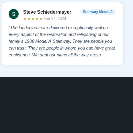
Steve Schiedermayer
Steinway Model A
★★★★★
Feb 17, 2023
“The Lindeblad team delivered exceptionally well on
every aspect of the restoration and refinishing of our
family's 1908 Model A Steinway. They are people you
can trust. They are people in whom you can have great
confidence. We sent our piano all the way cross-
country to them and we had many alternate choices
available locally and regionally. They are artistic
craftsmen and Steinway experts and hav…”