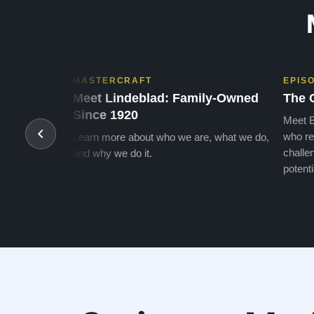
MASTERCRAFT
EPIS
Meet Lindeblad: Family-Owned
The 
Since 1920
Meet B
who re
Learn more about who we are, what we do,
challen
and why we do it.
potenti