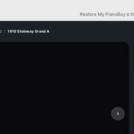
Restore My Piano
Buy a S
d
1910 Steinway Grand A