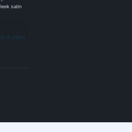
sleek satin
ay A videos