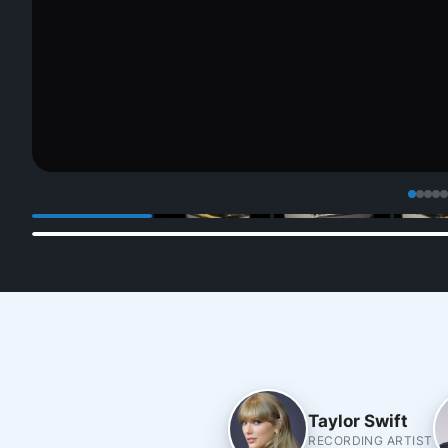
Taylor Swift
RECORDING ARTIST