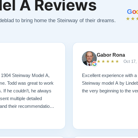
el A Reviews
G
o
★★
ndeblad to bring home the Steinway of their dreams.
Gabor Rona
★★★★★
Oct 17,
s 1904 Steinway Model A,
Excellent experience with a
 me. Todd was great to work
Steinway model A by Lindeb
. If he couldn’t, he always
the very beginning to the very
nt multiple detailed
n and their recommendations
 I ever could have imagined.
ng! I would highly
tore a piano.