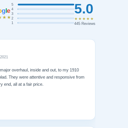
5.0
5
o
g
l
e
4
3
★★★
2
★★★★★
1
445 Reviews
 2021
 major overhaul, inside and out, to my 1910
lad. They were attentive and responsive from
 end, all at a fair price.