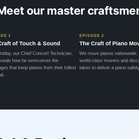
Meet our master craftsme
ODE 1
EPISODE 2
Craft of Touch & Sound
The Craft of Piano Mo
obby, our Chief Concert Technician,
We move pianos nationwide.
veals how he overcomes the
world-class movers and disco
ges that keep pianos from their fullest
takes to deliver a piano safely
al.