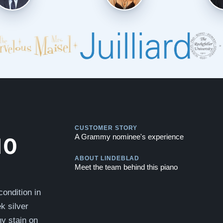
Play
CUSTOMER STORY
Play
10
A Grammy nominee's experience
ABOUT LINDEBLAD
Meet the team behind this piano
ondition in
k silver
ny stain on