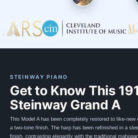
STEINWAY PIANO
Get to Know This 19
Steinway Grand A
This Model A has been completely restored to like-new c
a two-tone finish. The harp has been refinished in a slee
finish, contrasting elegantly with the traditional mahoga