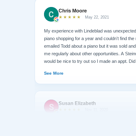
Chris Moore
★★★★★
May 22, 2021
My experience with Lindeblad was unexpected
piano shopping for a year and couldn't find the 
emailed Todd about a piano but it was sold an
me regularly about other opportunities. A Ste
would be nice to try out so I made an appt. Did
piano when I arrived? No, I met him at the shop
See More
Paul Lindeblad and a number of the craftsman
pianos. He had me play 3 or 4 at the shop then
showroom. He had me play at least a dozen pia
hammer styles etc to see what tone and feel I l
Susan Elizabeth
I came for and loved it. But Todd wanted to kno
★★★★★
Nov 11, 2020
as what I liked. Paul Lindeblad came over and
adjusting the touch to my liking. I did buy the 
Paul Lindeblad is a master technician who h
not just a purchase, but an experience and an
Model A into a world class musical instrument 