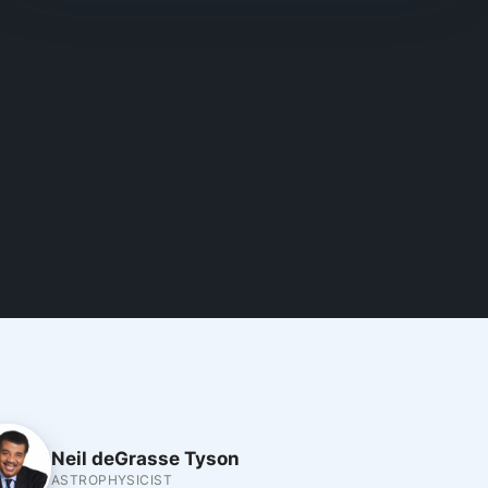
Neil deGrasse Tyson
ASTROPHYSICIST