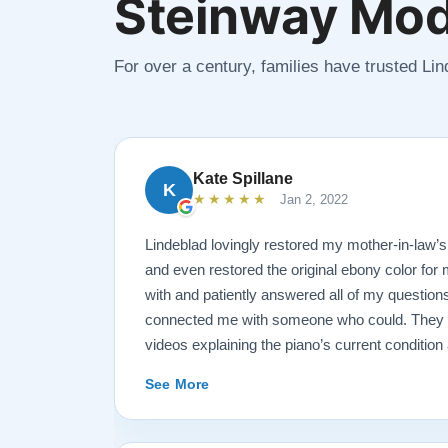
Steinway Mod
For over a century, families have trusted Li
Kate Spillane
K
★★★★★
Jan 2, 2022
Lindeblad lovingly restored my mother-in-law’
and even restored the original ebony color for
with and patiently answered all of my questions
connected me with someone who could. They se
videos explaining the piano’s current conditio
for restoration. The end result was better than
See More
The piano is gorgeous and plays/sounds amazi
recommend Lindeblad to anyone looking to res