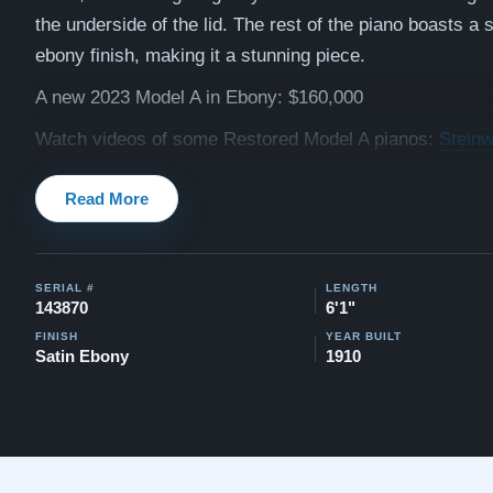
the underside of the lid. The rest of the piano boasts a 
ebony finish, making it a stunning piece.
A new 2023 Model A in Ebony: $160,000
Watch videos of some Restored Model A pianos:
Steinw
Testimonials of Steinway Purchases:
Watch Here
Read More
SERIAL #
LENGTH
143870
6'1"
FINISH
YEAR BUILT
Satin Ebony
1910