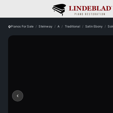
Pianos For Sale
Steinway
A
Traditional
Satin Ebony
Sol