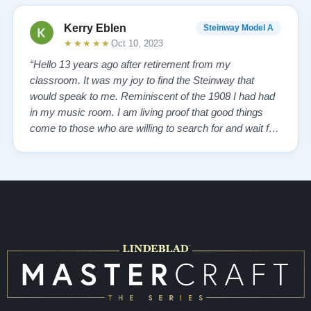
Kerry Eblen
Steinway Model A
★★★★★
Oct 10, 2023
“Hello 13 years ago after retirement from my
classroom. It was my joy to find the Steinway that
would speak to me. Reminiscent of the 1908 I had had
in my music room. I am living proof that good things
come to those who are willing to search for and wait for,
so inquiring from Boise Idaho to Queens, New York,
somehow New Jersey brought Lindeblad Piano
Company. I choose to believe it was a GOD thing…”