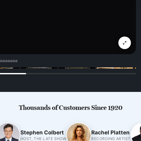
Thousands of Customers Since 1920
Stephen Colbert
Rachel Platten
HOST, THE LATE SHOW
RECORDING ARTIST