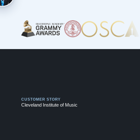
Play
CUSTOMER STORY
Cleveland Institute of Music