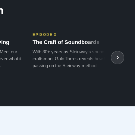
n
EPISODE 3
EPIS
ving
The Craft of Soundboards
The 
 Meet our
With 30+ years as Steinway's soundboard
With 
ver what it
craftsman, Galo Torres reveals how he is
take a
.
passing on the Steinway method.
transf