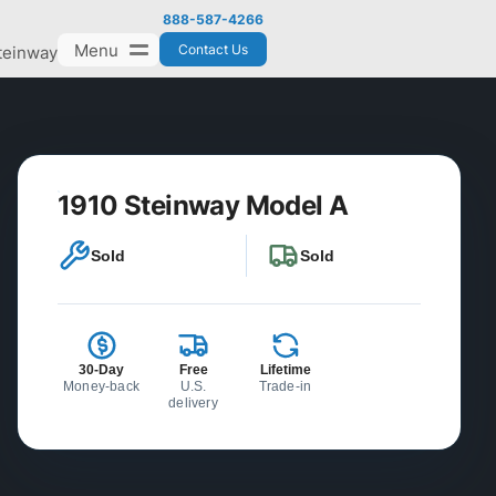
888-587-4266
Menu
Contact Us
teinway
1910 Steinway Model A
Sold
Sold
30-Day
Free
Lifetime
Money-back
U.S.
Trade-in
delivery