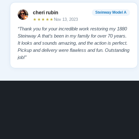
cheri rubin
Steinway Model A
★★★★★
Nov 13, 2023
“Thank you for your incredible work restoring my 1880
Steinway A that’s been in my family for over 70 years.
It looks and sounds amazing, and the action is perfect.
Pickup and delivery were flawless and fun. Outstanding
job!”