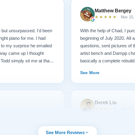
Matthew Bergey
★★★★★
Nov 15,
 but unsurpassed. I'd been
With the help of Chad, I pur
right piano for me. I had
beginning of July 2020. All
d to my surprise he emailed
questions, sent pictures of
inway came up I thought
artist bench and Dampp chas
 Todd simply sit me at that
basically a complete rebuild.
 and toured the facility, met
whole instrument was recre
See More
 and women rebuilding
made by Galo, a Steinway M
 we went to their
steel strings, new tuning pin
nos of various vintage,
parts, including bluepoint h
iked. I then played the piano
the original hardware, rebron
Derek Liu
w what I didn't like as much
the cabinet, brought this ant
★★★★★
Jun 23,
 they discussed ways of
stunning. Paul Lindeblad an
piano and have to say it was
touch weight to feel exactly
as made my 1907 Steinway
First let me give you some 
 education. They are
concert halls! The voicing 
that surpasses all
playing piano for more than 
See More Reviews