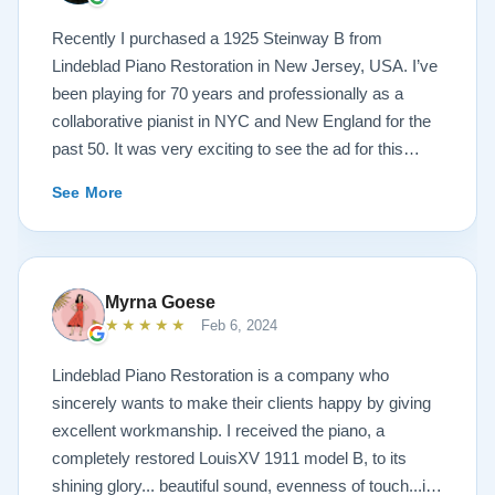
Recently I purchased a 1925 Steinway B from
Lindeblad Piano Restoration in New Jersey, USA. I’ve
been playing for 70 years and professionally as a
collaborative pianist in NYC and New England for the
past 50. It was very exciting to see the ad for this
piano on the Lindeblad site. It was a step up from my
See More
1924 Steinway L and most importantly I’d now have a
room big enough for the B. But of course the notion of
buying a piano unheard and sight unseen is anxiety
producing to say the least. If you visit the Lindeblad
Myrna Goese
site I think the first thing you notice is the wealth of
★★★★★
Feb 6, 2024
information that’s provided. It’s very much a level-
headed presentation of things you should think about
Lindeblad Piano Restoration is a company who
before making such a purchase. Naturally, you can
sincerely wants to make their clients happy by giving
compare this presentation to others online. But in my
excellent workmanship. I received the piano, a
opinion very little of that comes close to the Lindeblad
completely restored LouisXV 1911 model B, to its
site. Eventually I scheduled a video chat with Todd
shining glory... beautiful sound, evenness of touch...it