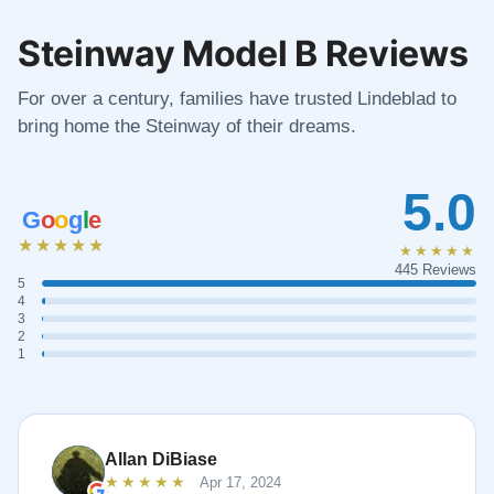
Steinway Model B Reviews
For over a century, families have trusted Lindeblad to
bring home the Steinway of their dreams.
5.0
G
o
o
g
l
e
★★★★★
★★★★★
445 Reviews
5
4
3
2
1
Allan DiBiase
★★★★★
Apr 17, 2024