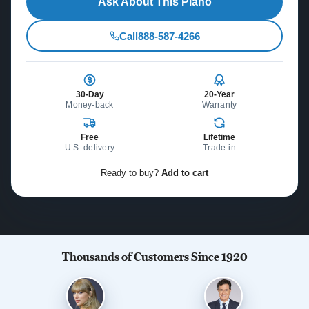
Ask About This Piano
Call
888-587-4266
30-Day
20-Year
Money-back
Warranty
Free
Lifetime
U.S. delivery
Trade-in
Ready to buy?
Add to cart
Thousands of Customers Since 1920