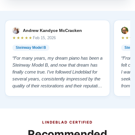
Andrew Kandyce McCracken
J
★★★★★
★★★
Feb 15, 2026
Steinway Model B
Stein
“For many years, my dream piano has been a
“From t
Steinway Model B, and now that dream has
felt co
finally come true. I’ve followed Lindeblad for
I wanted
several years, consistently impressed by the
seekin
quality of their restorations and their reputation
from Fl
for integrity. A few years ago, I first reached
establi
out to Todd, and from that initial conversation I
and th
appreciated his honesty, depth of knowledge,
plant 
and completely non-pressuring …”
from t
…”
LINDEBLAD CERTIFIED
Recommended