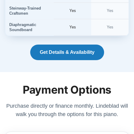
Steinway-Trained
Yes
Yes
Craftsmen
Diaphragmatic
Yes
Yes
Soundboard
Get Details & Availability
Payment Options
Purchase directly or finance monthly. Lindeblad will
walk you through the options for this piano.