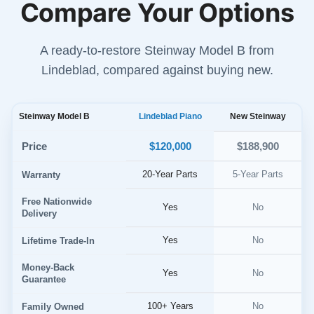
Compare Your Options
A ready-to-restore Steinway Model B from
Lindeblad, compared against buying new.
Steinway Model B
Lindeblad Piano
New Steinway
$120,000
Price
$188,900
20-Year Parts
5-Year Parts
Warranty
Free Nationwide
Yes
No
Delivery
Yes
No
Lifetime Trade-In
Money-Back
Yes
No
Guarantee
100+ Years
No
Family Owned