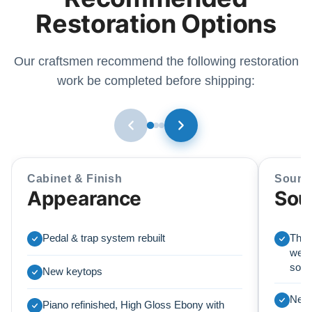
Restoration Options
Our craftsmen recommend the following restoration
work be completed before shipping:
Cabinet & Finish
Sound
Appearance
Sou
Pedal & trap system rebuilt
This
we r
soun
New keytops
New 
Piano refinished, High Gloss Ebony with