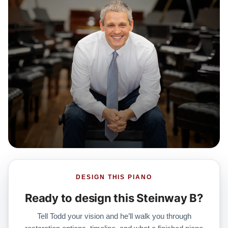
DESIGN THIS PIANO
Ready to design this Steinway B?
Tell Todd your vision and he’ll walk you through