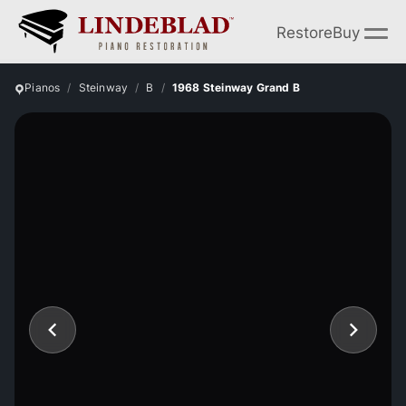
Restore
Buy
Pianos
Steinway
B
1968 Steinway Grand B