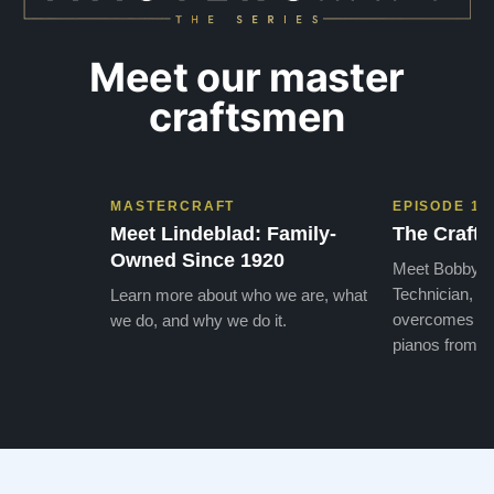
Meet our master
craftsmen
MASTERCRAFT
EPISODE 1
Meet Lindeblad: Family-
The Craft 
Owned Since 1920
Meet Bobby, o
Technician, w
Learn more about who we are, what
overcomes the
we do, and why we do it.
pianos from the