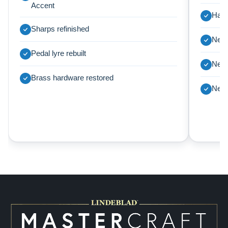
Accent
Harp
Sharps refinished
New 
Pedal lyre rebuilt
New 
Brass hardware restored
New 