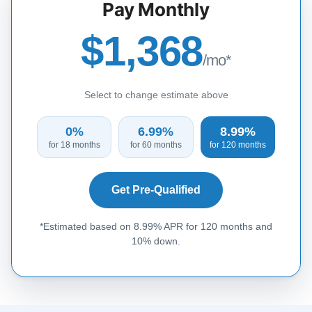
Pay Monthly
$1,368
/mo*
Select to change estimate above
0%
6.99%
8.99%
for 18 months
for 60 months
for 120 months
Get Pre-Qualified
*Estimated based on 8.99% APR for 120 months and
10% down.