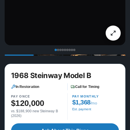
1968 Steinway Model B
In Restoration
Call for Timing
PAY ONCE
PAY MONTHLY
$120,000
$1,368
/mo
Est. payment
vs. $188,900 new Steinway B
(2026)