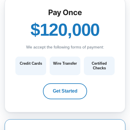
Pay Once
$120,000
We accept the following forms of payment:
Credit Cards
Wire Transfer
Certified
Checks
Get Started