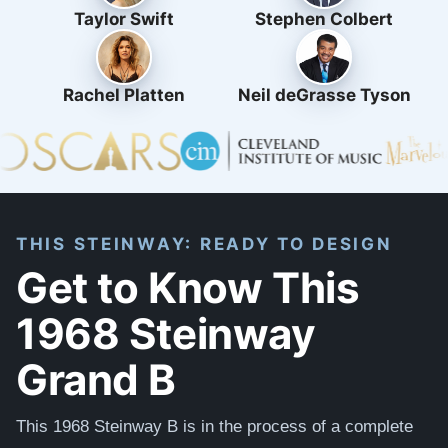
Taylor Swift
Stephen Colbert
Rachel Platten
Neil deGrasse Tyson
THIS STEINWAY: READY TO DESIGN
Get to Know This
1968 Steinway
Grand B
This 1968 Steinway B is in the process of a complete