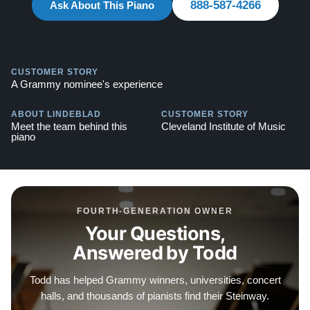
888-587-4266
Ask About This Piano
CUSTOMER STORY
A Grammy nominee's experience
ABOUT LINDEBLAD
CUSTOMER STORY
Meet the team behind this
Cleveland Institute of Music
piano
FOURTH-GENERATION OWNER
Your Questions,
Answered by Todd
Todd has helped Grammy winners, universities, concert
halls, and thousands of pianists find their Steinway.