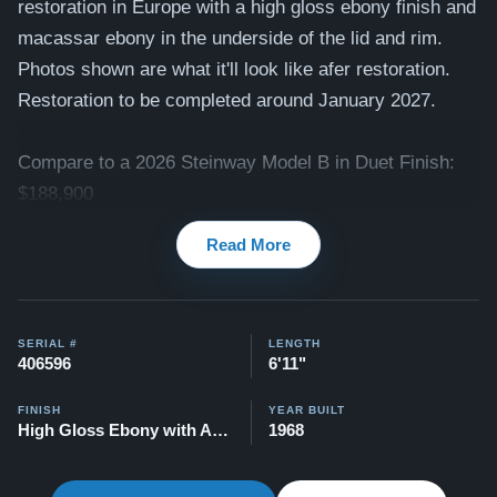
restoration in Europe with a high gloss ebony finish and
macassar ebony in the underside of the lid and rim.
Photos shown are what it'll look like afer restoration.
Restoration to be completed around January 2027.
Compare to a 2026 Steinway Model B in Duet Finish:
$188,900
Read More
This piano comes with our "Peace of Mind Guarantee" -
which is a 30 day money back guarantee, lifetime trade
in option, free delivery, and a 20 year warranty.
SERIAL #
LENGTH
Contact us today for more information!
406596
6'11"
Watch Our Clients Share Their Stories of Buying a
FINISH
YEAR BUILT
Steinway -
Watch Here
High Gloss Ebony with Accent
1968
Explore our extensive collection of over 90 Steinway
pianos. Discover more at:
Steinways for Sale