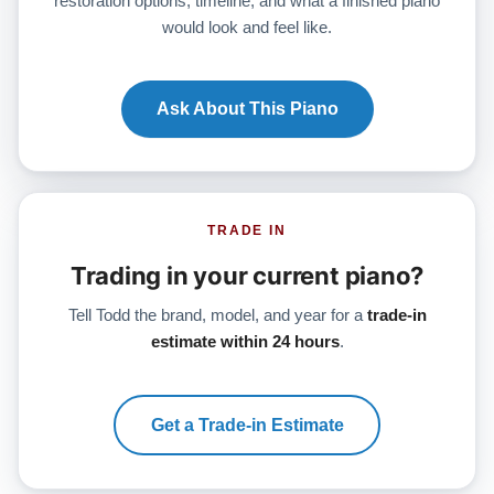
restoration options, timeline, and what a finished piano
would look and feel like.
Ask About This Piano
TRADE IN
Trading in your current piano?
Tell Todd the brand, model, and year for a
trade-in
estimate within 24 hours
.
Get a Trade-in Estimate