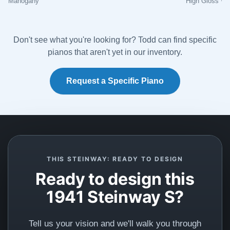
Mahogany
High Gloss Wh
experience I’ve ever encountered. Anyone interested
in purchasing a piano, look no further. These folks, and
their incredibly beautiful restoration work are the best
Don't see what you're looking for? Todd can find specific
of the best!
pianos that aren't yet in our inventory.
Request a Specific Piano
Anil Atluri
★★★★★
Aug 30, 2023
The team at Lindblad worked tirelessly with us to
explain options and costs, source us a good
THIS STEINWAY: READY TO DESIGN
foundational piano, and have delivered an amazing
Ready to design this
fully restored classic Steinway. We highly
1941 Steinway S?
recommend.
Tell us your vision and we'll walk you through