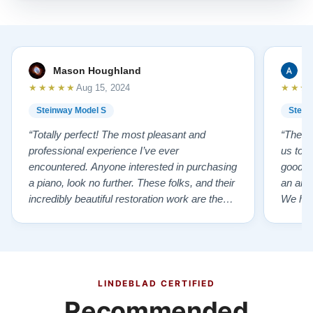
Mason Houghland
A
★★★★★
★★★
Aug 15, 2024
Steinway Model S
Stein
“Totally perfect! The most pleasant and
“The te
professional experience I’ve ever
us to e
encountered. Anyone interested in purchasing
good f
a piano, look no further. These folks, and their
an ama
incredibly beautiful restoration work are the
We hig
best of the best!”
LINDEBLAD CERTIFIED
Recommended