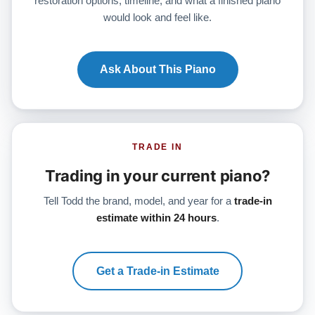
restoration options, timeline, and what a finished piano
would look and feel like.
Ask About This Piano
TRADE IN
Trading in your current piano?
Tell Todd the brand, model, and year for a
trade-in
estimate within 24 hours
.
Get a Trade-in Estimate