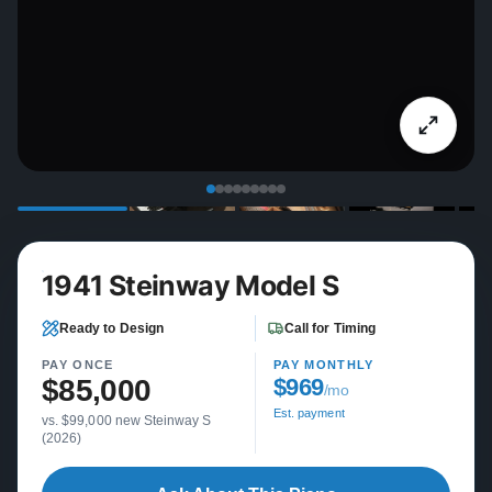
1941 Steinway Model S
Ready to Design
Call for Timing
PAY ONCE
PAY MONTHLY
$85,000
$969
/mo
Est. payment
vs. $99,000 new Steinway S
(2026)