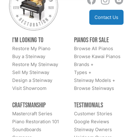
for a larger piano but they have a trade in policy as
well. Someday I’d love to go to their store and see
Contact Us
everything behind the scenes which if you go to
YouTube they have some great videos. I can’t say
enough about this company. Family owned many
I'm Looking to
Pianos for Sale
generations and some workers came from Steinway
Restore My Piano
Browse All Pianos
as well. PM me on fb messenger if you need more
Buy a Steinway
Browse Kawai Pianos
info. Dan Sweazen happy second owner of a 1936
Restore My Steinway
Brands +
Steinway S
Sell My Steinway
Types +
Design a Steinway
Steinway Models +
Visit Showroom
Browse Steinways
Craftsmanship
Testimonials
Mastercraft Series
Customer Stories
Piano Restoration 101
Google Reviews
Soundboards
Steinway Owners