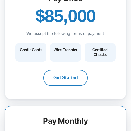
$85,000
We accept the following forms of payment:
Credit Cards
Wire Transfer
Certified
Checks
Get Started
Pay Monthly