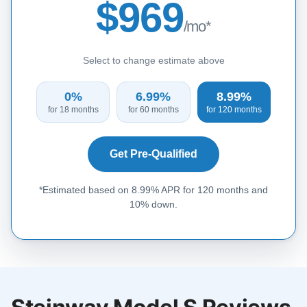
$969
/mo*
Select to change estimate above
0%
6.99%
8.99%
for 18 months
for 60 months
for 120 months
Get Pre-Qualified
*Estimated based on 8.99% APR for 120 months and
10% down.
Steinway Model S Reviews