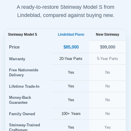
A ready-to-restore Steinway Model S from
Lindeblad, compared against buying new.
Steinway Model S
Lindeblad Piano
New Steinway
$85,000
Price
$99,000
20-Year Parts
5-Year Parts
Warranty
Free Nationwide
Yes
No
Delivery
Yes
No
Lifetime Trade-In
Money-Back
Yes
No
Guarantee
100+ Years
No
Family Owned
Steinway-Trained
Yes
Yes
Craftsmen