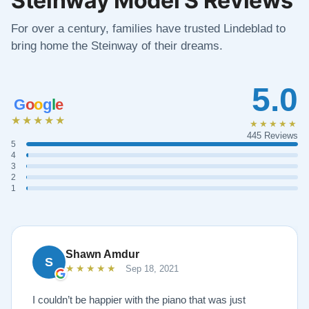
For over a century, families have trusted Lindeblad to
bring home the Steinway of their dreams.
5.0
G
o
o
g
l
e
★★★★★
★★★★★
445 Reviews
5
4
3
2
1
Shawn Amdur
S
★★★★★
Sep 18, 2021
I couldn’t be happier with the piano that was just