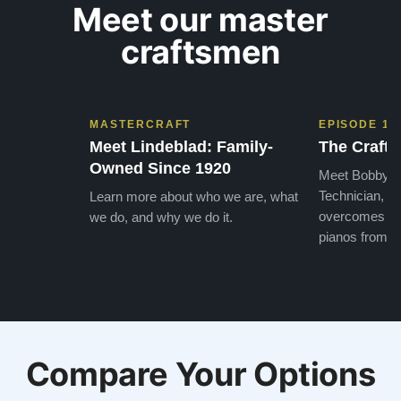
Meet our master
craftsmen
MASTERCRAFT
EPISODE 1
Meet Lindeblad: Family-
The Craft 
Owned Since 1920
Meet Bobby, o
Technician, w
Learn more about who we are, what
overcomes the
we do, and why we do it.
pianos from the
Compare Your Options