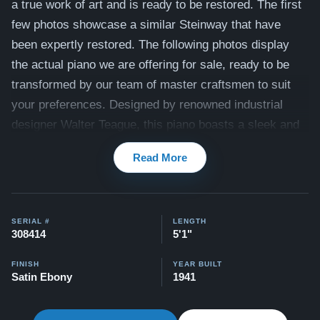
a true work of art and is ready to be restored. The first
few photos showcase a similar Steinway that have
been expertly restored. The following photos display
the actual piano we are offering for sale, ready to be
transformed by our team of master craftsmen to suit
your preferences.
Designed by renowned industrial
designer Walter Teague, this piano boasts a sleek and
elegant design that is sure to turn heads. Once
Read More
restored, it will have a rich, full sound and responsive
action, along with a classic satin ebony finish. See
below for the list of work our expert craftsmen
SERIAL #
LENGTH
recommend to bring this piano to its full potential.
308414
5'1"
Here's a similar style Steinway that we completely
FINISH
YEAR BUILT
restored:
Art Deco Steinway
Satin Ebony
1941
Watch Our Clients Share Their Stories of Buying a
Steinway -
Watch Here