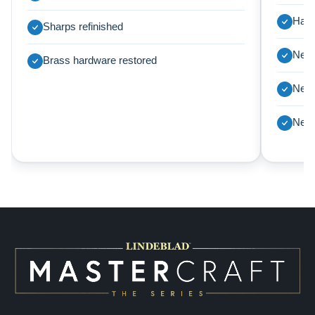
Harp
Sharps refinished
New 
Brass hardware restored
New 
New 