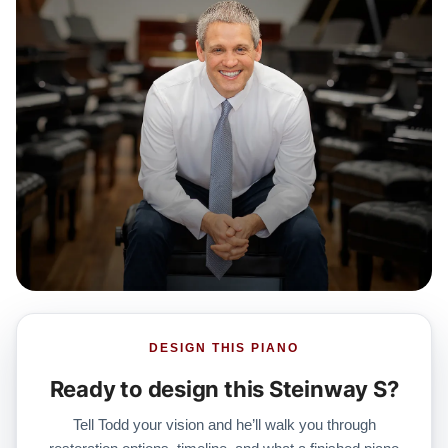
DESIGN THIS PIANO
Ready to design this Steinway S?
Tell Todd your vision and he’ll walk you through