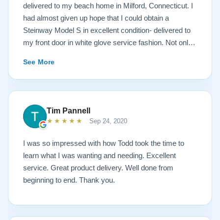
delivered to my beach home in Milford, Connecticut. I
had almost given up hope that I could obtain a
Steinway Model S in excellent condition- delivered to
my front door in white glove service fashion. Not only
is the piano impeccably painted a white satin, but the
See More
brass fittings are spectacular! The piano has been
tuned and regulated. I was amazed at the quality of the
sound- after a move in 95 degree, humid weather
conditions. The service I received from the Lindeblad
Tim Pannell
family was beyond outstanding! Todd Lindeblad
★★★★★
Sep 24, 2020
doesn’t just sell instruments, he genuinely cares about
each and every instrument he builds. Lindeblad’s
I was so impressed with how Todd took the time to
service is exemplary. Having taught piano for nearly
learn what I was wanting and needing. Excellent
four decades, I have had many dealings with pianos
service. Great product delivery. Well done from
and dealers. Lindeblad Pianos is by far the best, in my
beginning to end. Thank you.
opinion.