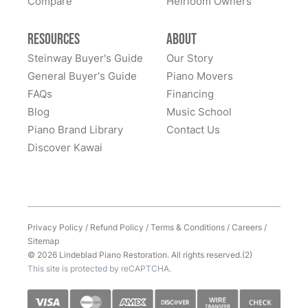
Compare
Heirloom Owners
Resources
About
Steinway Buyer's Guide
Our Story
General Buyer's Guide
Piano Movers
FAQs
Financing
Blog
Music School
Piano Brand Library
Contact Us
Discover Kawai
Privacy Policy
/
Refund Policy
/
Terms & Conditions
/
Careers
/
Sitemap
© 2026 Lindeblad Piano Restoration. All rights reserved.(2)
This site is protected by reCAPTCHA.