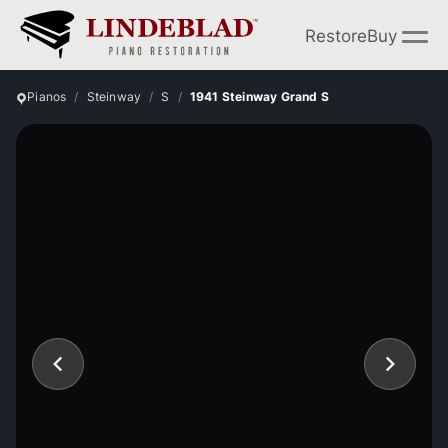
Restore
Buy
Pianos
Steinway
S
1941 Steinway Grand S