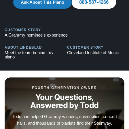
888-587-4266
Ask About This Piano
Explore our extensive collection of over 90 Steinway
pianos. Discover more at:
Steinways for Sale
CUSTOMER STORY
A Grammy nominee's experience
Compare to a 2026 Steinway Model S in Satin Ebony
(Traditional case): $99,000
ABOUT LINDEBLAD
CUSTOMER STORY
Meet the team behind this
Cleveland Institute of Music
piano
FOURTH-GENERATION OWNER
Your Questions,
Answered by Todd
Todd has helped Grammy winners, universities, concert
halls, and thousands of pianists find their Steinway.