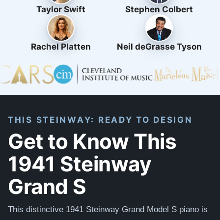
Taylor Swift
Stephen Colbert
Rachel Platten
Neil deGrasse Tyson
THIS STEINWAY: READY TO DESIGN
Get to Know This
1941 Steinway
Grand S
This distinctive 1941 Steinway Grand Model S piano is