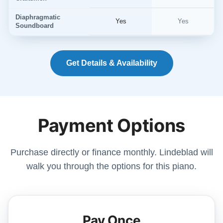
Diaphragmatic
Yes
Yes
Soundboard
Get Details & Availability
Payment Options
Purchase directly or finance monthly. Lindeblad will
walk you through the options for this piano.
Pay Once