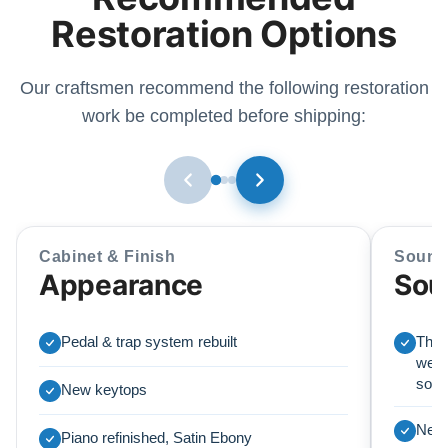
Restoration Options
Our craftsmen recommend the following restoration
work be completed before shipping:
Cabinet & Finish
Sound
Appearance
Sou
Pedal & trap system rebuilt
This
we r
soun
New keytops
New 
Piano refinished, Satin Ebony