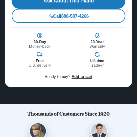
Ask About This Piano
Call
888-587-4266
30-Day
20-Year
Money-back
Warranty
Free
Lifetime
U.S. delivery
Trade-in
Ready to buy?
Add to cart
Thousands of Customers Since 1920