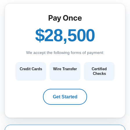
Pay Once
$28,500
We accept the following forms of payment:
Credit Cards
Wire Transfer
Certified
Checks
Get Started