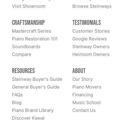
Visit Showroom
Browse Steinways
Craftsmanship
Testimonials
Mastercraft Series
Customer Stories
Piano Restoration 101
Google Reviews
Soundboards
Steinway Owners
Compare
Heirloom Owners
Resources
About
Steinway Buyer's Guide
Our Story
General Buyer's Guide
Piano Movers
FAQs
Financing
Blog
Music School
Piano Brand Library
Contact Us
Discover Kawai