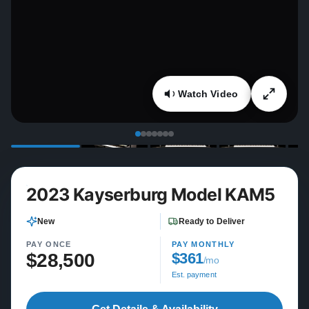
Watch Video
2023 Kayserburg Model KAM5
New
Ready to Deliver
PAY ONCE
PAY MONTHLY
$28,500
$361
/mo
Est. payment