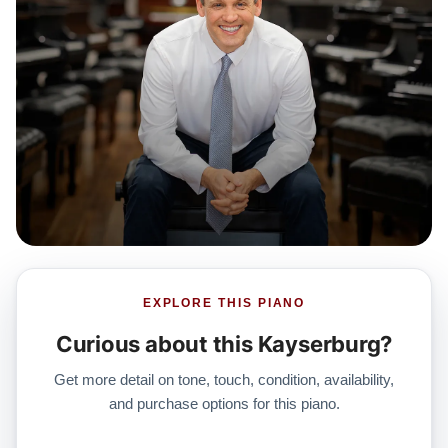
EXPLORE THIS PIANO
Curious about this Kayserburg?
Get more detail on tone, touch, condition, availability,
and purchase options for this piano.