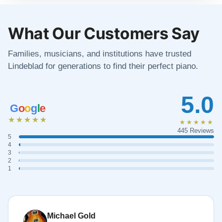
What Our Customers Say
Families, musicians, and institutions have trusted
Lindeblad for generations to find their perfect piano.
5.0
G
o
o
g
l
e
★★★★★
★★★★★
445 Reviews
5
4
3
2
1
Michael Gold