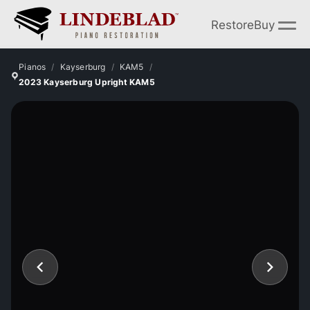
Restore
Buy
Pianos
Kayserburg
KAM5
2023 Kayserburg Upright KAM5