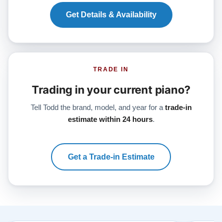
Get Details & Availability
TRADE IN
Trading in your current piano?
Tell Todd the brand, model, and year for a
trade-in
estimate within 24 hours
.
Get a Trade-in Estimate