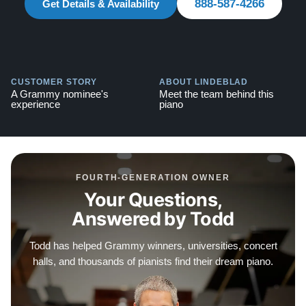
888-587-4266
Get Details & Availability
CUSTOMER STORY
ABOUT LINDEBLAD
A Grammy nominee's
Meet the team behind this
experience
piano
FOURTH-GENERATION OWNER
Your Questions,
Answered by Todd
Todd has helped Grammy winners, universities, concert
halls, and thousands of pianists find their dream piano.