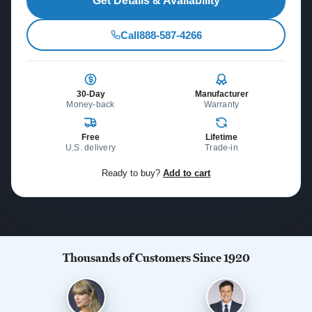
Get Details & Availability
Call
888-587-4266
30-Day
Manufacturer
Money-back
Warranty
Free
Lifetime
U.S. delivery
Trade-in
Ready to buy?
Add to cart
Thousands of Customers Since 1920