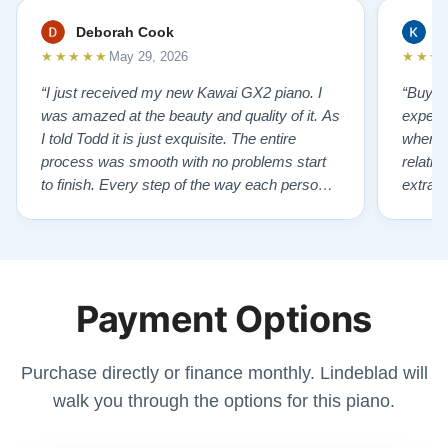
Deborah Cook
K
★★★★★
★★★
May 29, 2026
“I just received my new Kawai GX2 piano. I
“Buyin
was amazed at the beauty and quality of it. As
experi
I told Todd it is just exquisite. The entire
where 
process was smooth with no problems start
relatio
to finish. Every step of the way each person I
extrao
had contact with was very polite and helpful. I
huge ,
highly recommend Lindeblads for your piano
were in
needs. They have a passion for what they do.
we want
I look forward to many years of enjoymen…”
Yamaha
Payment Options
later ,
Purchase directly or finance monthly. Lindeblad will
walk you through the options for this piano.