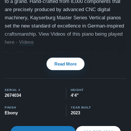
to a grand.
Hand-crafted from 8,000 components that
are precisely produced by advanced CNC digital
machinery, Kayserburg Master Series Vertical pianos
set the new standard of excellence in German-inspired
craftsmanship. View Videos of this piano being played
here -
Videos
Over 300 exacting assembly processes that include
Röslau strings and premium Renner hammers and felt,
Read More
ebony wood sharps, and selected spruce soundboards,
are all part of the creation of the world’s finest pianos.
Our pianos come with our "Peace of Mind Guarantee" -
SERIAL #
HEIGHT
2674034
4'4"
which is a 30 day money back guarantee, lifetime trade
in option, free delivery, and a 5-20 year warranty.
FINISH
YEAR BUILT
Ebony
2023
Watch testimonial videos from satisfied clients here:
View Here