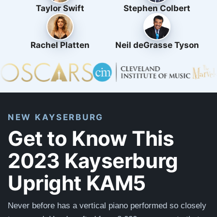
Taylor Swift
Stephen Colbert
Rachel Platten
Neil deGrasse Tyson
NEW KAYSERBURG
Get to Know This
2023 Kayserburg
Upright KAM5
Never before has a vertical piano performed so closely