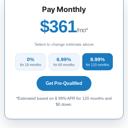
Pay Monthly
$361
/mo*
Select to change estimate above
0%
6.99%
8.99%
for 18 months
for 60 months
for 120 months
Get Pre-Qualified
*Estimated based on 8.99% APR for 120 months and
$0 down.