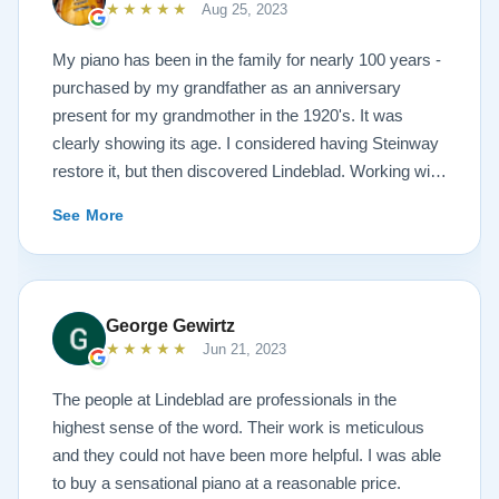
★★★★★
Aug 25, 2023
My piano has been in the family for nearly 100 years -
purchased by my grandfather as an anniversary
present for my grandmother in the 1920's. It was
clearly showing its age. I considered having Steinway
restore it, but then discovered Lindeblad. Working with
Todd was a pleasure, as he offered me flexibility and
See More
options to restore what I wanted, and how I wanted it
done. He guided me toward the best possible
outcome. The result is spectacular. I now own a brand
new 1927 masterpiece, which looks and sounds
George Gewirtz
amazing. Please see the attached before and after
★★★★★
Jun 21, 2023
photos, and judge for yourself. I highly recommend
Lindeblad, whether you are restoring your own
The people at Lindeblad are professionals in the
heirloom, or are considering purchasing from their
highest sense of the word. Their work is meticulous
inventory. Quality is what you'll get.
and they could not have been more helpful. I was able
to buy a sensational piano at a reasonable price.