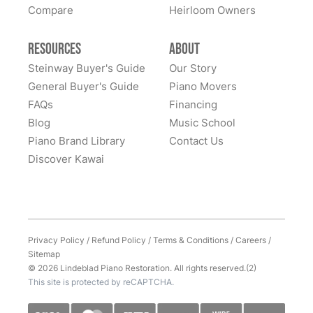
Compare
Heirloom Owners
Resources
About
Steinway Buyer's Guide
Our Story
General Buyer's Guide
Piano Movers
FAQs
Financing
Blog
Music School
Piano Brand Library
Contact Us
Discover Kawai
Privacy Policy
/
Refund Policy
/
Terms & Conditions
/
Careers
/
Sitemap
© 2026 Lindeblad Piano Restoration. All rights reserved.(2)
This site is protected by reCAPTCHA.