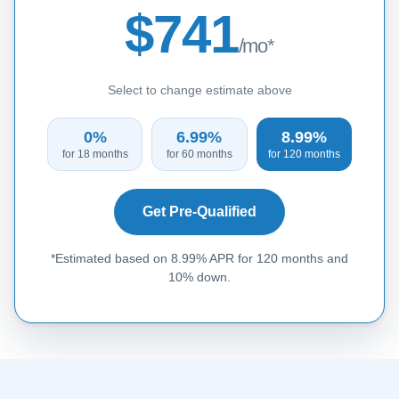
$741
/mo*
Select to change estimate above
0%
6.99%
8.99%
for 18 months
for 60 months
for 120 months
Get Pre-Qualified
*Estimated based on 8.99% APR for 120 months and
10% down.