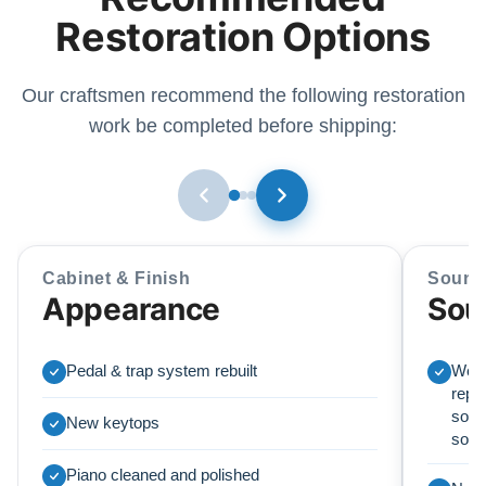
Restoration Options
Our craftsmen recommend the following restoration
work be completed before shipping:
Cabinet & Finish
Sound
Appearance
Sou
Pedal & trap system rebuilt
We r
repl
soun
New keytops
sou
Piano cleaned and polished