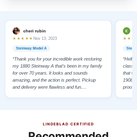
cheri rubin
K
★★★★★
★★★
Nov 13, 2023
Steinway Model A
Stein
“Thank you for your incredible work restoring
“Hello
my 1880 Steinway A that’s been in my family
classr
for over 70 years. It looks and sounds
that w
amazing, and the action is perfect. Pickup
1908 I
and delivery were flawless and fun.
proof 
Outstanding job!”
willing
from B
someho
Piano 
GOD t
LINDEBLAD CERTIFIED
Recommended