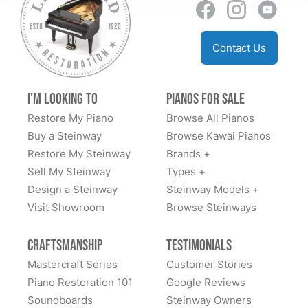
Contact Us
I'm Looking to
Pianos for Sale
Restore My Piano
Browse All Pianos
Buy a Steinway
Browse Kawai Pianos
Restore My Steinway
Brands +
Sell My Steinway
Types +
Design a Steinway
Steinway Models +
Visit Showroom
Browse Steinways
Craftsmanship
Testimonials
Mastercraft Series
Customer Stories
Piano Restoration 101
Google Reviews
Soundboards
Steinway Owners