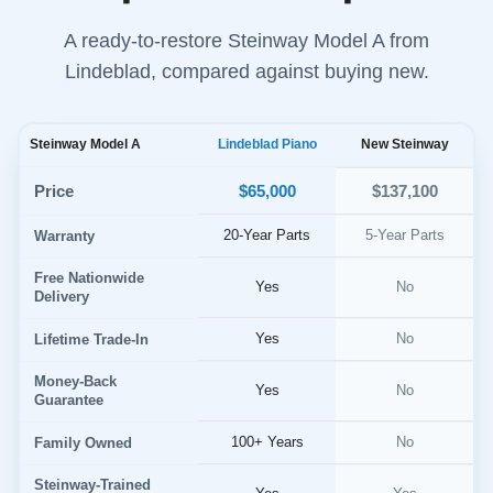
A ready-to-restore Steinway Model A from
Lindeblad, compared against buying new.
Steinway Model A
Lindeblad Piano
New Steinway
$65,000
Price
$137,100
20-Year Parts
5-Year Parts
Warranty
Free Nationwide
Yes
No
Delivery
Yes
No
Lifetime Trade-In
Money-Back
Yes
No
Guarantee
100+ Years
No
Family Owned
Steinway-Trained