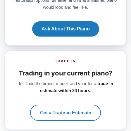
restoration options, timeline, and what a finished piano
would look and feel like.
Ask About This Piano
TRADE IN
Trading in your current piano?
Tell Todd the brand, model, and year for a
trade-in
estimate within 24 hours
.
Get a Trade-in Estimate