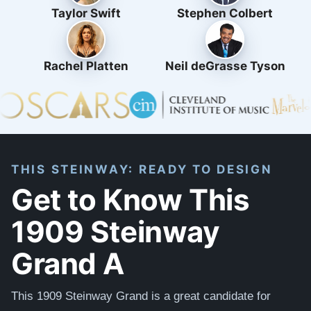
Taylor Swift
Stephen Colbert
Rachel Platten
Neil deGrasse Tyson
THIS STEINWAY: READY TO DESIGN
Get to Know This
1909 Steinway
Grand A
This 1909 Steinway Grand is a great candidate for