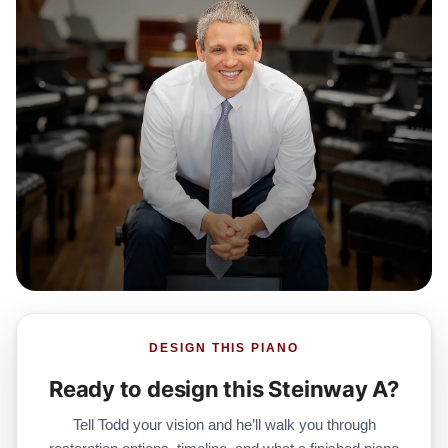
DESIGN THIS PIANO
Ready to design this Steinway A?
Tell Todd your vision and he’ll walk you through