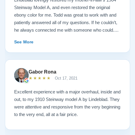
Steinway Model A, and even restored the original
ebony color for me. Todd was great to work with and
patiently answered all of my questions. If he couldn’t,
he always connected me with someone who could.
They sent multiple detailed videos explaining the
See More
piano’s current condition and their recommendations
for restoration. The end result was better than I ever
could have imagined. The piano is gorgeous and
plays/sounds amazing! I would highly recommend
Gabor Rona
Lindeblad to anyone looking to restore a piano.
★★★★★
Oct 17, 2021
Excellent experience with a major overhaul, inside and
out, to my 1910 Steinway model A by Lindeblad. They
were attentive and responsive from the very beginning
to the very end, all at a fair price.