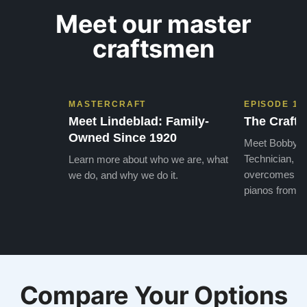
Meet our master
craftsmen
MASTERCRAFT
EPISODE 1
Meet Lindeblad: Family-
The Craft 
Owned Since 1920
Meet Bobby, o
Technician, w
Learn more about who we are, what
overcomes the
we do, and why we do it.
pianos from the
Compare Your Options