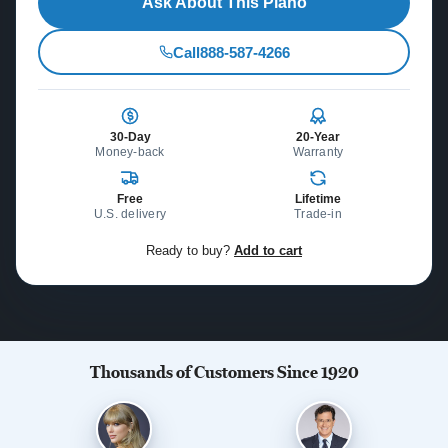
Ask About This Piano
Call
888-587-4266
30-Day
20-Year
Money-back
Warranty
Free
Lifetime
U.S. delivery
Trade-in
Ready to buy?
Add to cart
Thousands of Customers Since 1920