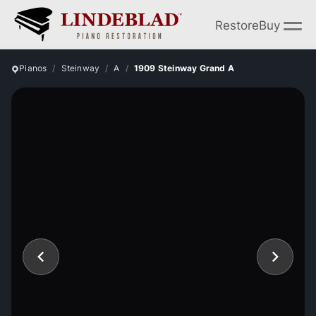
Restore
Buy
Pianos
Steinway
A
1909 Steinway Grand A