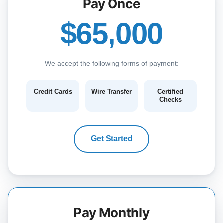
Pay Once
$65,000
We accept the following forms of payment:
Credit Cards
Wire Transfer
Certified
Checks
Get Started
Pay Monthly