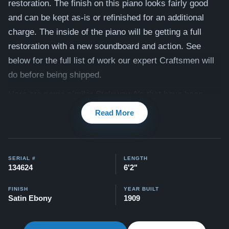
restoration. The finish on this piano looks fairly good
and can be kept as-is or refinished for an additional
charge. The inside of the piano will be getting a full
restoration with a new soundboard and action. See
below for the full list of work our expert Craftsmen will
do before being shipped.
Here are some similar Steinway A's that have been
previously restored:
Tulip Leg
and
Traditional
Read More
Compare to a 2026 Steinway Model A in Satin Ebony:
$137,100
(traditional case)
SERIAL #
LENGTH
This piano comes with our "Peace of Mind Guarantee" -
134624
6'2"
which is a 30 day money back guarantee, lifetime trade
in option, free delivery, and a 20 year warranty.
FINISH
YEAR BUILT
Satin Ebony
1909
Watch Our Clients Share Their Stories of Buying a
Steinway -
Watch Here