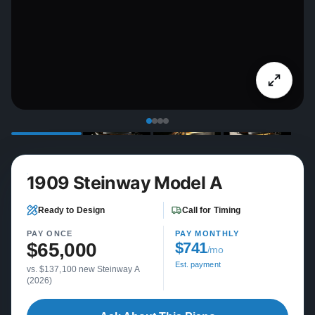
1909 Steinway Model A
Ready to Design
Call for Timing
PAY ONCE
PAY MONTHLY
$65,000
$741
/mo
Est. payment
vs. $137,100 new Steinway A
(2026)