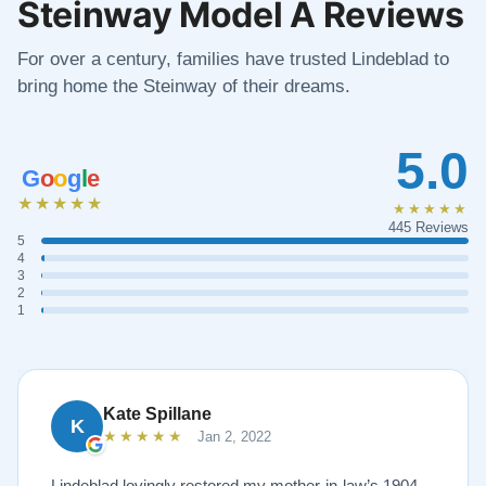
Steinway Model A Reviews
For over a century, families have trusted Lindeblad to
bring home the Steinway of their dreams.
5.0
G
o
o
g
l
e
★★★★★
★★★★★
445 Reviews
5
4
3
2
1
Kate Spillane
K
★★★★★
Jan 2, 2022
Lindeblad lovingly restored my mother-in-law’s 1904