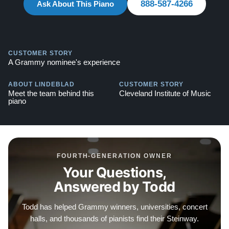
888-587-4266
Ask About This Piano
Explore our extensive collection of over 90 Steinway
pianos. Discover more at:
Steinways for Sale
CUSTOMER STORY
A Grammy nominee's experience
ABOUT LINDEBLAD
CUSTOMER STORY
Meet the team behind this
Cleveland Institute of Music
piano
FOURTH-GENERATION OWNER
Your Questions,
Answered by Todd
Todd has helped Grammy winners, universities, concert
halls, and thousands of pianists find their Steinway.