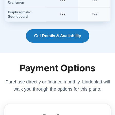
Yes
Yes
Craftsmen
Diaphragmatic
Yes
Yes
Soundboard
Get Details & Availability
Payment Options
Purchase directly or finance monthly. Lindeblad will
walk you through the options for this piano.