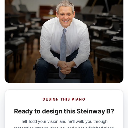
DESIGN THIS PIANO
Ready to design this Steinway B?
Tell Todd your vision and he’ll walk you through