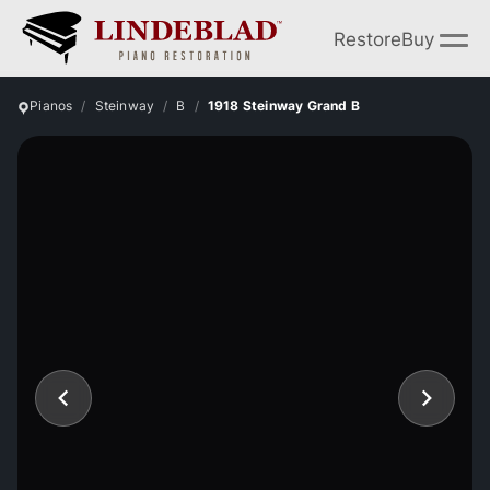
Restore
Buy
Pianos
Steinway
B
1918 Steinway Grand B