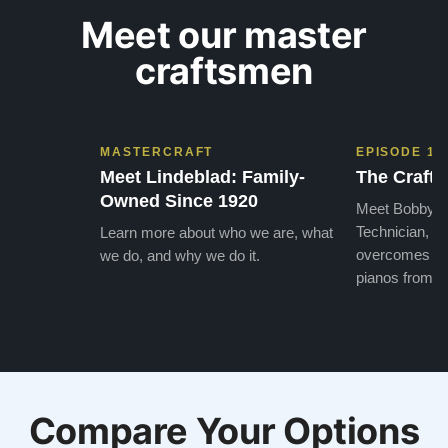
Meet our master
craftsmen
MASTERCRAFT
EPISODE 1
Meet Lindeblad: Family-
The Craft 
Owned Since 1920
Meet Bobby, o
Technician, w
Learn more about who we are, what
overcomes the
we do, and why we do it.
pianos from the
Compare Your Options