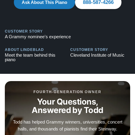
888-587-4266
Ask About This Piano
Steinways for Sale
Contact us today for more information! Call: 888-863-
6344
CUSTOMER STORY
A Grammy nominee's experience
ABOUT LINDEBLAD
CUSTOMER STORY
Meet the team behind this
Cleveland Institute of Music
piano
FOURTH-GENERATION OWNER
Your Questions,
Answered by Todd
Todd has helped Grammy winners, universities, concert
halls, and thousands of pianists find their Steinway.