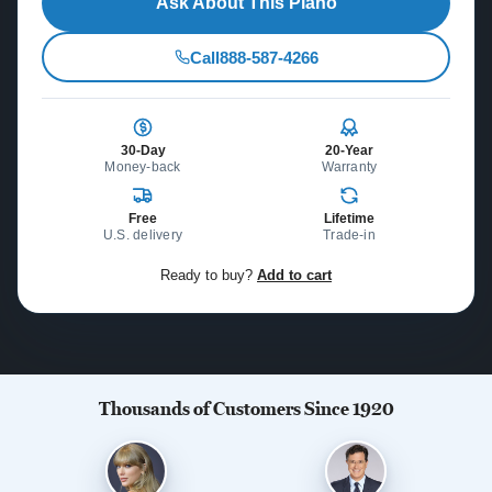
Ask About This Piano
Call
888-587-4266
30-Day
20-Year
Money-back
Warranty
Free
Lifetime
U.S. delivery
Trade-in
Ready to buy?
Add to cart
Thousands of Customers Since 1920