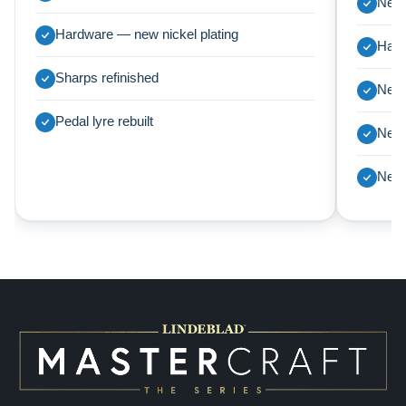
New 
Hardware — new nickel plating
Harp
Sharps refinished
New 
Pedal lyre rebuilt
New 
New 