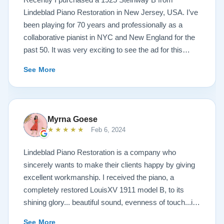
Lindeblad Piano Restoration in New Jersey, USA. I’ve
been playing for 70 years and professionally as a
collaborative pianist in NYC and New England for the
past 50. It was very exciting to see the ad for this
piano on the Lindeblad site. It was a step up from my
See More
1924 Steinway L and most importantly I’d now have a
room big enough for the B. But of course the notion of
buying a piano unheard and sight unseen is anxiety
producing to say the least. If you visit the Lindeblad
Myrna Goese
site I think the first thing you notice is the wealth of
★★★★★
Feb 6, 2024
information that’s provided. It’s very much a level-
headed presentation of things you should think about
Lindeblad Piano Restoration is a company who
before making such a purchase. Naturally, you can
sincerely wants to make their clients happy by giving
compare this presentation to others online. But in my
excellent workmanship. I received the piano, a
opinion very little of that comes close to the Lindeblad
completely restored LouisXV 1911 model B, to its
site. Eventually I scheduled a video chat with Todd
shining glory... beautiful sound, evenness of touch...it
Lindeblad during which I described who I was, how I
was beyond my expectations. I highly recommend
See More