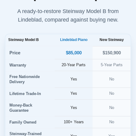
A ready-to-restore Steinway Model B from
Lindeblad, compared against buying new.
Steinway Model B
Lindeblad Piano
New Steinway
$85,000
Price
$150,900
20-Year Parts
5-Year Parts
Warranty
Free Nationwide
Yes
No
Delivery
Yes
No
Lifetime Trade-In
Money-Back
Yes
No
Guarantee
100+ Years
No
Family Owned
Steinway-Trained