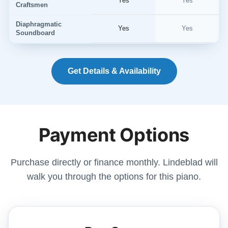
Yes
Yes
Craftsmen
Diaphragmatic
Yes
Yes
Soundboard
Get Details & Availability
Payment Options
Purchase directly or finance monthly. Lindeblad will
walk you through the options for this piano.