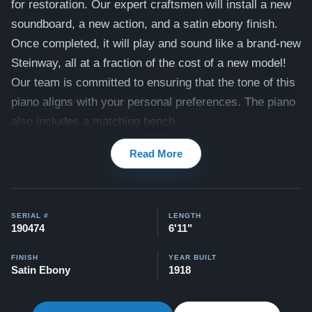
for restoration. Our expert craftsmen will install a new
soundboard, a new action, and a satin ebony finish.
Once completed, it will play and sound like a brand-new
Steinway, all at a fraction of the cost of a new model!
Our team is committed to ensuring that the tone of this
piano aligns with your personal preferences. The piano
also includes a matching bench.
Compare to a 2026 Steinway Model B in Satin Ebony:
Read More
$150,900
This piano comes with our "Peace of Mind Guarantee,"
including a 30 day money back guarantee, lifetime
SERIAL #
LENGTH
190474
6'11"
trade in option, free delivery, and a 20 year warranty.
Watch our clients share their stories of buying a
FINISH
YEAR BUILT
Satin Ebony
1918
Steinway –
Watch Here
Explore our collection of over 90 Steinway pianos: