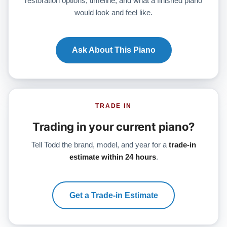
restoration options, timeline, and what a finished piano
would look and feel like.
Ask About This Piano
TRADE IN
Trading in your current piano?
Tell Todd the brand, model, and year for a
trade-in
estimate within 24 hours
.
Get a Trade-in Estimate