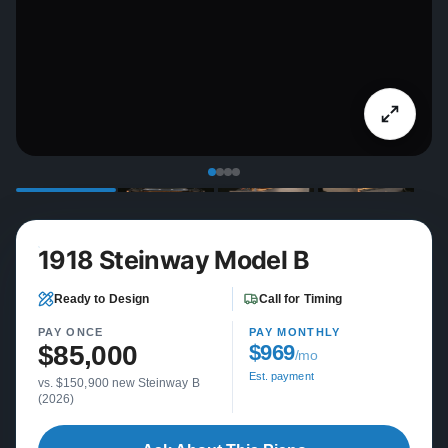
1918 Steinway Model B
Ready to Design
Call for Timing
PAY ONCE
PAY MONTHLY
$85,000
$969
/mo
Est. payment
vs. $150,900 new Steinway B
(2026)