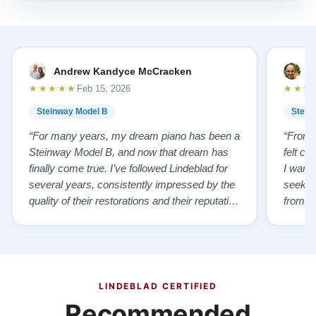
Andrew Kandyce McCracken
J
★★★★★
★★★
Feb 15, 2026
Steinway Model B
Stein
“For many years, my dream piano has been a
“From t
Steinway Model B, and now that dream has
felt co
finally come true. I’ve followed Lindeblad for
I wanted
several years, consistently impressed by the
seekin
quality of their restorations and their reputation
from Fl
for integrity. A few years ago, I first reached
establi
out to Todd, and from that initial conversation I
and th
appreciated his honesty, depth of knowledge,
plant 
and completely non-pressuring …”
from t
…”
LINDEBLAD CERTIFIED
Recommended