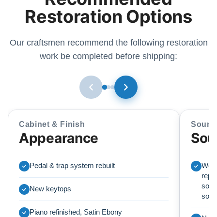
Restoration Options
Our craftsmen recommend the following restoration
work be completed before shipping:
Cabinet & Finish
Sound
Appearance
Sou
Pedal & trap system rebuilt
We r
repl
soun
New keytops
sou
Piano refinished, Satin Ebony