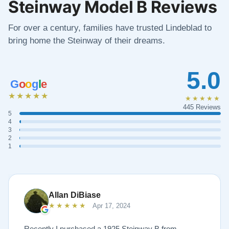
Steinway Model B Reviews
For over a century, families have trusted Lindeblad to
bring home the Steinway of their dreams.
5.0
G
o
o
g
l
e
★★★★★
★★★★★
445 Reviews
5
4
3
2
1
Allan DiBiase
★★★★★
Apr 17, 2024
Recently I purchased a 1925 Steinway B from