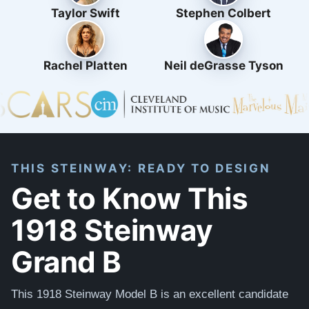
Taylor Swift
Stephen Colbert
Rachel Platten
Neil deGrasse Tyson
THIS STEINWAY: READY TO DESIGN
Get to Know This
1918 Steinway
Grand B
This 1918 Steinway Model B is an excellent candidate