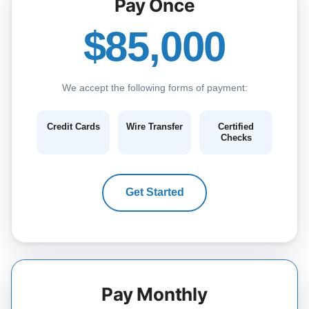
Pay Once
$85,000
We accept the following forms of payment:
Credit Cards
Wire Transfer
Certified
Checks
Get Started
Pay Monthly