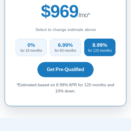
$969
/mo*
Select to change estimate above
0%
6.99%
8.99%
for 18 months
for 60 months
for 120 months
Get Pre-Qualified
*Estimated based on 8.99% APR for 120 months and
10% down.