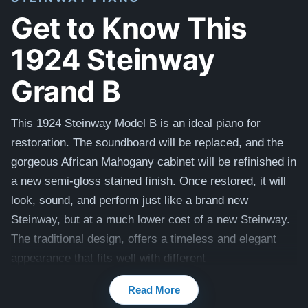
Get to Know This
1924 Steinway
Grand B
This 1924 Steinway Model B is an ideal piano for
restoration. The soundboard will be replaced, and the
gorgeous African Mahogany cabinet will be refinished in
a new semi-gloss stained finish. Once restored, it will
look, sound, and perform just like a brand new
Steinway, but at a much lower cost of a new Steinway.
The traditional design, offers a timeless and elegant
appearance that fits well with different
interior
aesthetics
and is one of our most popular
Read More
styles.