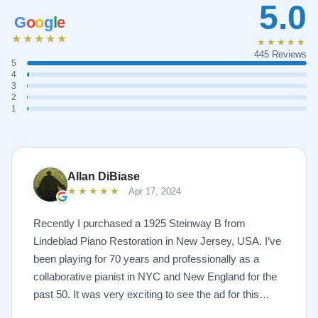
5.0
G
o
o
g
l
e
★★★★★
★★★★★
445 Reviews
5
4
3
2
1
Allan DiBiase
★★★★★
Apr 17, 2024
Recently I purchased a 1925 Steinway B from
Lindeblad Piano Restoration in New Jersey, USA. I’ve
been playing for 70 years and professionally as a
collaborative pianist in NYC and New England for the
past 50. It was very exciting to see the ad for this
piano on the Lindeblad site. It was a step up from my