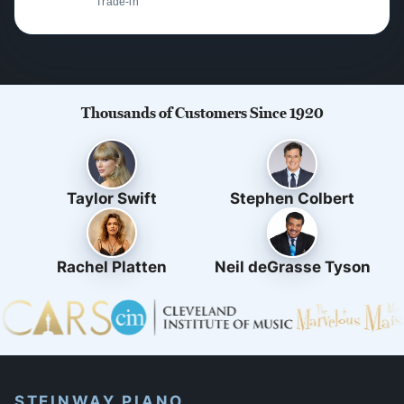
Trade-in
Thousands of Customers Since 1920
Taylor Swift
Stephen Colbert
Rachel Platten
Neil deGrasse Tyson
STEINWAY PIANO