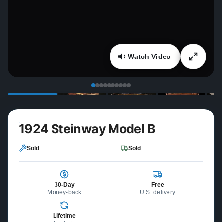
Watch Video
1924 Steinway Model B
Sold
Sold
30-Day
Free
Money-back
U.S. delivery
Lifetime