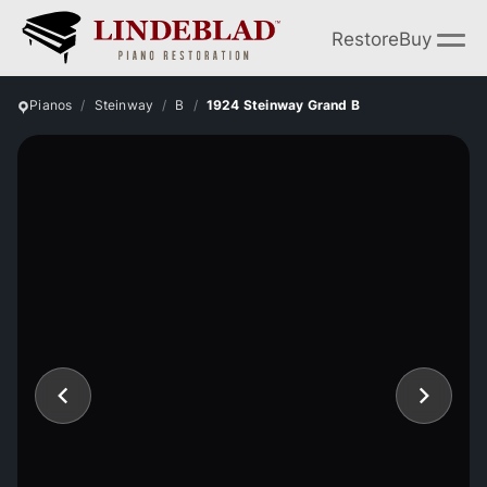
Restore
Buy
Pianos
Steinway
B
1924 Steinway Grand B