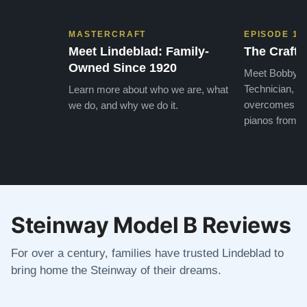
MASTERCRAFT
EPISODE 1
Meet Lindeblad: Family-
The Craft 
Owned Since 1920
Meet Bobby, o
Technician, w
Learn more about who we are, what
overcomes the
we do, and why we do it.
pianos from the
Steinway Model B Reviews
For over a century, families have trusted Lindeblad to
bring home the Steinway of their dreams.