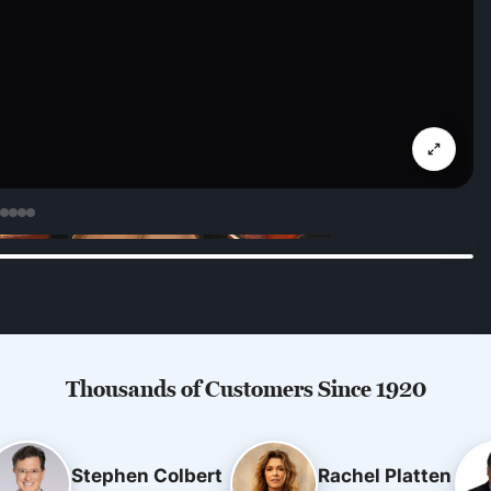
Thousands of Customers Since 1920
Stephen Colbert
Rachel Platten