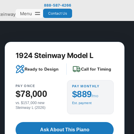
888-587-4266
Menu
Contact Us
teinway
1924 Steinway Model L
Ready to Design
Call for Timing
PAY ONCE
PAY MONTHLY
$78,000
$889
/mo
vs. $157,000 new
Est. payment
Steinway L (2026)
Ask About This Piano