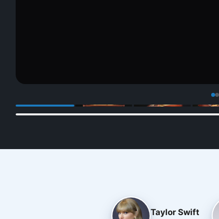
Taylor Swift