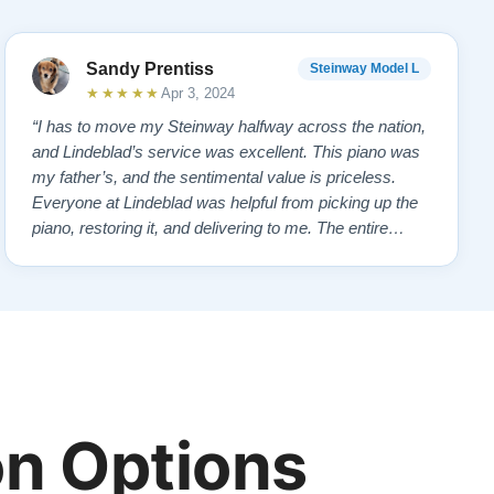
Sandy Prentiss
Steinway Model L
★★★★★
Apr 3, 2024
“I has to move my Steinway halfway across the nation,
and Lindeblad’s service was excellent. This piano was
my father’s, and the sentimental value is priceless.
Everyone at Lindeblad was helpful from picking up the
piano, restoring it, and delivering to me. The entire
process was smooth with great communication. This
company was so helpful when deciding the best way to
restore it. I would highly re…”
n Options