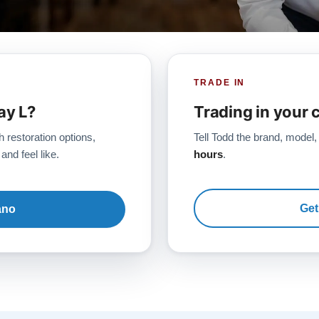
TRADE IN
ay L?
Trading in your 
h restoration options,
Tell Todd the brand, model,
and feel like.
hours
.
Get
ano