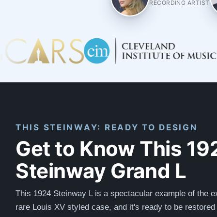
RECORDING ARTIST
THIS STEINWAY: READY TO DESIGN
Get to Know This 19
Steinway Grand L
This 1924 Steinway L is a spectacular example of the e
rare Louis XV styled case, and it's ready to be restored t