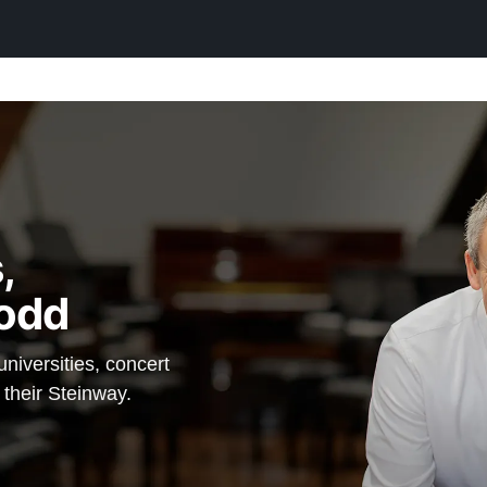
einway —
anos.
,
odd
iversities, concert
 their Steinway.