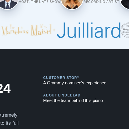
HOST, THE LATE SHOW
RECORDING ARTIST
Play
CUSTOMER STORY
Play
24
A Grammy nominee's experience
ABOUT LINDEBLAD
Meet the team behind this piano
xtremely
o its full