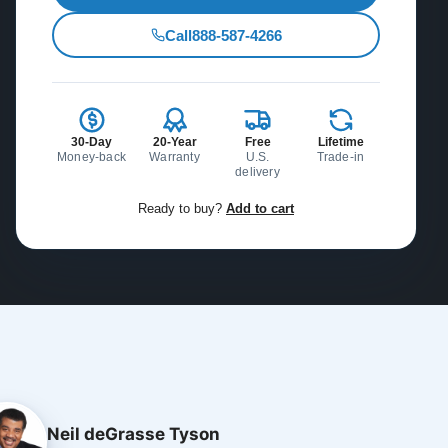
Call
888-587-4266
30-Day
20-Year
Free
Lifetime
Money-back
Warranty
U.S.
Trade-in
delivery
Ready to buy?
Add to cart
Neil deGrasse Tyson