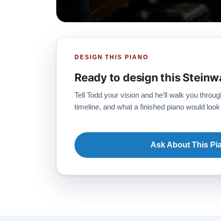
DESIGN THIS PIANO
Ready to design this Steinw
Tell Todd your vision and he’ll walk you throug
timeline, and what a finished piano would look 
Ask About This Pi