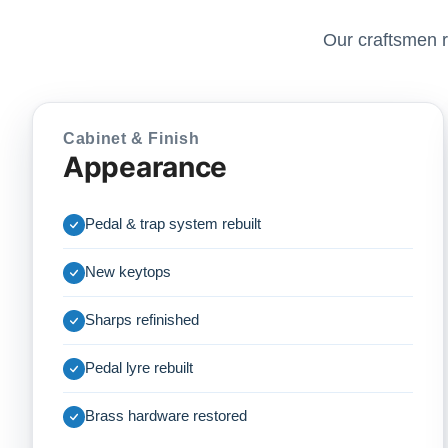
Our craftsmen r
Cabinet & Finish
Appearance
Pedal & trap system rebuilt
New keytops
Sharps refinished
Pedal lyre rebuilt
Brass hardware restored