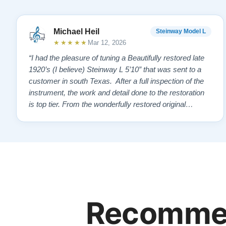
Michael Heil
Steinway Model L
★★★★★
Mar 12, 2026
“I had the pleasure of tuning a Beautifully restored late
1920’s (I believe) Steinway L 5’10” that was sent to a
customer in south Texas. After a full inspection of the
instrument, the work and detail done to the restoration
is top tier. From the wonderfully restored original
soundboard, the perfect pinning and restringing, to the
beautiful refinishing of the exterior and plate. As a piano
te…”
Recommen