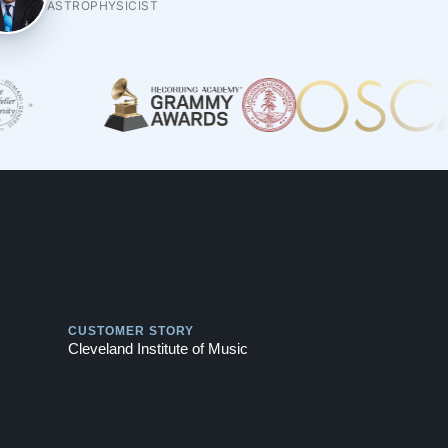
ASTROPHYSICIST
Play
CUSTOMER STORY
Cleveland Institute of Music