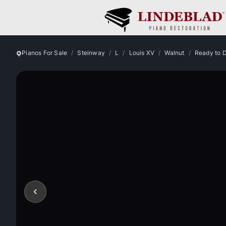
Pianos For Sale
Steinway
L
Louis XV
Walnut
Ready to 