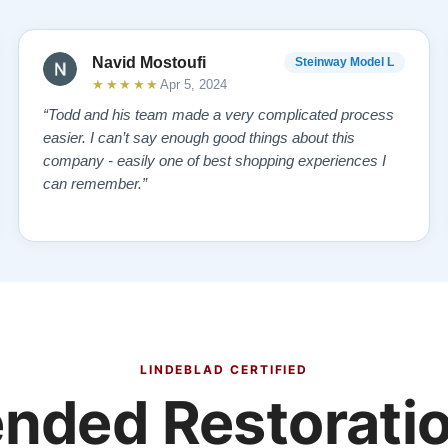
Navid Mostoufi
Steinway Model L
★★★★★
Apr 5, 2024
“Todd and his team made a very complicated process
easier. I can’t say enough good things about this
company - easily one of best shopping experiences I
can remember.”
LINDEBLAD CERTIFIED
ded Restoratio