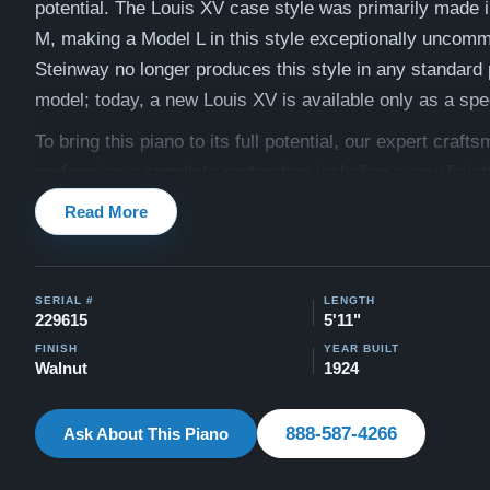
potential. The Louis XV case style was primarily made 
M, making a Model L in this style exceptionally uncom
Steinway no longer produces this style in any standard
model; today, a new Louis XV is available only as a spec
To bring this piano to its full potential, our expert crafts
performing a complete restoration including a new finis
soundboard, and a full action rebuild. See below for the 
Read More
of work.
Compare to a new Steinway Model M Louis XV (special 
SERIAL #
LENGTH
$189,600
229615
5'11"
As with every piano we sell, this Steinway comes with 
FINISH
YEAR BUILT
Walnut
1924
Mind Guarantee — a 30-day money-back guarantee, a l
trade-in option, free delivery anywhere in the United St
888-587-4266
Ask About This Piano
20-year warranty. Our team is committed to ensuring th
and touch of this piano align perfectly with your persona