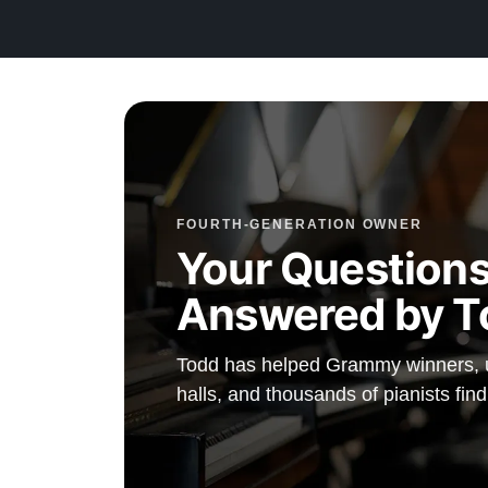
preferences.
Watch Our Clients Share Their Stories of Buying a St
Watch Here
Explore our extensive collection of over 90 Steinway pi
Discover more at:
Steinways for Sale
FOURTH-GENERATION OWNER
Your Questions
Answered by T
Todd has helped Grammy winners, un
halls, and thousands of pianists find