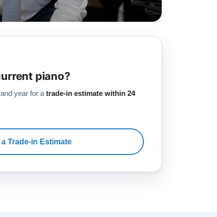
current piano?
 and year for a
trade-in estimate within 24
 a Trade-in Estimate