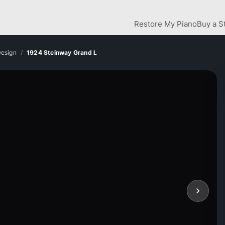
Restore My Piano
Buy a S
Design
1924 Steinway Grand L