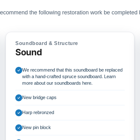
ecommend the following restoration work be completed 
Soundboard & Structure
Sound
We recommend that this soundboard be replaced
with a hand-crafted spruce soundboard. Learn
more about our soundboards
here
.
New bridge caps
Harp rebronzed
New pin block