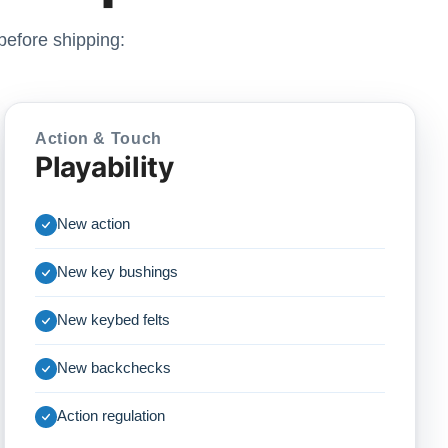
before shipping:
Action & Touch
Playability
New action
New key bushings
New keybed felts
New backchecks
Action regulation