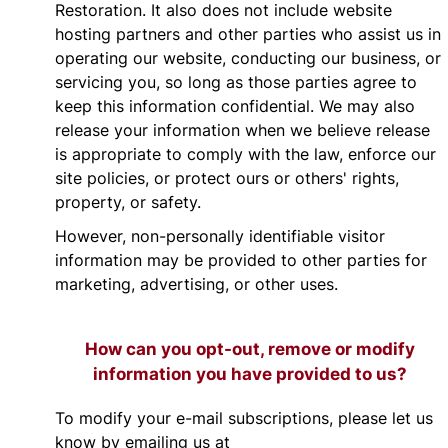
Restoration. It also does not include website
hosting partners and other parties who assist us in
operating our website, conducting our business, or
servicing you, so long as those parties agree to
keep this information confidential. We may also
release your information when we believe release
is appropriate to comply with the law, enforce our
site policies, or protect ours or others' rights,
property, or safety.
However, non-personally identifiable visitor
information may be provided to other parties for
marketing, advertising, or other uses.
How can you opt-out, remove or modify
information you have provided to us?
To modify your e-mail subscriptions, please let us
know by emailing us at