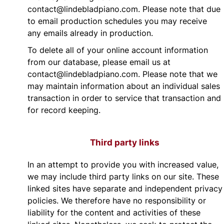
contact@lindebladpiano.com. Please note that due
to email production schedules you may receive
any emails already in production.
To delete all of your online account information
from our database, please email us at
contact@lindebladpiano.com. Please note that we
may maintain information about an individual sales
transaction in order to service that transaction and
for record keeping.
Third party links
In an attempt to provide you with increased value,
we may include third party links on our site. These
linked sites have separate and independent privacy
policies. We therefore have no responsibility or
liability for the content and activities of these