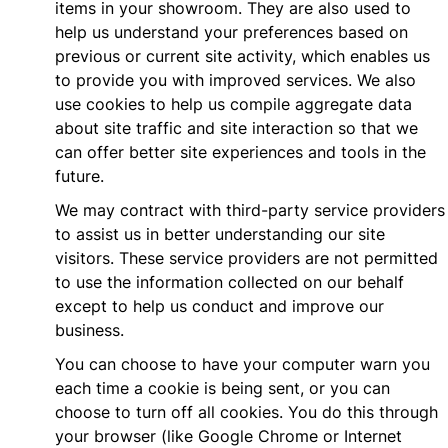
items in your showroom. They are also used to
help us understand your preferences based on
previous or current site activity, which enables us
to provide you with improved services. We also
use cookies to help us compile aggregate data
about site traffic and site interaction so that we
can offer better site experiences and tools in the
future.
We may contract with third-party service providers
to assist us in better understanding our site
visitors. These service providers are not permitted
to use the information collected on our behalf
except to help us conduct and improve our
business.
You can choose to have your computer warn you
each time a cookie is being sent, or you can
choose to turn off all cookies. You do this through
your browser (like Google Chrome or Internet