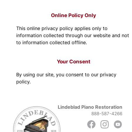
Online Policy Only
This online privacy policy applies only to
information collected through our website and not
to information collected offline.
Your Consent
By using our site, you consent to our privacy
policy.
Lindeblad Piano Restoration
888-587-4266