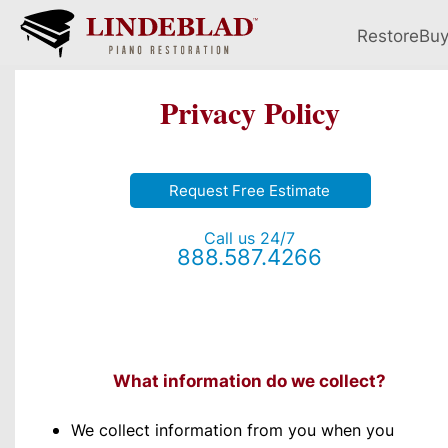
Restore
Bu
Privacy Policy
Request Free Estimate
Call us 24/7
888.587.4266
What information do we collect?
We collect information from you when you