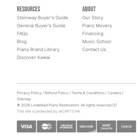
Resources
About
Steinway Buyer's Guide
Our Story
General Buyer's Guide
Piano Movers
FAQs
Financing
Blog
Music School
Piano Brand Library
Contact Us
Discover Kawai
Privacy Policy
/
Refund Policy
/
Terms & Conditions
/
Careers
/
Sitemap
© 2026 Lindeblad Piano Restoration. All rights reserved.(2)
This site is protected by reCAPTCHA.