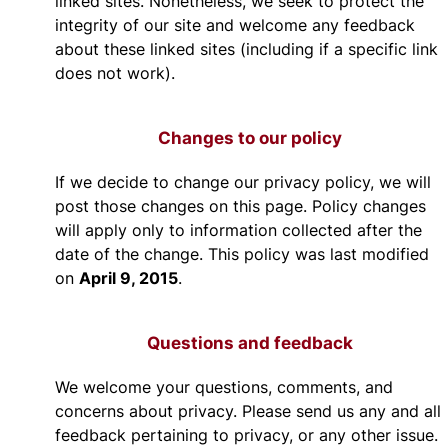
linked sites. Nonetheless, we seek to protect the
integrity of our site and welcome any feedback
about these linked sites (including if a specific link
does not work).
Changes to our policy
If we decide to change our privacy policy, we will
post those changes on this page. Policy changes
will apply only to information collected after the
date of the change. This policy was last modified
April 9, 2015
on
.
Questions and feedback
We welcome your questions, comments, and
concerns about privacy. Please send us any and all
feedback pertaining to privacy, or any other issue.