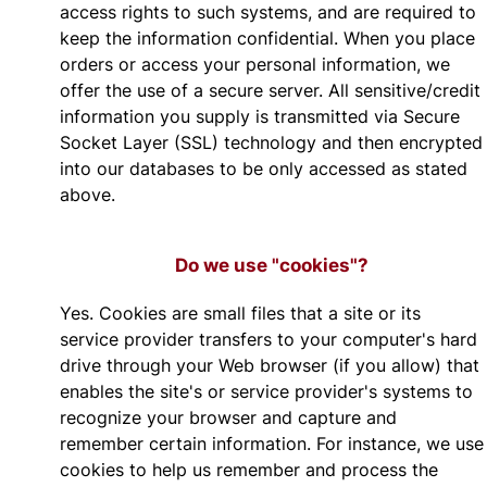
access rights to such systems, and are required to
keep the information confidential. When you place
orders or access your personal information, we
offer the use of a secure server. All sensitive/credit
information you supply is transmitted via Secure
Socket Layer (SSL) technology and then encrypted
into our databases to be only accessed as stated
above.
Do we use "cookies"?
Yes. Cookies are small files that a site or its
service provider transfers to your computer's hard
drive through your Web browser (if you allow) that
enables the site's or service provider's systems to
recognize your browser and capture and
remember certain information. For instance, we use
cookies to help us remember and process the