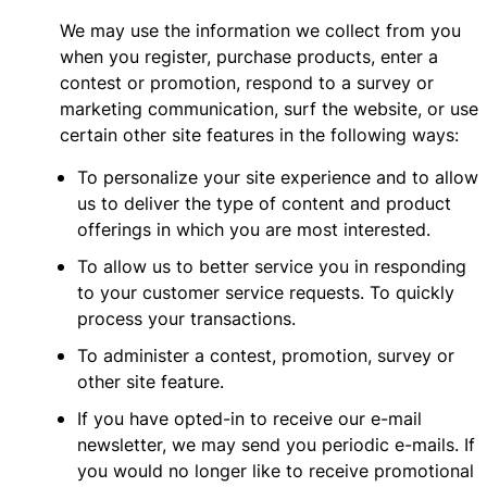
We may use the information we collect from you
when you register, purchase products, enter a
contest or promotion, respond to a survey or
marketing communication, surf the website, or use
certain other site features in the following ways:
To personalize your site experience and to allow
us to deliver the type of content and product
offerings in which you are most interested.
To allow us to better service you in responding
to your customer service requests. To quickly
process your transactions.
To administer a contest, promotion, survey or
other site feature.
If you have opted-in to receive our e-mail
newsletter, we may send you periodic e-mails. If
you would no longer like to receive promotional