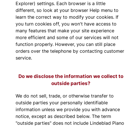
Explorer) settings. Each browser is a little
different, so look at your browser Help menu to
learn the correct way to modify your cookies. If
you turn cookies off, you won't have access to
many features that make your site experience
more efficient and some of our services will not
function properly. However, you can still place
orders over the telephone by contacting customer
service.
Do we disclose the information we collect to
outside parties?
We do not sell, trade, or otherwise transfer to
outside parties your personally identifiable
information unless we provide you with advance
notice, except as described below. The term
"outside parties" does not include Lindeblad Piano