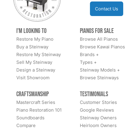
Contact Us
I'm Looking to
Pianos for Sale
Restore My Piano
Browse All Pianos
Buy a Steinway
Browse Kawai Pianos
Restore My Steinway
Brands +
Sell My Steinway
Types +
Design a Steinway
Steinway Models +
Visit Showroom
Browse Steinways
Craftsmanship
Testimonials
Mastercraft Series
Customer Stories
Piano Restoration 101
Google Reviews
Soundboards
Steinway Owners
Compare
Heirloom Owners