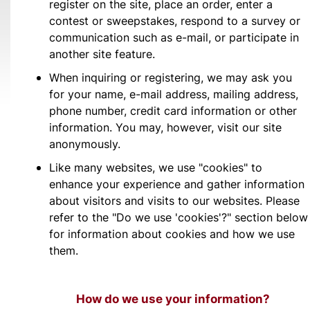
register on the site, place an order, enter a
contest or sweepstakes, respond to a survey or
communication such as e-mail, or participate in
another site feature.
When inquiring or registering, we may ask you
for your name, e-mail address, mailing address,
phone number, credit card information or other
information. You may, however, visit our site
anonymously.
Like many websites, we use "cookies" to
enhance your experience and gather information
about visitors and visits to our websites. Please
refer to the "Do we use 'cookies'?" section below
for information about cookies and how we use
them.
How do we use your information?