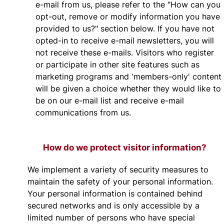
e-mail from us, please refer to the "How can you
opt-out, remove or modify information you have
provided to us?" section below. If you have not
opted-in to receive e-mail newsletters, you will
not receive these e-mails. Visitors who register
or participate in other site features such as
marketing programs and 'members-only' content
will be given a choice whether they would like to
be on our e-mail list and receive e-mail
communications from us.
How do we protect visitor information?
We implement a variety of security measures to
maintain the safety of your personal information.
Your personal information is contained behind
secured networks and is only accessible by a
limited number of persons who have special