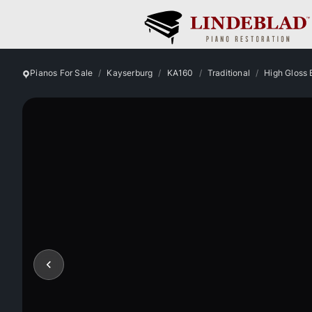
Pianos For Sale
Kayserburg
KA160
Traditional
High Gloss