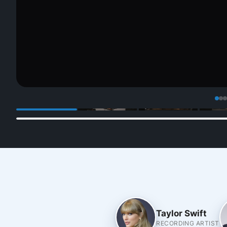
Taylor Swift
RECORDING ARTIST