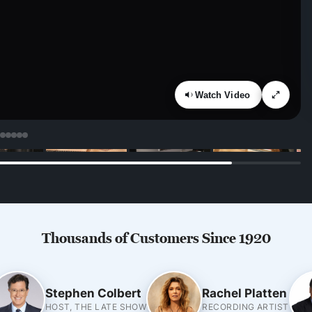
Watch Video
Thousands of Customers Since 1920
Stephen Colbert
Rachel Platten
HOST, THE LATE SHOW
RECORDING ARTIST