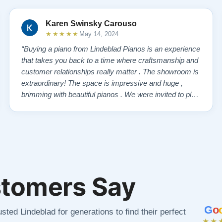
Karen Swinsky Carouso
★★★★★
May 14, 2024
“Buying a piano from Lindeblad Pianos is an experience
that takes you back to a time where craftsmanship and
customer relationships really matter . The showroom is
extraordinary! The space is impressive and huge ,
brimming with beautiful pianos . We were invited to play
each one , for as long as we wanted , until we found “
our” piano . Our Yamaha upright was delivered a few
days later , at no addi…”
tomers Say
G
o
sted Lindeblad for generations to find their perfect
★★