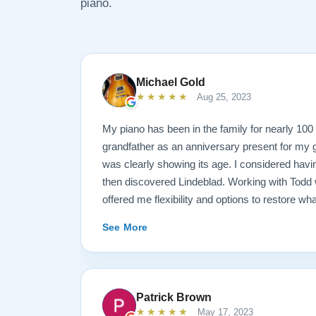
piano.
Michael Gold
★★★★★
Aug 25, 2023
My piano has been in the family for nearly 10
grandfather as an anniversary present for my g
was clearly showing its age. I considered havin
then discovered Lindeblad. Working with Todd 
offered me flexibility and options to restore wh
wanted it done. He guided me toward the best
See More
result is spectacular. I now own a brand new 
looks and sounds amazing. Please see the att
photos, and judge for yourself. I highly reco
are restoring your own heirloom, or are consid
Patrick Brown
inventory. Quality is what you'll get.
★★★★★
May 17, 2023