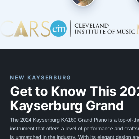
NEW KAYSERBURG
Get to Know This 20
Kayserburg Grand
The 2024 Kayserburg KA160 Grand Piano is a top-of-the
instrument that offers a level of performance and craft
is unmatched in the industry. With its elegant design a