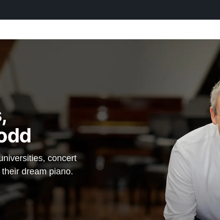
,
odd
iversities, concert
d their dream piano.