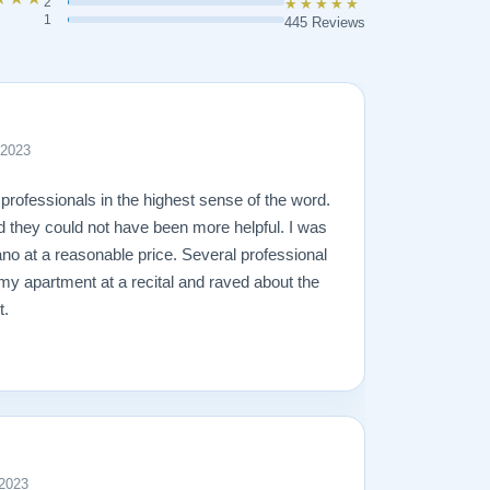
2
★★★★★
1
445 Reviews
 2023
professionals in the highest sense of the word.
d they could not have been more helpful. I was
ano at a reasonable price. Several professional
 my apartment at a recital and raved about the
t.
 2023