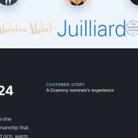
Play
Play
24
CUSTOMER STORY
A Grammy nominee's experience
-line
smanship that
nd rich, warm