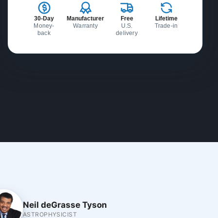
30-Day
Manufacturer
Free
Lifetime
Money-
Warranty
U.S.
Trade-in
back
delivery
Neil deGrasse Tyson
ASTROPHYSICIST