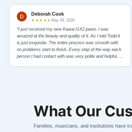
Deborah Cook
★★★★★
May 29, 2026
“I just received my new Kawai GX2 piano. I was
amazed at the beauty and quality of it. As I told Todd it
is just exquisite. The entire process was smooth with
no problems start to finish. Every step of the way each
person I had contact with was very polite and helpful. I
highly recommend Lindeblads for your piano needs.
They have a passion for what they do. I look forward to
many years of enjoymen…”
What Our Cus
Families, musicians, and institutions have tru