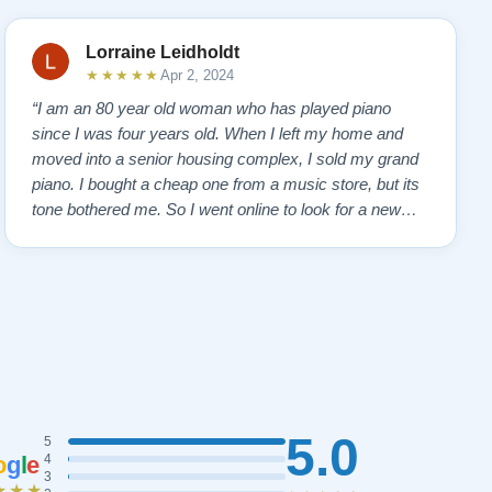
Lorraine Leidholdt
★★★★★
Apr 2, 2024
“I am an 80 year old woman who has played piano
since I was four years old. When I left my home and
moved into a senior housing complex, I sold my grand
piano. I bought a cheap one from a music store, but its
tone bothered me. So I went online to look for a new
piano. Of course, I wanted a Steinway. I found Todd
Lindeblad's site and contacted him. I do not have the
money for a Steinway, but Todd ha…”
5.0
5
o
g
l
e
4
3
★★★