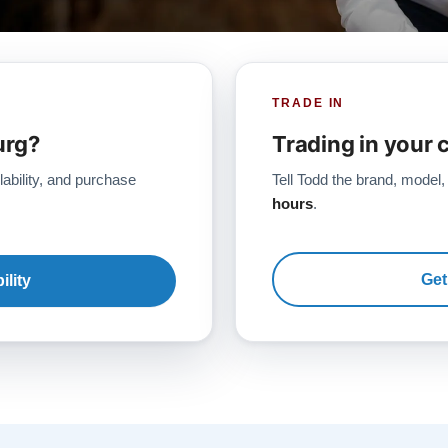
TRADE IN
urg?
Trading in your 
lability, and purchase
Tell Todd the brand, model,
hours
.
Get
ility