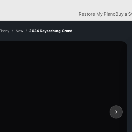
Restore My Piano
Buy a S
 Ebony
New
2024 Kayserburg Grand