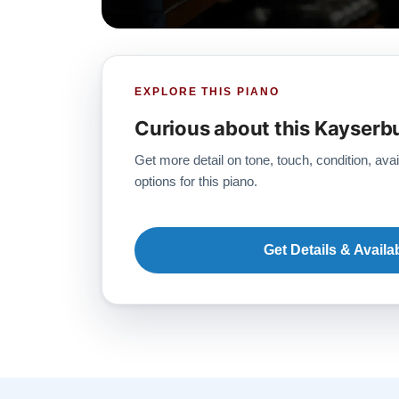
EXPLORE THIS PIANO
Curious about this Kayserb
Get more detail on tone, touch, condition, avai
options for this piano.
Get Details & Availab