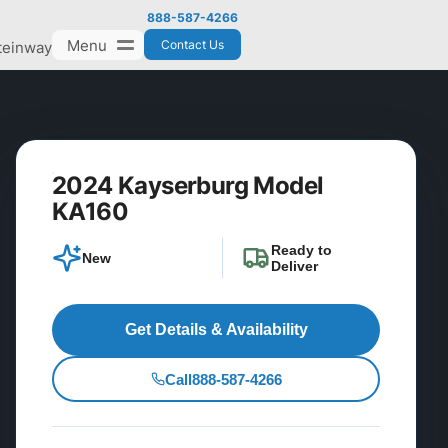
888-587-4266
Menu
Contact Us
teinway
2024 Kayserburg Model
KA160
Ready to
New
Deliver
Get Details & Availability
Call
888-587-4266