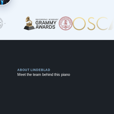
Play
ABOUT LINDEBLAD
Meet the team behind this piano