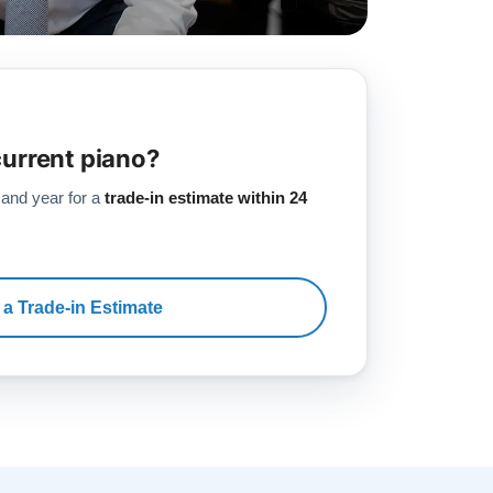
current piano?
 and year for a
trade-in estimate within 24
 a Trade-in Estimate