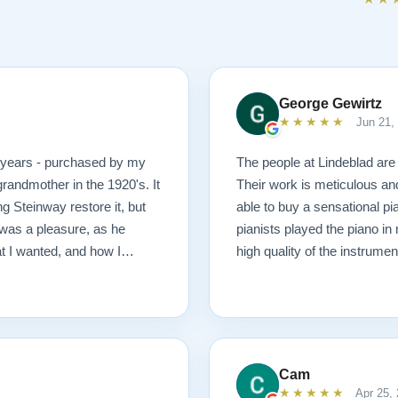
George Gewirtz
★★★★★
Jun 21,
0 years - purchased by my
The people at Lindeblad are 
randmother in the 1920's. It
Their work is meticulous an
g Steinway restore it, but
able to buy a sensational pi
was a pleasure, as he
pianists played the piano in
at I wanted, and how I
high quality of the instrumen
 possible outcome. The
1927 masterpiece, which
ached before and after
mmend Lindeblad, whether you
ering purchasing from their
Cam
★★★★★
Apr 25,