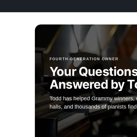
Contact us today for more information!
FOURTH-GENERATION OWNER
Your Questions
Answered by T
Todd has helped Grammy winners, un
halls, and thousands of pianists fin