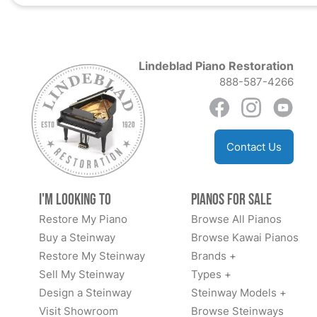
Lindeblad Piano Restoration
888-587-4266
Contact Us
I'm Looking to
Pianos for Sale
Restore My Piano
Browse All Pianos
Buy a Steinway
Browse Kawai Pianos
Restore My Steinway
Brands +
Sell My Steinway
Types +
Design a Steinway
Steinway Models +
Visit Showroom
Browse Steinways