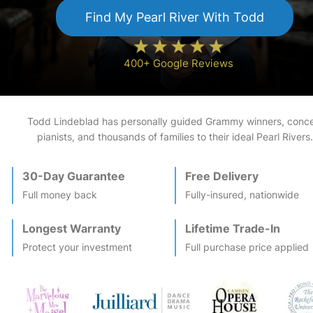
Find My
Pearl River
With Todd
400+ Google Reviews
Todd Lindeblad has personally guided Grammy winners, conce
pianists, and thousands of families to their ideal
Pearl River
s.
30-Day Guarantee
Free Delivery
Full money back
Fully-insured, nationwide
Longest Warranty
Lifetime Trade-In
Protect your investment
Full purchase price applied