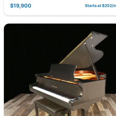
$19,900
Starts at $252/