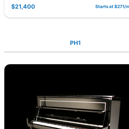
$21,400
Starts at $271/
PH1