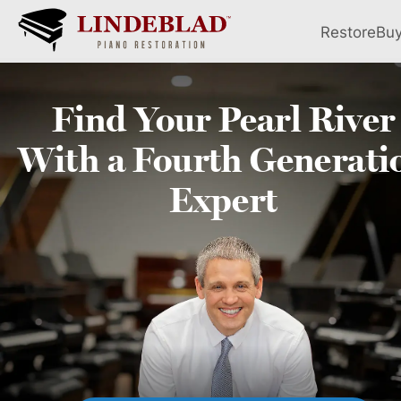
Restore
Bu
Find Your
Pearl River
With a Fourth
Generati
Expert