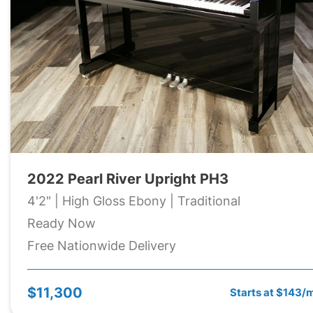
2022 Pearl River Upright PH3
4'2" | High Gloss Ebony | Traditional
Ready Now
Free Nationwide Delivery
$11,300
Starts at $143/