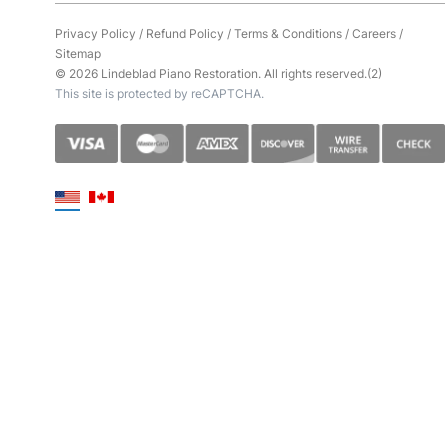
Privacy Policy
/
Refund Policy
/
Terms & Conditions
/
Careers
/
Sitemap
© 2026 Lindeblad Piano Restoration. All rights reserved.(2)
This site is protected by reCAPTCHA.