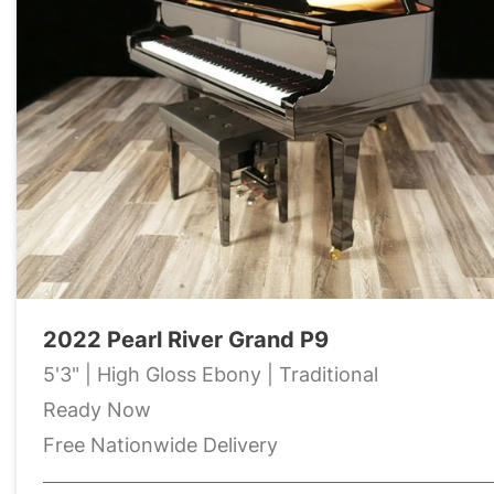
2022 Pearl River Grand P9
5'3" | High Gloss Ebony | Traditional
Ready Now
Free Nationwide Delivery