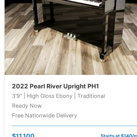
2022 Pearl River Upright PH1
3'9" | High Gloss Ebony | Traditional
Ready Now
Free Nationwide Delivery
$11,100
Starts at $140/