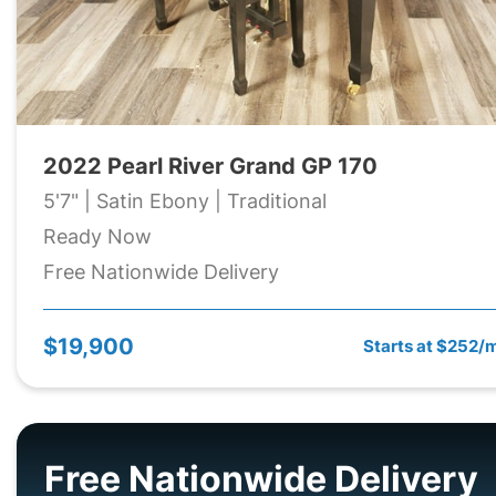
2022 Pearl River Grand GP 170
5'7" | Satin Ebony | Traditional
Ready Now
Free Nationwide Delivery
$19,900
Starts at $252/
Free Nationwide Delivery