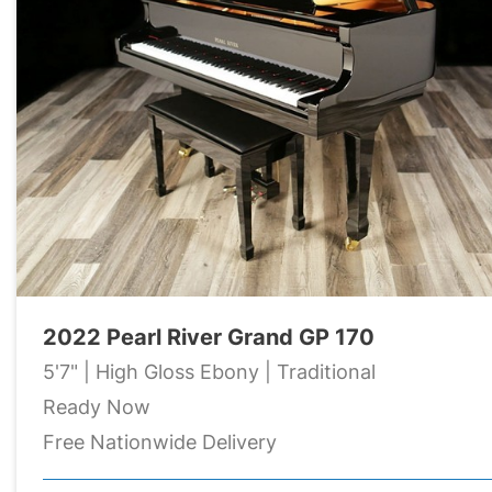
2022 Pearl River Grand GP 170
5'7" | High Gloss Ebony | Traditional
Ready Now
Free Nationwide Delivery