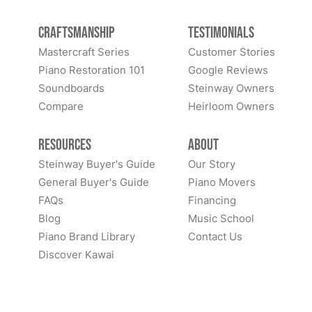
Craftsmanship
Testimonials
Mastercraft Series
Customer Stories
Piano Restoration 101
Google Reviews
Soundboards
Steinway Owners
Compare
Heirloom Owners
Resources
About
Steinway Buyer's Guide
Our Story
General Buyer's Guide
Piano Movers
FAQs
Financing
Blog
Music School
Piano Brand Library
Contact Us
Discover Kawai