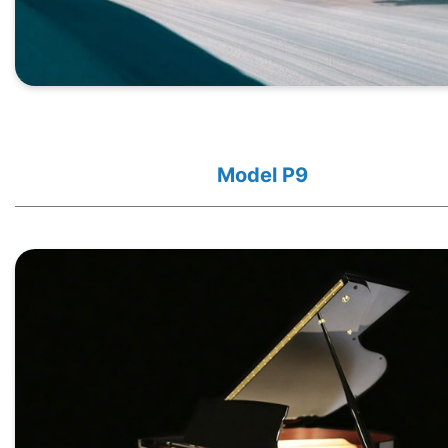
Model P9