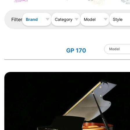
Filter
Brand
Category
Model
Style
GP 170