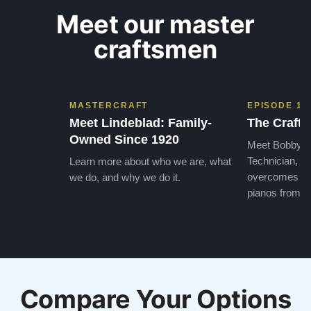
Meet our master
craftsmen
MASTERCRAFT
EPISODE 1
Meet Lindeblad: Family-
The Craft 
Owned Since 1920
Meet Bobby, o
Technician, w
Learn more about who we are, what
overcomes the
we do, and why we do it.
pianos from the
Compare Your Options