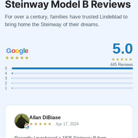
Steinway Model B Reviews
For over a century, families have trusted Lindeblad to
bring home the Steinway of their dreams.
5.0
G
o
o
g
l
e
★★★★★
★★★★★
445 Reviews
5
4
3
2
1
Allan DiBiase
★★★★★
Apr 17, 2024
Recently I purchased a 1925 Steinway B from