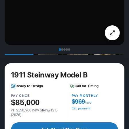
1911 Steinway Model B
Ready to Design
Call for Timing
PAY ONCE
PAY MONTHLY
$85,000
$969
/mo
Est. payment
vs. $150,900 new Steinway B
(2026)