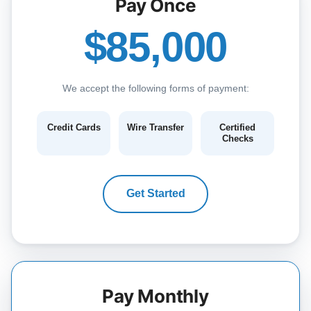
Pay Once
$85,000
We accept the following forms of payment:
Credit Cards
Wire Transfer
Certified
Checks
Get Started
Pay Monthly