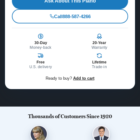
Ask About This Piano
Call
888-587-4266
30-Day
20-Year
Money-back
Warranty
Free
Lifetime
U.S. delivery
Trade-in
Ready to buy?
Add to cart
Thousands of Customers Since 1920