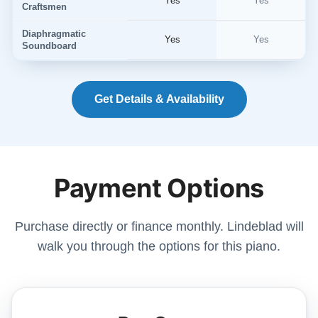
Yes
Yes
Craftsmen
Diaphragmatic
Yes
Yes
Soundboard
Get Details & Availability
Payment Options
Purchase directly or finance monthly. Lindeblad will
walk you through the options for this piano.