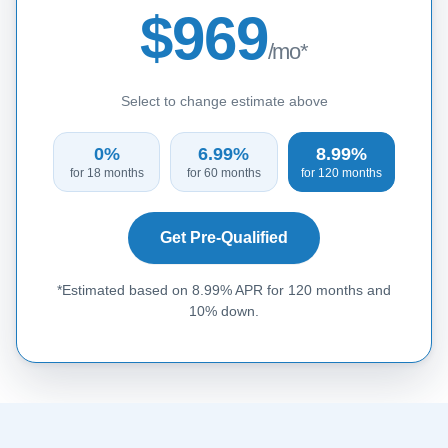
$969
/mo*
Select to change estimate above
0%
6.99%
8.99%
for 18 months
for 60 months
for 120 months
Get Pre-Qualified
*Estimated based on 8.99% APR for 120 months and
10% down.