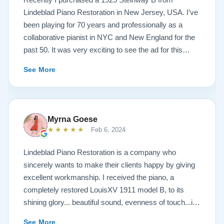
Lindeblad Piano Restoration in New Jersey, USA. I’ve
been playing for 70 years and professionally as a
collaborative pianist in NYC and New England for the
past 50. It was very exciting to see the ad for this
piano on the Lindeblad site. It was a step up from my
See More
1924 Steinway L and most importantly I’d now have a
room big enough for the B. But of course the notion of
buying a piano unheard and sight unseen is anxiety
producing to say the least. If you visit the Lindeblad
Myrna Goese
site I think the first thing you notice is the wealth of
★★★★★
Feb 6, 2024
information that’s provided. It’s very much a level-
headed presentation of things you should think about
Lindeblad Piano Restoration is a company who
before making such a purchase. Naturally, you can
sincerely wants to make their clients happy by giving
compare this presentation to others online. But in my
excellent workmanship. I received the piano, a
opinion very little of that comes close to the Lindeblad
completely restored LouisXV 1911 model B, to its
site. Eventually I scheduled a video chat with Todd
shining glory... beautiful sound, evenness of touch...it
Lindeblad during which I described who I was, how I
was beyond my expectations. I highly recommend
See More