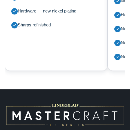
New 
Hardware — new nickel plating
Harp
Sharps refinished
New 
New 
New 