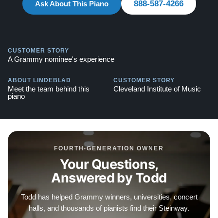
888-587-4266
Ask About This Piano
piano includes a matching bench.
Compare to a 2026 Steinway Model B in Ebony Polish:
$150,900
CUSTOMER STORY
A Grammy nominee's experience
This piano comes with our "Peace of Mind Guarantee,"
including a 30 day money back guarantee, lifetime
ABOUT LINDEBLAD
CUSTOMER STORY
Meet the team behind this
Cleveland Institute of Music
trade in option, free delivery, and a 20 year warranty.
piano
Watch our clients share their stories of buying a
Steinway –
Watch Here
Explore our collection of over 90 Steinway pianos:
FOURTH-GENERATION OWNER
Steinways for Sale
Your Questions,
Answered by Todd
Contact us today for more information! Call: 888-863-
6344
Todd has helped Grammy winners, universities, concert
halls, and thousands of pianists find their Steinway.