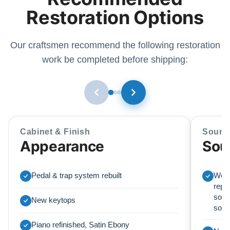
Restoration Options
Our craftsmen recommend the following restoration
work be completed before shipping:
Cabinet & Finish
Sound
Appearance
Sou
Pedal & trap system rebuilt
We r
repl
soun
New keytops
sou
Piano refinished, Satin Ebony