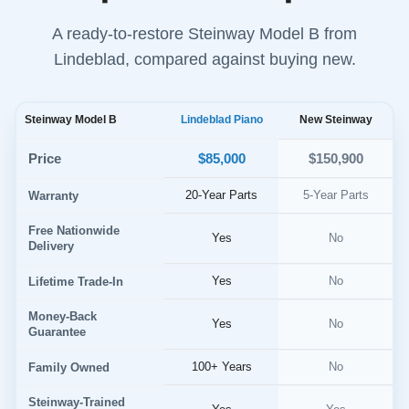
A ready-to-restore Steinway Model B from
Lindeblad, compared against buying new.
Steinway Model B
Lindeblad Piano
New Steinway
$85,000
Price
$150,900
20-Year Parts
5-Year Parts
Warranty
Free Nationwide
Yes
No
Delivery
Yes
No
Lifetime Trade-In
Money-Back
Yes
No
Guarantee
100+ Years
No
Family Owned
Steinway-Trained