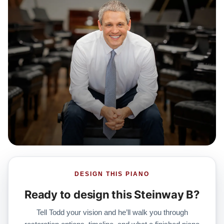
DESIGN THIS PIANO
Ready to design this Steinway B?
Tell Todd your vision and he’ll walk you through