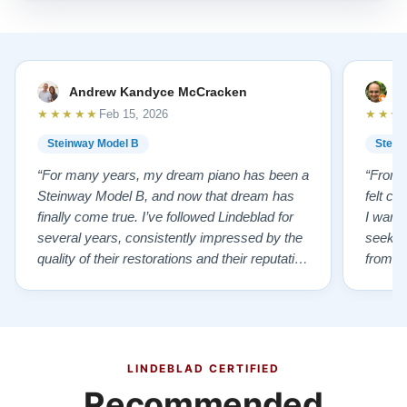
Andrew Kandyce McCracken
J
★★★★★
★★★
Feb 15, 2026
Steinway Model B
Stein
“For many years, my dream piano has been a
“From t
Steinway Model B, and now that dream has
felt co
finally come true. I’ve followed Lindeblad for
I wanted
several years, consistently impressed by the
seekin
quality of their restorations and their reputation
from Fl
for integrity. A few years ago, I first reached
establi
out to Todd, and from that initial conversation I
and th
appreciated his honesty, depth of knowledge,
plant 
and completely non-pressuring …”
from t
…”
LINDEBLAD CERTIFIED
Recommended