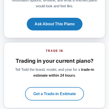
restoration options, timeline, and what a finished piano
would look and feel like.
Ask About This Piano
TRADE IN
Trading in your current piano?
Tell Todd the brand, model, and year for a
trade-in
estimate within 24 hours
.
Get a Trade-in Estimate