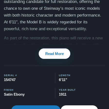
outstanding candidate for full restoration, offering the
chance to own one of Steinway’s most iconic models
with both historic character and modern performance.
At 6'11", the Model B is widely regarded for its
powerful, rich tone and exceptional versatility.
As part of the restoration, this piano will receive a new
soundboard, action, strings, and pinblock, along with a
complete rebuilding of all critical components. Once
Read More
finished, it will deliver the depth, clarity, and responsive
touch that define a world-class Steinway.
The cabinet will be refinished to your specifications,
SERIAL #
LENGTH
154747
6'11"
allowing you to create a custom Steinway that fits your
home and style. Once completed, this piano will play
FINISH
YEAR BUILT
Satin Ebony
1911
and sound like a brand-new Steinway at a fraction of
the cost. Our team will work closely with you to ensure
the tone is tailored to your personal preferences. The