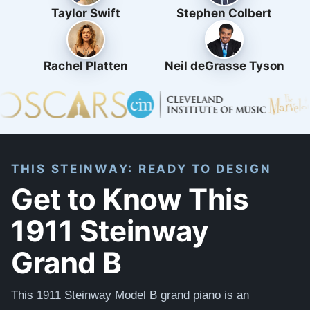
Taylor Swift
Stephen Colbert
Rachel Platten
Neil deGrasse Tyson
THIS STEINWAY: READY TO DESIGN
Get to Know This
1911 Steinway
Grand B
This 1911 Steinway Model B grand piano is an