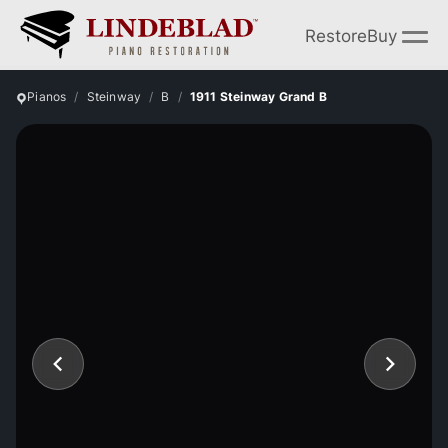
Restore
Buy
Pianos
Steinway
B
1911 Steinway Grand B