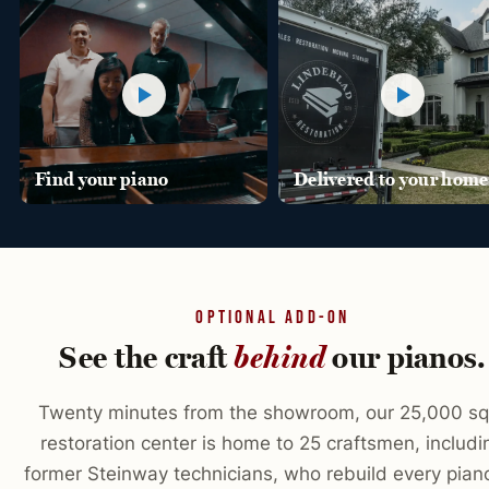
Find your piano
Delivered to your home
OPTIONAL ADD-ON
See the craft
our pianos.
behind
Twenty minutes from the showroom, our 25,000 sq 
restoration center is home to 25 craftsmen, includi
former Steinway technicians, who rebuild every pian