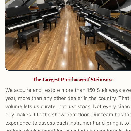
The Largest Purchaser of Steinways
We acquire and restore more than 150 Steinways eve
year, more than any other dealer in the country. That
volume lets us curate, not just stock. Not every pian
buy makes it to the showroom floor. Our team has th
experience to assess each instrument and bring it to 
optimal playing condition, so what you see here is th