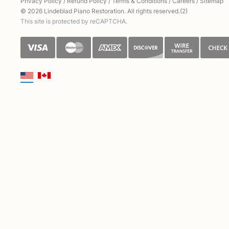
Privacy Policy
/
Refund Policy
/
Terms & Conditions
/
Careers
/
Sitemap
© 2026 Lindeblad Piano Restoration. All rights reserved.(2)
This site is protected by reCAPTCHA.