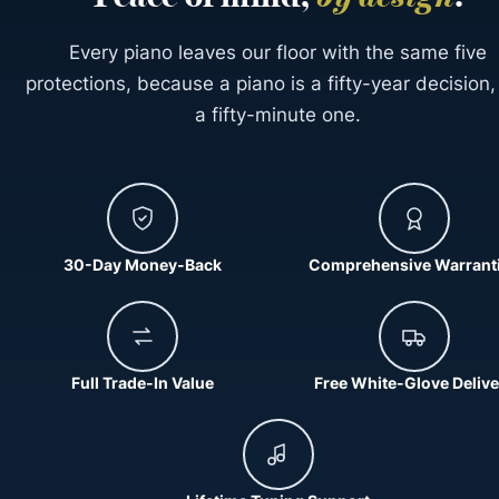
Every piano leaves our floor with the same five
protections, because a piano is a fifty-year decision,
a fifty-minute one.
30-Day Money-Back
Comprehensive Warrant
Full Trade-In Value
Free White-Glove Delive