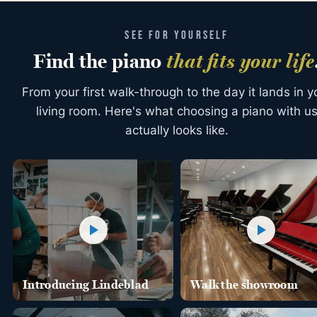
SEE FOR YOURSELF
Find the piano
that fits your life
From your first walk-through to the day it lands in y
living room. Here's what choosing a piano with u
actually looks like.
Introducing Lindeblad
Walk the showroom