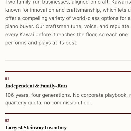
Two family-run businesses, aligned on craft. Kawai is
known for innovation and craftsmanship, which lets u
offer a compelling variety of world-class options for 
piano buyer. Our craftsmen tune, voice, and regulate
every Kawai before it reaches the floor, so each one
performs and plays at its best.
01
Independent & Family-Run
106 years, four generations. No corporate playbook, 
quarterly quota, no commission floor.
02
Largest Steinway Inventory