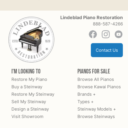
Lindeblad Piano Restoration
888-587-4266
Contact Us
I'm Looking to
Pianos for Sale
Restore My Piano
Browse All Pianos
Buy a Steinway
Browse Kawai Pianos
Restore My Steinway
Brands +
Sell My Steinway
Types +
Design a Steinway
Steinway Models +
Visit Showroom
Browse Steinways