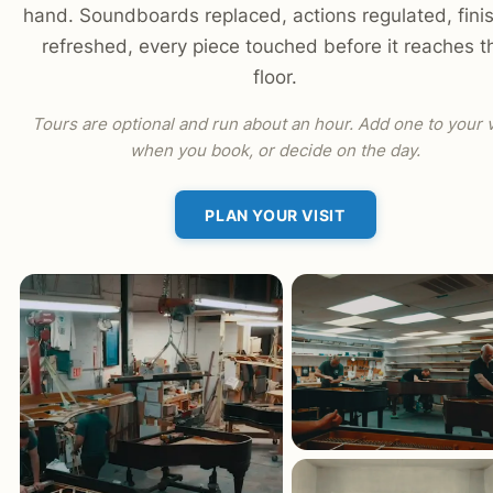
hand. Soundboards replaced, actions regulated, fini
refreshed, every piece touched before it reaches t
floor.
Tours are optional and run about an hour. Add one to your v
when you book, or decide on the day.
PLAN YOUR VISIT