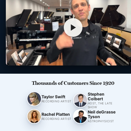
Thousands of Customers Since 1920
Stephen
Taylor Swift
Colbert
RECORDING ARTIST
HOST, THE LATE
SHOW
Neil deGrasse
Rachel Platten
Tyson
RECORDING ARTIST
ASTROPHYSICIST