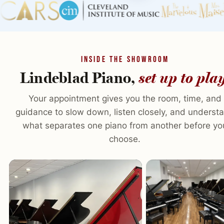
INSIDE THE SHOWROOM
Lindeblad Piano,
set up to pla
Your appointment gives you the room, time, and
guidance to slow down, listen closely, and underst
what separates one piano from another before yo
choose.