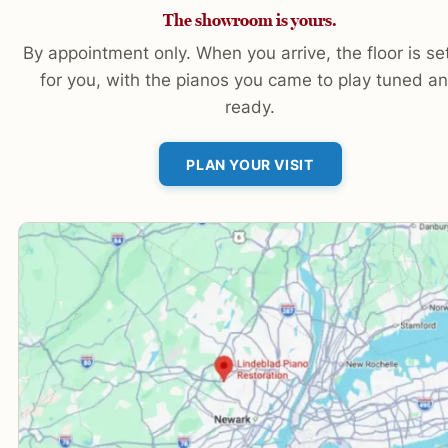
The showroom is yours.
By appointment only. When you arrive, the floor is se
for you, with the pianos you came to play tuned a
ready.
PLAN YOUR VISIT