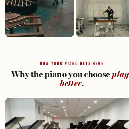
HOW YOUR PIANO GETS HERE
Why the piano you choose
play
better
.