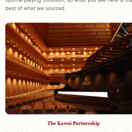
best of what we sourced.
The Kawai Partnership