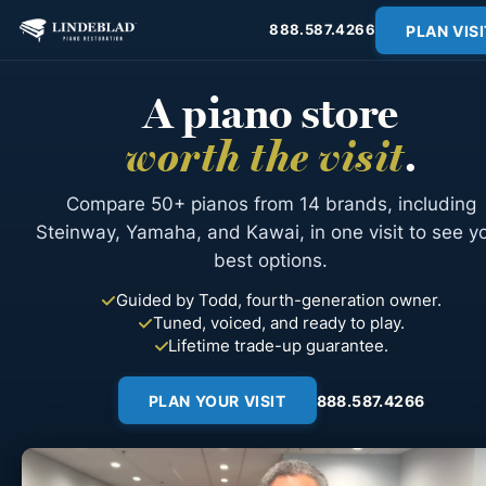
PLAN VISI
888.587.4266
A piano store
worth the visit
.
Compare 50+ pianos from 14 brands, including
Steinway, Yamaha, and Kawai, in one visit to see y
best options.
Guided by Todd, fourth-generation owner.
Tuned, voiced, and ready to play.
Lifetime trade-up guarantee.
PLAN YOUR VISIT
888.587.4266