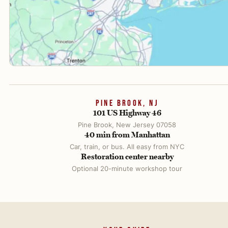
PINE BROOK, NJ
101 US Highway 46
Pine Brook, New Jersey 07058
40 min from Manhattan
Car, train, or bus. All easy from NYC
Restoration center nearby
Optional 20-minute workshop tour