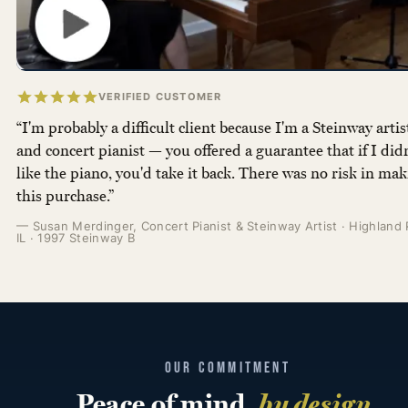
VERIFIED CUSTOMER
“I'm probably a difficult client because I'm a Steinway artis
and concert pianist — you offered a guarantee that if I didn
like the piano, you'd take it back. There was no risk in ma
this purchase.”
— Susan Merdinger, Concert Pianist & Steinway Artist · Highland 
IL · 1997 Steinway B
OUR COMMITMENT
Peace of mind,
by design
.