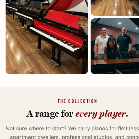
THE COLLECTION
A range for
every player
.
Not sure where to start? We carry pianos for first les
apartment dwellers, professional studios, and conc