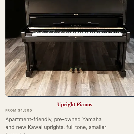
Upright Pianos
FROM $4,500
Apartment-friendly, pre-owned Yamaha
and new Kawai uprights, full tone, smaller