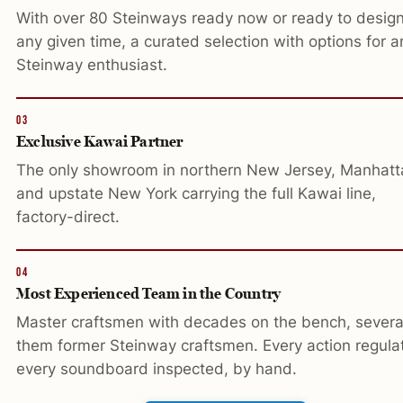
With over 80 Steinways ready now or ready to design
any given time, a curated selection with options for a
Steinway enthusiast.
03
Exclusive Kawai Partner
The only showroom in northern New Jersey, Manhatt
and upstate New York carrying the full Kawai line,
factory-direct.
04
Most Experienced Team in the Country
Master craftsmen with decades on the bench, severa
them former Steinway craftsmen. Every action regula
every soundboard inspected, by hand.