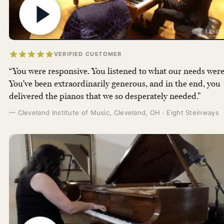
VERIFIED CUSTOMER
“You were responsive. You listened to what our needs were
You've been extraordinarily generous, and in the end, you
delivered the pianos that we so desperately needed.”
— Cleveland Institute of Music, Cleveland, OH · Eight Steinways