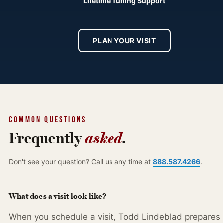
Lifetime Tuning Support
PLAN YOUR VISIT
COMMON QUESTIONS
Frequently
asked
.
888.587.4266
Don't see your question? Call us any time at
.
What does a visit look like?
When you schedule a visit, Todd Lindeblad prepares