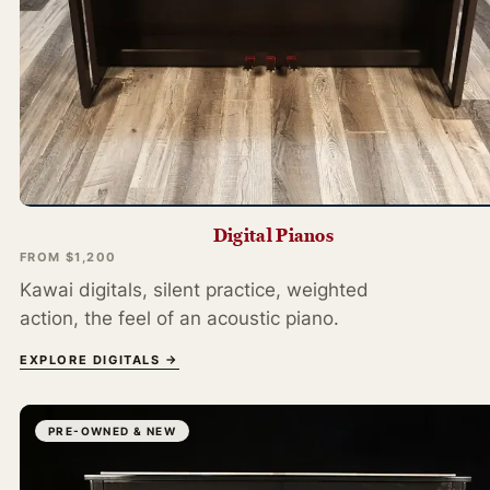
Digital Pianos
FROM $1,200
Kawai digitals, silent practice, weighted
action, the feel of an acoustic piano.
EXPLORE DIGITALS →
PRE-OWNED & NEW