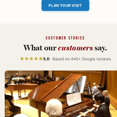
PLAN YOUR VISIT
CUSTOMER STORIES
What our
customers
say.
5.0
· Based on 440+ Google reviews