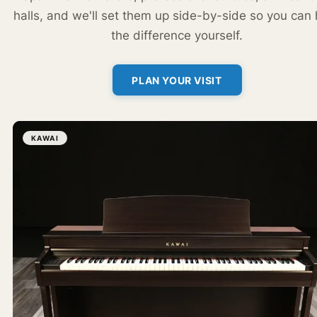
halls, and we'll set them up side-by-side so you can
the difference yourself.
PLAN YOUR VISIT
KAWAI