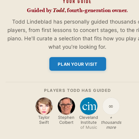
YOUR GUIDE
Guided by
Todd
, fourth-generation owner.
Todd Lindeblad has personally guided thousands 
players, from first lessons to concert stages, to the r
piano. He'll curate a selection that fits how you play
what you're looking for.
PLAN YOUR VISIT
PLAYERS TODD HAS GUIDED
∞
Taylor
Stephen
Cleveland
+
Swift
Colbert
Institute
thousands
of Music
more