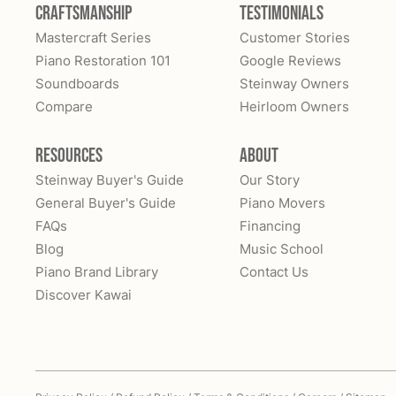
Craftsmanship
Testimonials
Mastercraft Series
Customer Stories
Piano Restoration 101
Google Reviews
Soundboards
Steinway Owners
Compare
Heirloom Owners
Resources
About
Steinway Buyer's Guide
Our Story
General Buyer's Guide
Piano Movers
FAQs
Financing
Blog
Music School
Piano Brand Library
Contact Us
Discover Kawai