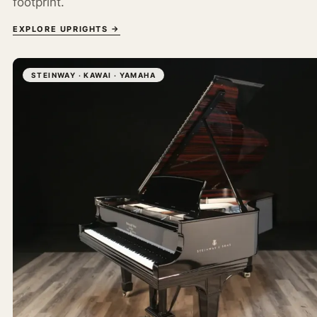
footprint.
EXPLORE UPRIGHTS →
STEINWAY · KAWAI · YAMAHA