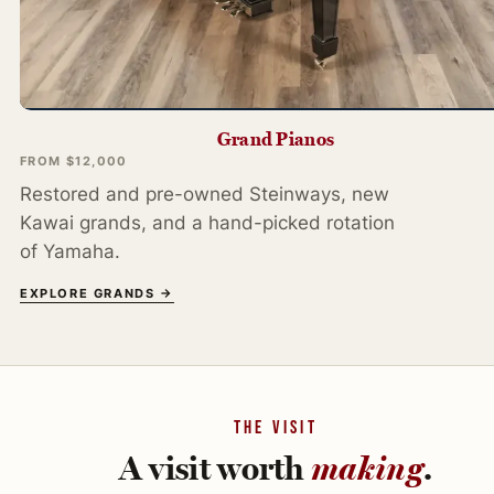
Grand Pianos
FROM $12,000
Restored and pre-owned Steinways, new
Kawai grands, and a hand-picked rotation
of Yamaha.
EXPLORE GRANDS →
THE VISIT
A visit worth
making
.