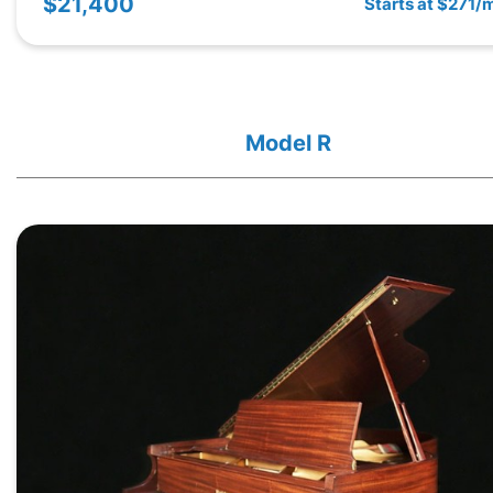
$21,400
Starts at $271/
Model R