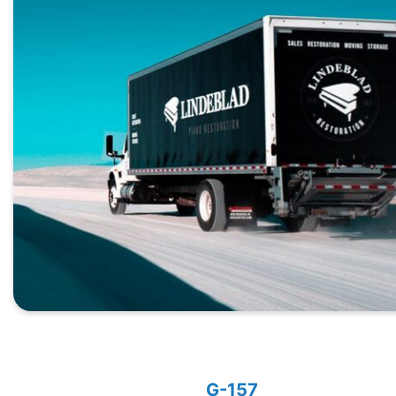
G-157