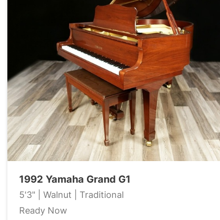
1992 Yamaha Grand G1
5'3" | Walnut | Traditional
Ready Now