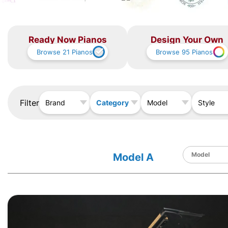
Ready Now Pianos
Design Your Own
Browse
21
Pianos
Browse
95
Pianos
Filter
Category
Brand
Model
Style
Model A