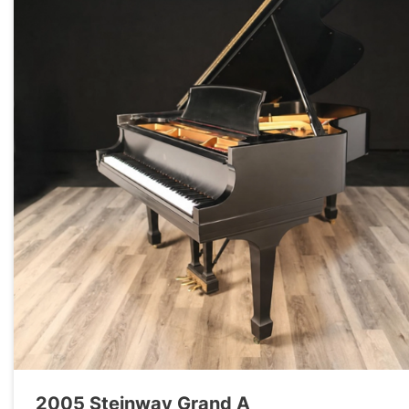
2005 Steinway Grand A