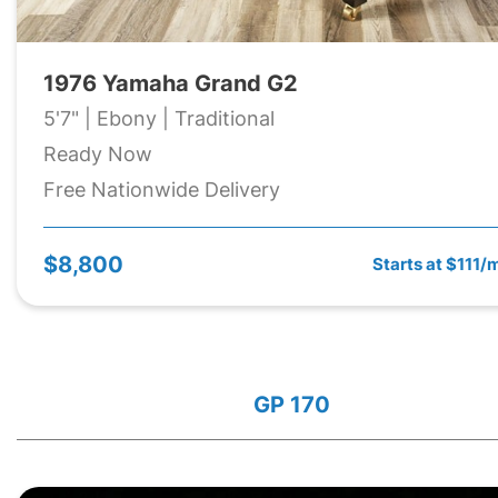
1976 Yamaha Grand G2
5'7" | Ebony | Traditional
Ready Now
Free Nationwide Delivery
$8,800
Starts at $111/
GP 170