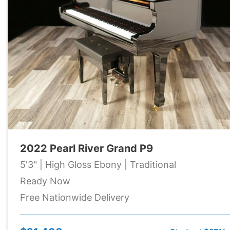
2022 Pearl River Grand P9
5'3" | High Gloss Ebony | Traditional
Ready Now
Free Nationwide Delivery