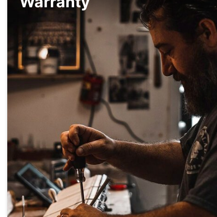
Warranty