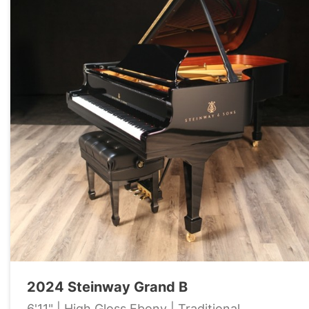
2024 Steinway Grand B
6'11" | High Gloss Ebony | Traditional