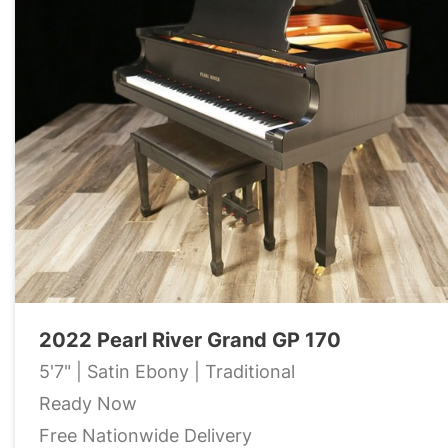
2022 Pearl River Grand GP 170
5'7" | Satin Ebony | Traditional
Ready Now
Free Nationwide Delivery