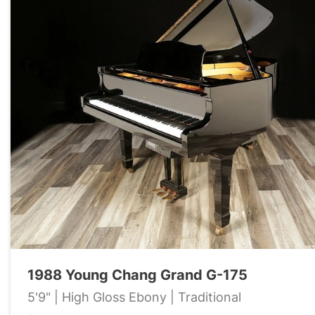
1988 Young Chang Grand G-175
5'9" | High Gloss Ebony | Traditional