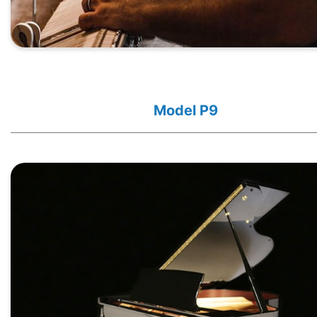
Model P9