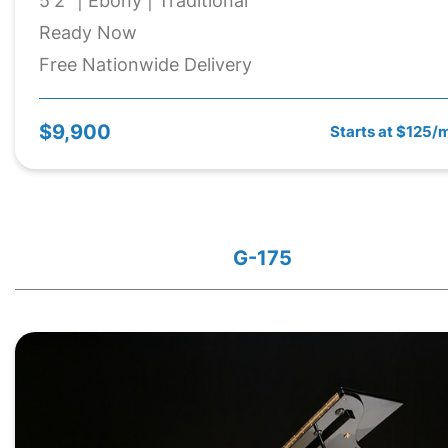
5'2" | Ebony | Traditional
Ready Now
Free Nationwide Delivery
$9,900
Starts at $125/
G-175