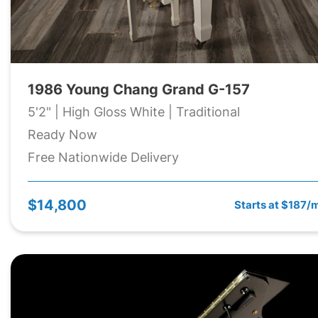
1986 Young Chang Grand G-157
5'2" | High Gloss White | Traditional
Ready Now
Free Nationwide Delivery
$14,800
Starts at $187/