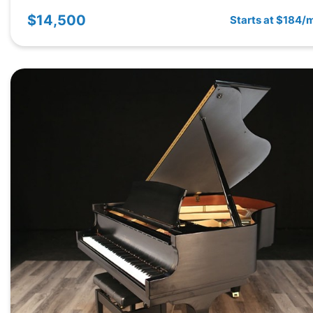
$14,500
Starts at $184/