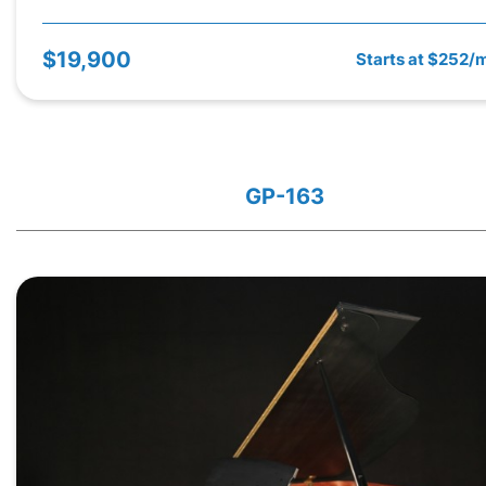
$19,900
Starts at $252/
GP-163