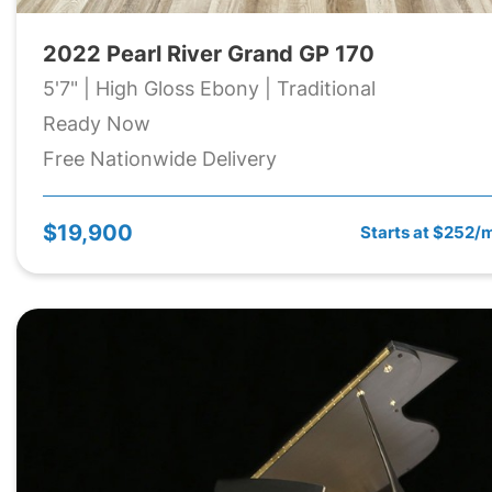
2022 Pearl River Grand GP 170
5'7" | High Gloss Ebony | Traditional
Ready Now
Free Nationwide Delivery
$19,900
Starts at $252/