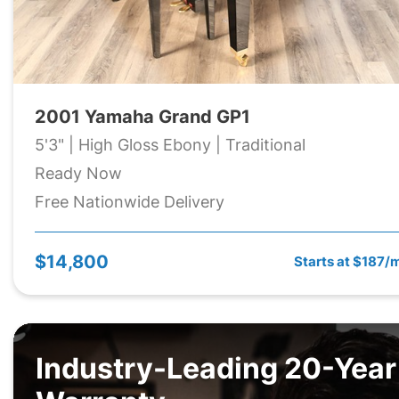
2001 Yamaha Grand GP1
5'3" | High Gloss Ebony | Traditional
Ready Now
Free Nationwide Delivery
$14,800
Starts at $187/
Industry-Leading 20-Year