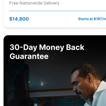
Free Nationwide Delivery
$14,800
Starts at $187/
30-Day Money Back
Guarantee