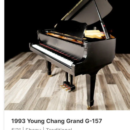
1993 Young Chang Grand G-157