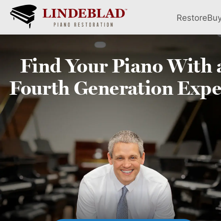
Restore
Bu
Find Your
Piano
With 
Fourth
Generation Expe