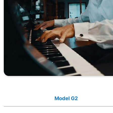
Model G2