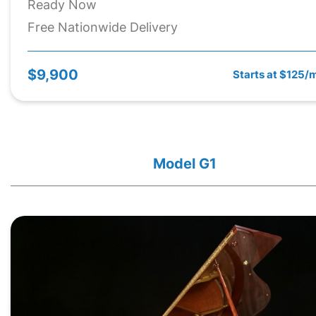
Ready Now
Free Nationwide Delivery
$9,900
Starts at $125/
Model G1