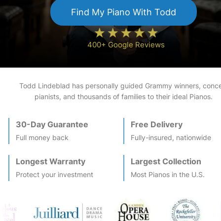
Find My
Piano
With Todd
400+ Google Reviews
Todd Lindeblad has personally guided Grammy winners, conce
pianists, and thousands of families to their ideal
Piano
s.
30-Day Guarantee
Free Delivery
Full money back
Fully-insured, nationwide
Longest Warranty
Largest Collection
Protect your investment
Most
Piano
s in the U.S.