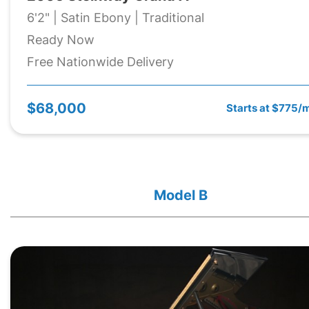
6'2" | Satin Ebony | Traditional
Ready Now
Free Nationwide Delivery
$68,000
Starts at $775/
Model B