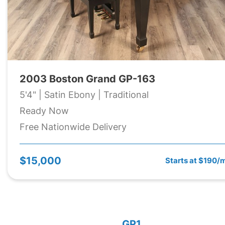
2003 Boston Grand GP-163
5'4" | Satin Ebony | Traditional
Ready Now
Free Nationwide Delivery
$15,000
Starts at $190/
GP1