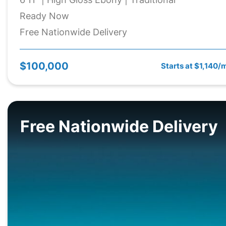
Ready Now
Free Nationwide Delivery
$100,000
Starts at $1,140/
Free Nationwide Delivery