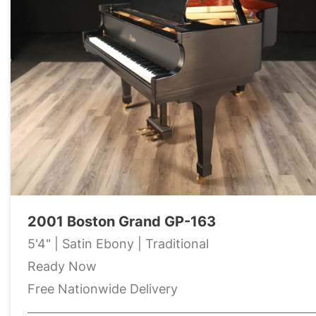
2001 Boston Grand GP-163
5'4" | Satin Ebony | Traditional
Ready Now
Free Nationwide Delivery