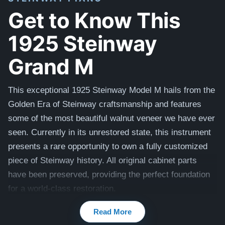
Get to Know This
1925 Steinway
Grand M
This exceptional 1925 Steinway Model M hails from the
Golden Era of Steinway craftsmanship and features
some of the most beautiful walnut veneer we have ever
seen. Currently in its unrestored state, this instrument
presents a rare opportunity to own a fully customized
piece of Steinway history. All original cabinet parts
have been preserved, providing the perfect foundation
for a world-class restoration.
Our master craftsmen will perform a comprehensive,
Read More
uncompromising rebuild to return this piano to its