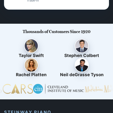
Trade-in
Thousands of Customers Since 1920
Taylor Swift
Stephen Colbert
Rachel Platten
Neil deGrasse Tyson
STEINWAY PIANO