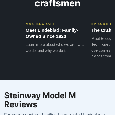
craftsmen
MASTERCRAFT
EPISODE 1
Meet Lindeblad: Family-
The Craft 
Owned Since 1920
Meet Bobby, o
Technician, w
Learn more about who we are, what
overcomes the
we do, and why we do it.
pianos from the
Steinway Model M
Reviews
For over a century, families have trusted Lindeblad to