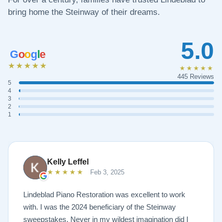
bring home the Steinway of their dreams.
5.0
G
o
o
g
l
e
★★★★★
★★★★★
445 Reviews
5
4
3
2
1
Kelly Leffel
★★★★★
Feb 3, 2025
Lindeblad Piano Restoration was excellent to work
with. I was the 2024 beneficiary of the Steinway
sweepstakes. Never in my wildest imagination did I