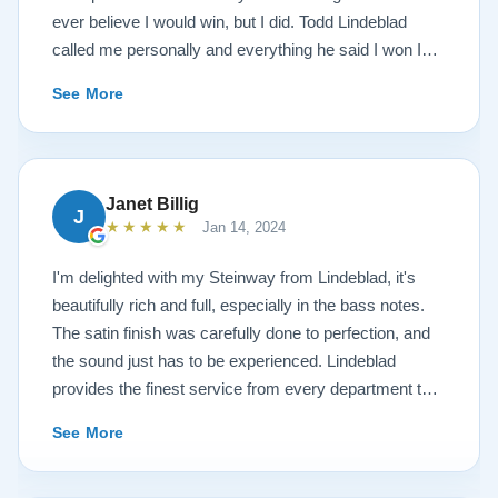
ever believe I would win, but I did. Todd Lindeblad
called me personally and everything he said I won I
received. The piano is amazing and their restoration
See More
work is top notch. If you are wanting a restored
Steinway this is the place.
Janet Billig
J
★★★★★
Jan 14, 2024
I'm delighted with my Steinway from Lindeblad, it's
beautifully rich and full, especially in the bass notes.
The satin finish was carefully done to perfection, and
the sound just has to be experienced. Lindeblad
provides the finest service from every department that
touches their magnificent pianos. Would fully
See More
recommend this fine company.