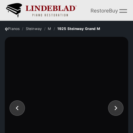
Restore
Buy
Pianos
Steinway
M
1925 Steinway Grand M