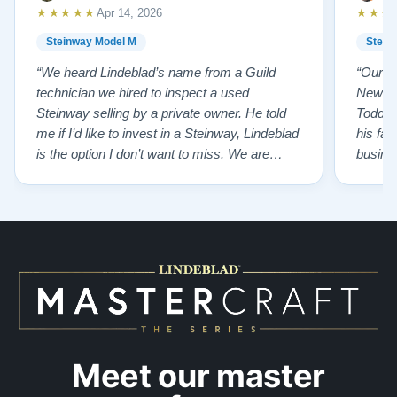
Watch Our Clients Share Their Stories of Buying a
★★★★★
★★★
Apr 14, 2026
Steinway —
Watch Here
Steinway Model M
Stein
“We heard Lindeblad’s name from a Guild
“Our e
technician we hired to inspect a used
New Je
Steinway selling by a private owner. He told
Todd ha
me if I’d like to invest in a Steinway, Lindeblad
his fat
is the option I don’t want to miss. We are
busines
lucky by following his advice and so pleased
precision ab
to have our own model M home. It sounds
showr
SO beautiful, with powerful bass and sweet
best w
treble. Working with my kids on their daily
of caref
practices has…”
instru
Meet our master