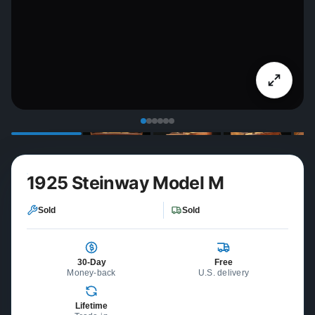
1925 Steinway Model M
Sold
Sold
30-Day
Free
Money-back
U.S. delivery
Lifetime