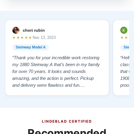
cheri rubin
K
★★★★★
★★★
Nov 13, 2023
Steinway Model A
Stein
“Thank you for your incredible work restoring
“Hello
my 1880 Steinway A that’s been in my family
classr
for over 70 years. It looks and sounds
that w
amazing, and the action is perfect. Pickup
1908 I
and delivery were flawless and fun.
proof 
Outstanding job!”
willing
from B
someho
Piano 
GOD t
LINDEBLAD CERTIFIED
Recommended