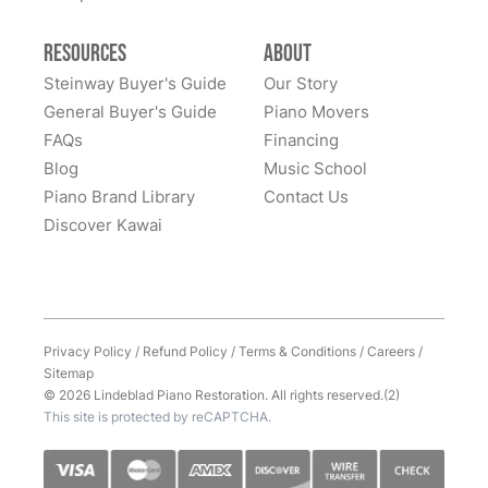
Resources
About
Steinway Buyer's Guide
Our Story
General Buyer's Guide
Piano Movers
FAQs
Financing
Blog
Music School
Piano Brand Library
Contact Us
Discover Kawai
Privacy Policy
/
Refund Policy
/
Terms & Conditions
/
Careers
/
Sitemap
© 2026 Lindeblad Piano Restoration. All rights reserved.(2)
This site is protected by reCAPTCHA.