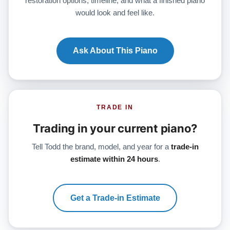
restoration options, timeline, and what a finished piano
would look and feel like.
Ask About This Piano
TRADE IN
Trading in your current piano?
Tell Todd the brand, model, and year for a
trade-in
estimate within 24 hours
.
Get a Trade-in Estimate