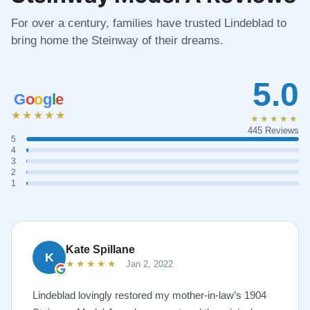
For over a century, families have trusted Lindeblad to
bring home the Steinway of their dreams.
5.0
G
o
o
g
l
e
★★★★★
★★★★★
445 Reviews
5
4
3
2
1
Kate Spillane
K
★★★★★
Jan 2, 2022
Lindeblad lovingly restored my mother-in-law’s 1904