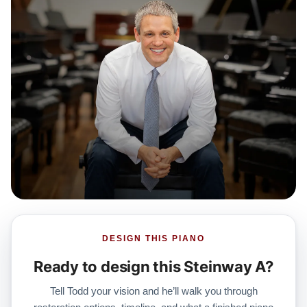
DESIGN THIS PIANO
Ready to design this Steinway A?
Tell Todd your vision and he’ll walk you through