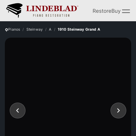
Restore
Buy
Pianos
Steinway
A
1910 Steinway Grand A