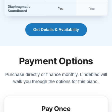
Diaphragmatic
Yes
Yes
Soundboard
Get Details & Availability
Payment Options
Purchase directly or finance monthly. Lindeblad will
walk you through the options for this piano.
Pay Once