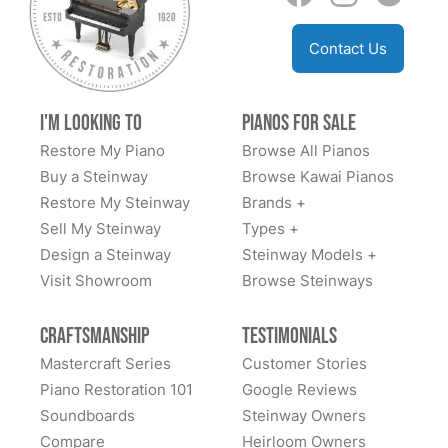
Contact Us
I'm Looking to
Pianos for Sale
Restore My Piano
Browse All Pianos
Buy a Steinway
Browse Kawai Pianos
Restore My Steinway
Brands +
Sell My Steinway
Types +
Design a Steinway
Steinway Models +
Visit Showroom
Browse Steinways
Craftsmanship
Testimonials
Mastercraft Series
Customer Stories
Piano Restoration 101
Google Reviews
Soundboards
Steinway Owners
Compare
Heirloom Owners