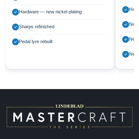
Harp
Hardware — new nickel plating
New 
Sharps refinished
New 
Pedal lyre rebuilt
New 