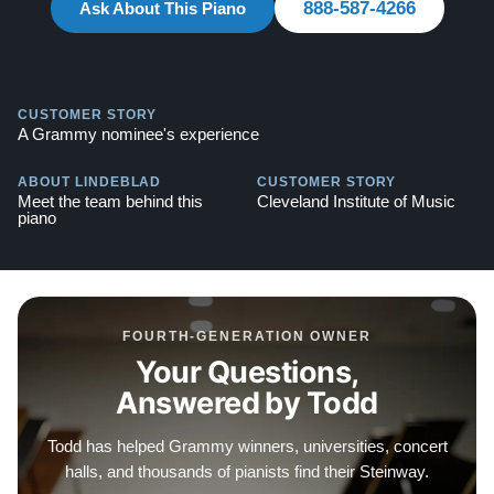
888-587-4266
Ask About This Piano
Explore our extensive collection of over 90 Steinway
pianos. Discover more at:
Steinways for Sale
CUSTOMER STORY
A Grammy nominee's experience
ABOUT LINDEBLAD
CUSTOMER STORY
Meet the team behind this
Cleveland Institute of Music
piano
FOURTH-GENERATION OWNER
Your Questions,
Answered by Todd
Todd has helped Grammy winners, universities, concert
halls, and thousands of pianists find their Steinway.