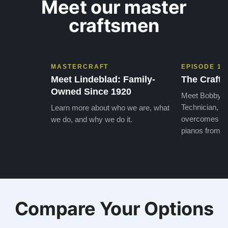
Meet our master
craftsmen
MASTERCRAFT
EPISODE 1
Meet Lindeblad: Family-
The Craft 
Owned Since 1920
Meet Bobby, o
Technician, w
Learn more about who we are, what
overcomes the
we do, and why we do it.
pianos from the
Compare Your Options