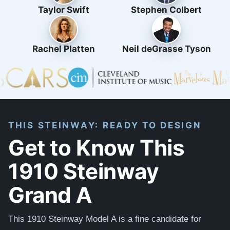
Taylor Swift
Stephen Colbert
Rachel Platten
Neil deGrasse Tyson
THIS STEINWAY: READY TO DESIGN
Get to Know This
1910 Steinway
Grand A
This 1910 Steinway Model A is a fine candidate for