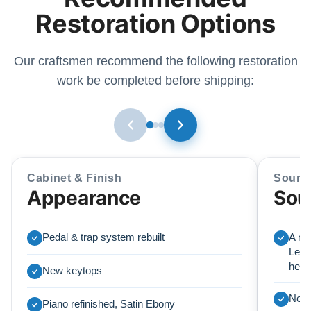
Restoration Options
Our craftsmen recommend the following restoration
work be completed before shipping:
Cabinet & Finish
Sound
Appearance
Sou
Pedal & trap system rebuilt
A ne
Lear
here
New keytops
New 
Piano refinished, Satin Ebony