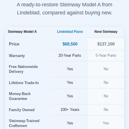
A ready-to-restore Steinway Model A from
Lindeblad, compared against buying new.
Steinway Model A
Lindeblad Piano
New Steinway
$68,500
Price
$137,100
20-Year Parts
5-Year Parts
Warranty
Free Nationwide
Yes
No
Delivery
Yes
No
Lifetime Trade-In
Money-Back
Yes
No
Guarantee
100+ Years
No
Family Owned
Steinway-Trained
Yes
Yes
Craftsmen