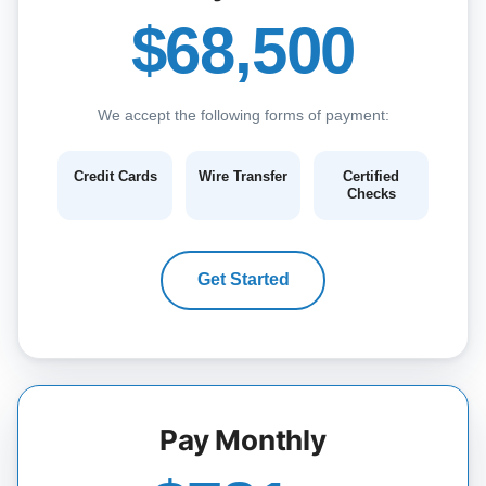
$68,500
We accept the following forms of payment:
Credit Cards
Wire Transfer
Certified
Checks
Get Started
Pay Monthly