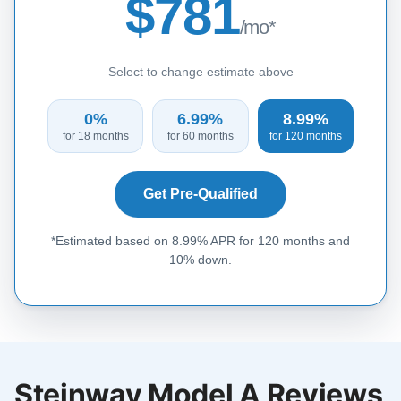
$781
/mo*
Select to change estimate above
0%
6.99%
8.99%
for 18 months
for 60 months
for 120 months
Get Pre-Qualified
*Estimated based on 8.99% APR for 120 months and
10% down.
Steinway Model A Reviews