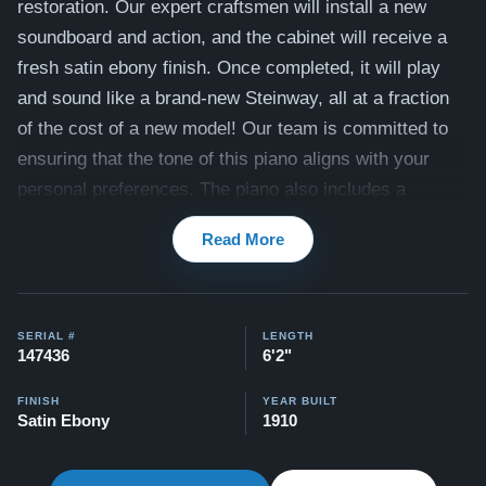
restoration. Our expert craftsmen will install a new
soundboard and action, and the cabinet will receive a
fresh satin ebony finish. Once completed, it will play
and sound like a brand-new Steinway, all at a fraction
of the cost of a new model! Our team is committed to
ensuring that the tone of this piano aligns with your
personal preferences. The piano also includes a
matching bench.
Read More
Compare to a 2025 Steinway Model A in Ebony:
$126,700
This piano comes with our "Peace of Mind Guarantee" -
SERIAL #
LENGTH
147436
6'2"
which is a 30 day money back guarantee, lifetime trade
in option, free delivery, and a 20 year warranty.
FINISH
YEAR BUILT
Satin Ebony
1910
Contact us today for more information!
Testimonials of Steinway Purchases:
Watch Here