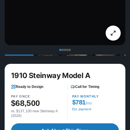
1910 Steinway Model A
Ready to Design
Call for Timing
PAY ONCE
PAY MONTHLY
$68,500
$781
/mo
Est. payment
vs. $137,100 new Steinway A
(2026)