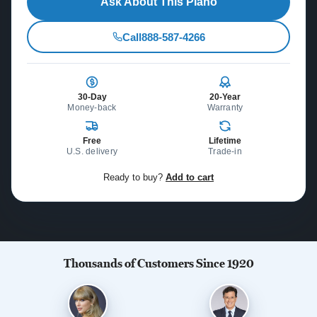
Ask About This Piano
Call
888-587-4266
30-Day
20-Year
Money-back
Warranty
Free
Lifetime
U.S. delivery
Trade-in
Ready to buy?
Add to cart
Thousands of Customers Since 1920