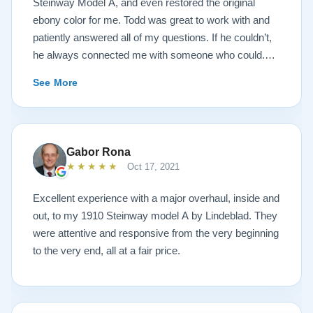
Steinway Model A, and even restored the original
ebony color for me. Todd was great to work with and
patiently answered all of my questions. If he couldn’t,
he always connected me with someone who could.
They sent multiple detailed videos explaining the
See More
piano’s current condition and their recommendations
for restoration. The end result was better than I ever
could have imagined. The piano is gorgeous and
plays/sounds amazing! I would highly recommend
Gabor Rona
Lindeblad to anyone looking to restore a piano.
★★★★★
Oct 17, 2021
Excellent experience with a major overhaul, inside and
out, to my 1910 Steinway model A by Lindeblad. They
were attentive and responsive from the very beginning
to the very end, all at a fair price.