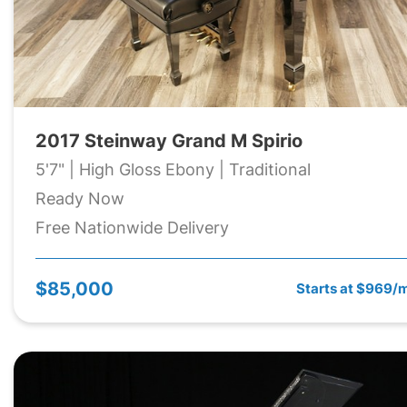
2017 Steinway Grand M Spirio
5'7" | High Gloss Ebony | Traditional
Ready Now
Free Nationwide Delivery
$85,000
Starts at $969/