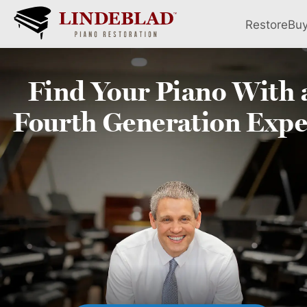
Restore
Bu
Find Your
Piano
With 
Fourth
Generation Expe