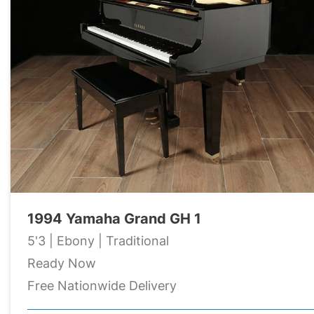
1994 Yamaha Grand GH 1
5'3 | Ebony | Traditional
Ready Now
Free Nationwide Delivery