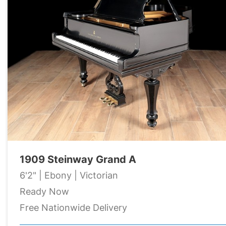
1909 Steinway Grand A
6'2" | Ebony | Victorian
Ready Now
Free Nationwide Delivery