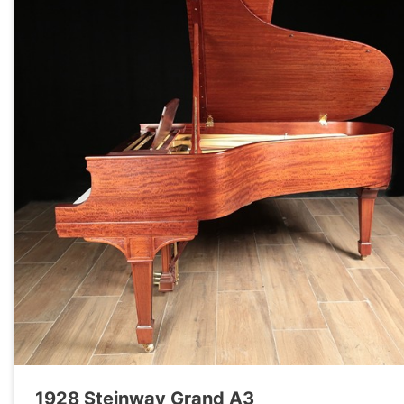
1928 Steinway Grand A3