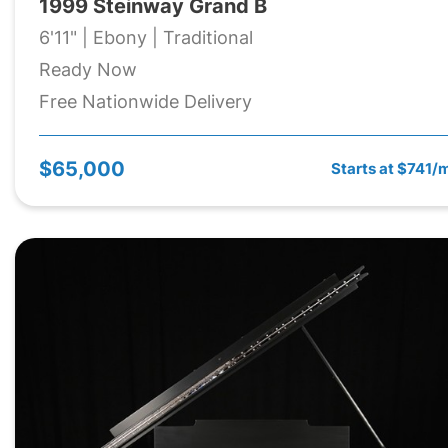
1999 Steinway Grand B
6'11" | Ebony | Traditional
Ready Now
Free Nationwide Delivery
$65,000
Starts at $741/