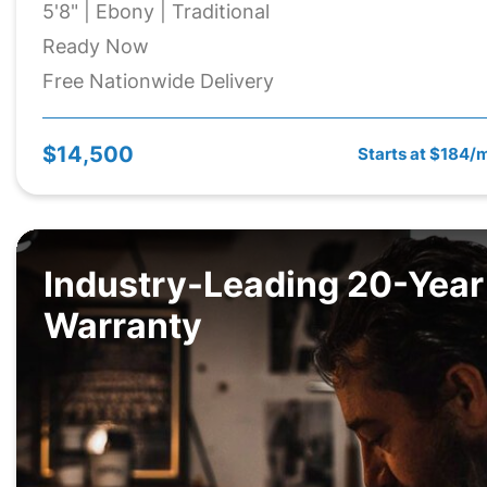
5'8" | Ebony | Traditional
Ready Now
Free Nationwide Delivery
$14,500
Starts at $184/
Industry-Leading 20-Year
Warranty