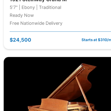
5'7" | Ebony | Traditional
Ready Now
Free Nationwide Delivery
$24,500
Starts at $310/