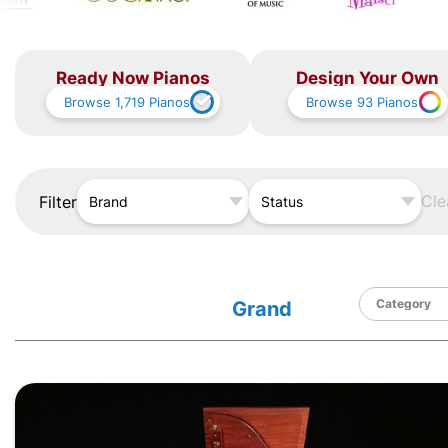
Ready Now Pianos
Design Your Own
Browse
1,719
Pianos
Browse
93
Pianos
Cle
Filter
Brand
Status
Grand