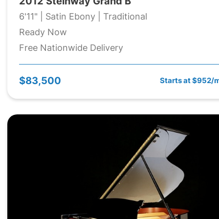
2012 Steinway Grand B
6'11" | Satin Ebony | Traditional
Ready Now
Free Nationwide Delivery
$83,500
Starts at $952/