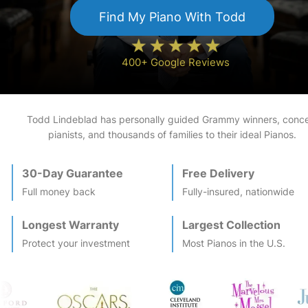
Find My
Piano
With Todd
400+ Google Reviews
Todd Lindeblad has personally guided Grammy winners, conce
pianists, and thousands of families to their ideal
Piano
s.
30-Day Guarantee
Free Delivery
Full money back
Fully-insured, nationwide
Longest Warranty
Largest Collection
Protect your investment
Most
Piano
s in the U.S.