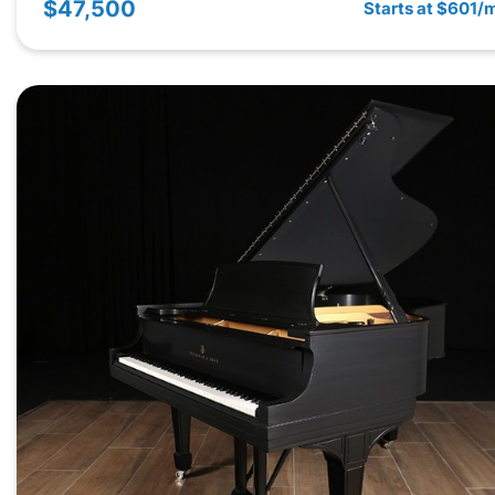
$47,500
Starts at $601/