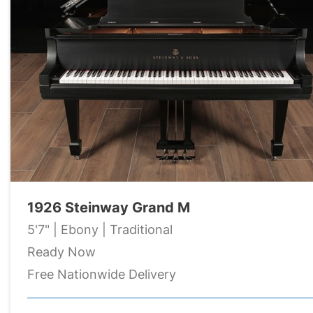
1926 Steinway Grand M
5'7" | Ebony | Traditional
Ready Now
Free Nationwide Delivery