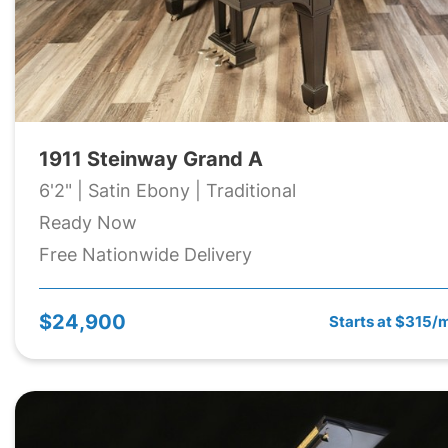
1911 Steinway Grand A
6'2" | Satin Ebony | Traditional
Ready Now
Free Nationwide Delivery
$24,900
Starts at $315/