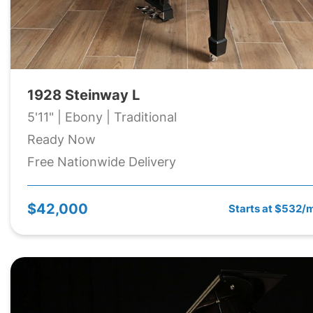
1928 Steinway L
5'11" | Ebony | Traditional
Ready Now
Free Nationwide Delivery
$42,000
Starts at $532/