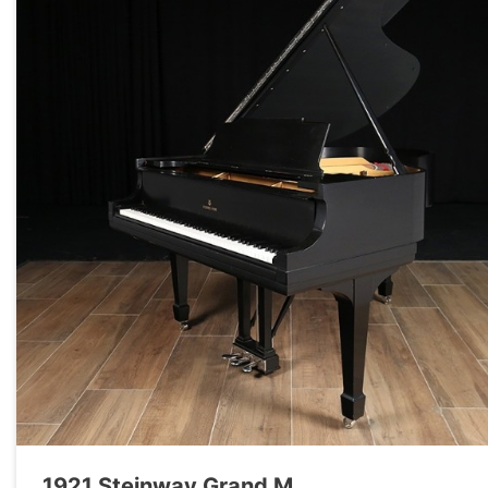
1921 Steinway Grand M