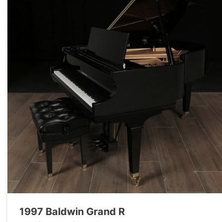
1997 Baldwin Grand R