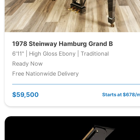
1978 Steinway Hamburg Grand B
6'11" | High Gloss Ebony | Traditional
Ready Now
Free Nationwide Delivery
$59,500
Starts at $678/