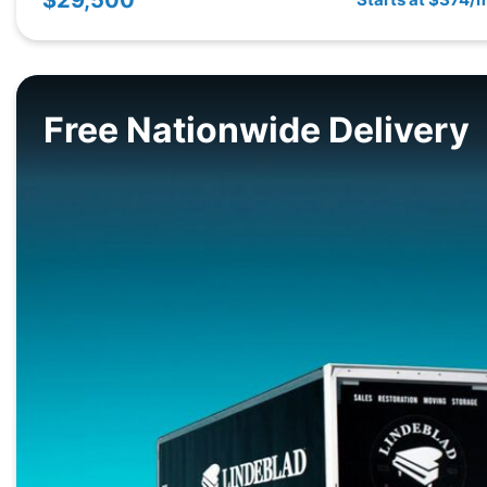
Free Nationwide Delivery