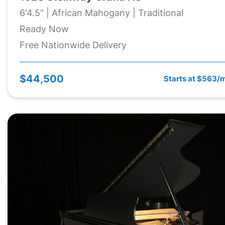
6'4.5" | African Mahogany | Traditional
Ready Now
Free Nationwide Delivery
$44,500
Starts at $563/