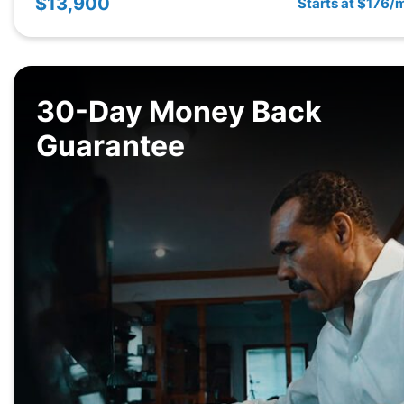
$13,900
Starts at $176/
30-Day Money Back
Guarantee