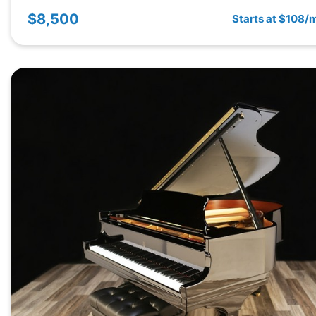
$8,500
Starts at $108/