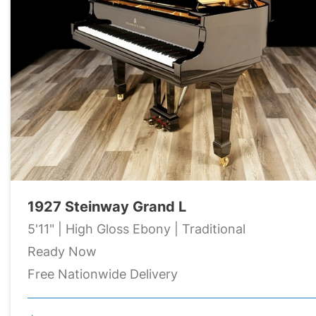
1927 Steinway Grand L
5'11" | High Gloss Ebony | Traditional
Ready Now
Free Nationwide Delivery