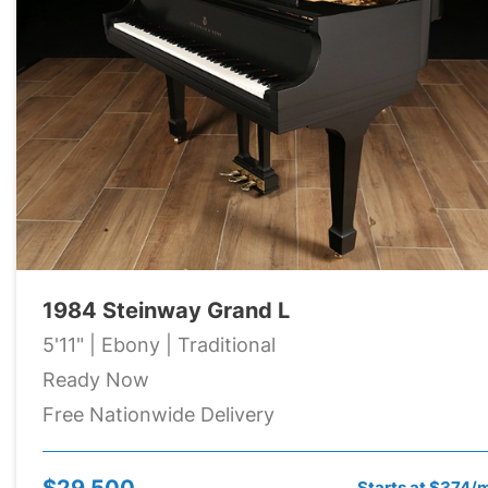
1984 Steinway Grand L
5'11" | Ebony | Traditional
Ready Now
Free Nationwide Delivery
$29,500
Starts at $374/