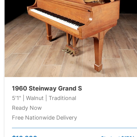
1960 Steinway Grand S
5'1" | Walnut | Traditional
Ready Now
Free Nationwide Delivery