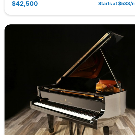
$42,500
Starts at $538/