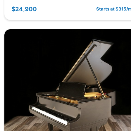
$24,900
Starts at $315/