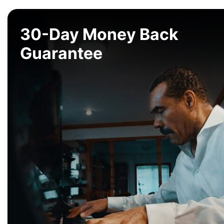
30-Day Money Back
Guarantee