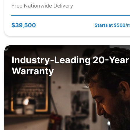
Free Nationwide Delivery
$39,500
Starts at $500/
Industry-Leading 20-Year
Warranty