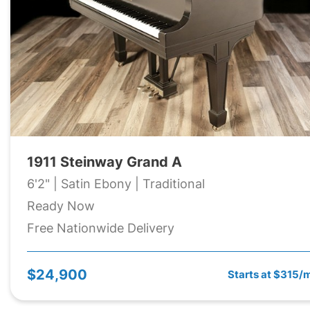
1911 Steinway Grand A
6'2" | Satin Ebony | Traditional
Ready Now
Free Nationwide Delivery
$24,900
Starts at $315/