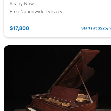
Ready Now
Free Nationwide Delivery
$17,800
Starts at $225/