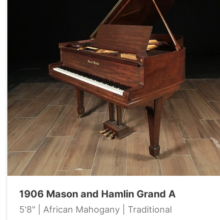
1906 Mason and Hamlin Grand A
5'8" | African Mahogany | Traditional