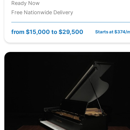
Ready Now
Free Nationwide Delivery
from
$15,000 to $29,500
Starts at $374/