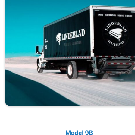
Model 9B