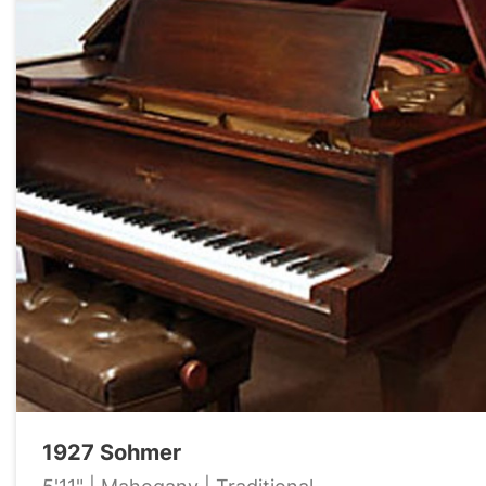
1927 Sohmer