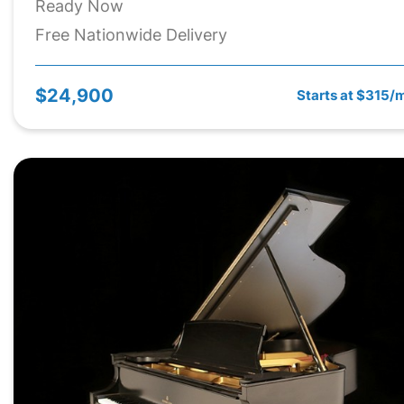
Ready Now
Free Nationwide Delivery
$24,900
Starts at $315/