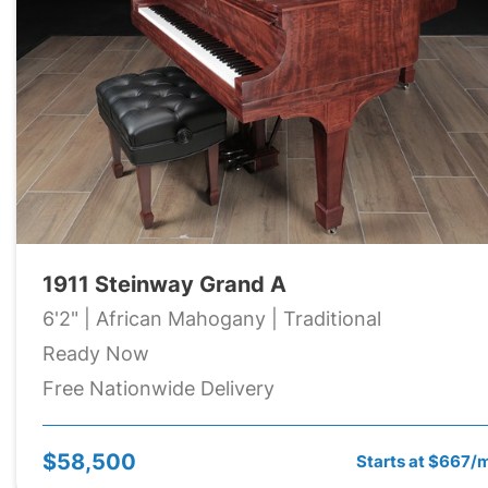
1911 Steinway Grand A
6'2" | African Mahogany | Traditional
Ready Now
Free Nationwide Delivery
$58,500
Starts at $667/