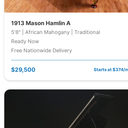
1913 Mason Hamlin A
5'8" | African Mahogany | Traditional
Ready Now
Free Nationwide Delivery
$29,500
Starts at $374/