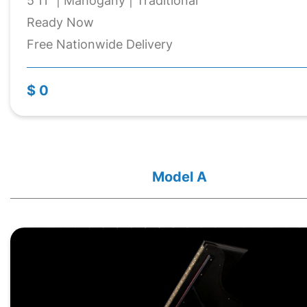
5'11" | Mahogany | Traditional
Ready Now
Free Nationwide Delivery
$ 0
Model A