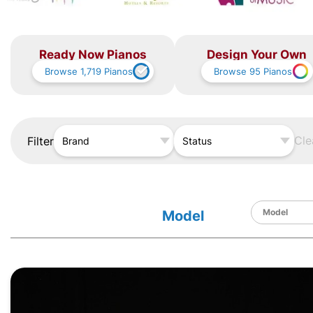
Ready Now Pianos
Design Your Own
Browse
1,719
Pianos
Browse
95
Pianos
Cle
Filter
Brand
Status
Model