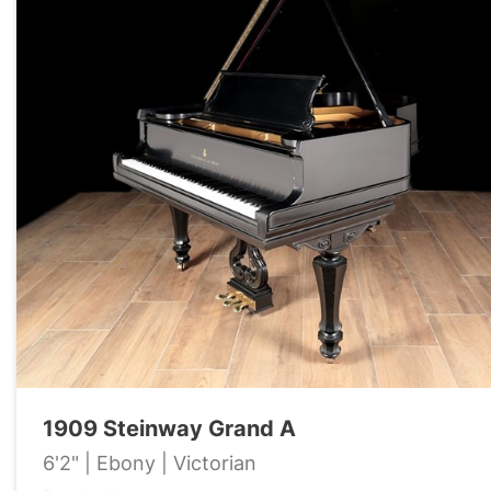
1909 Steinway Grand A
6'2" | Ebony | Victorian