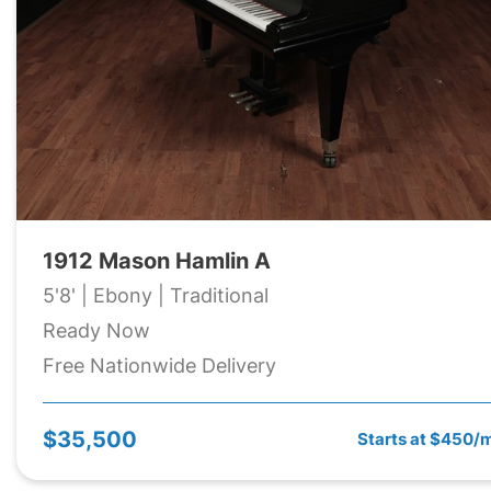
1912 Mason Hamlin A
5'8' | Ebony | Traditional
Ready Now
Free Nationwide Delivery
$35,500
Starts at $450/