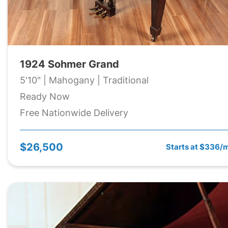
1924 Sohmer Grand
5'10" | Mahogany | Traditional
Ready Now
Free Nationwide Delivery
$26,500
Starts at $336/