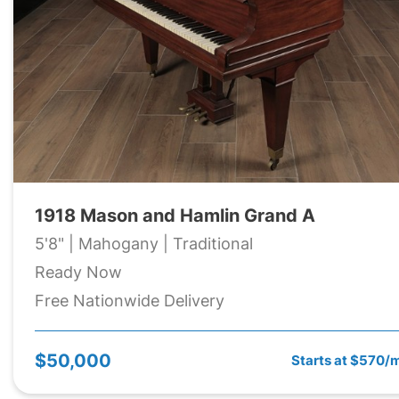
1918 Mason and Hamlin Grand A
5'8" | Mahogany | Traditional
Ready Now
Free Nationwide Delivery
$50,000
Starts at $570/