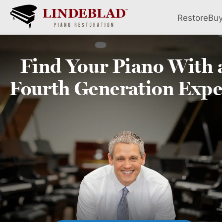
Restore
Bu
Find Your
Piano
With 
Fourth
Generation Expe