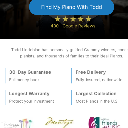
Find My
Piano
With Todd
400+ Google Reviews
Todd Lindeblad has personally guided Grammy winners, conce
pianists, and thousands of families to their ideal
Piano
s.
30-Day Guarantee
Free Delivery
Full money back
Fully-insured, nationwide
Longest Warranty
Largest Collection
Protect your investment
Most
Piano
s in the U.S.