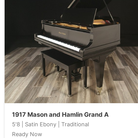
1917 Mason and Hamlin Grand A
5'8 | Satin Ebony | Traditional
Ready Now