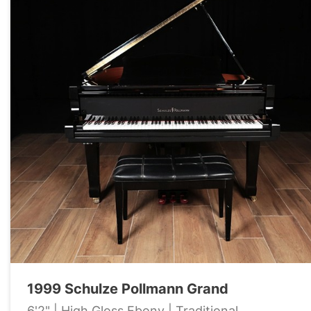
1999 Schulze Pollmann Grand
6'2" | High Gloss Ebony | Traditional