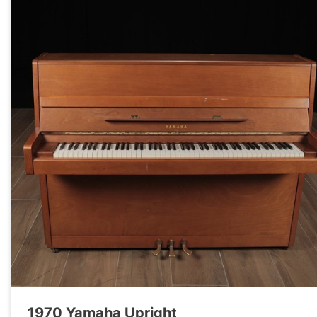
1970 Yamaha Upright