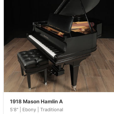
1918 Mason Hamlin A
5'8" | Ebony | Traditional