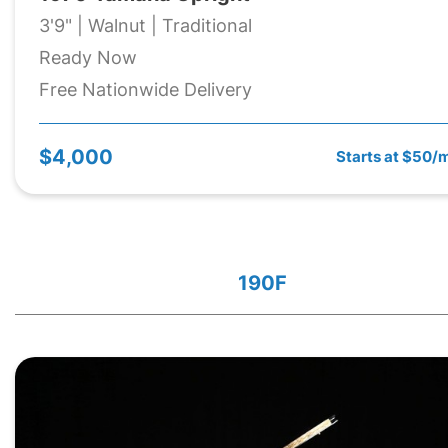
3'9" | Walnut | Traditional
Ready Now
Free Nationwide Delivery
$4,000
Starts at $50/
190F