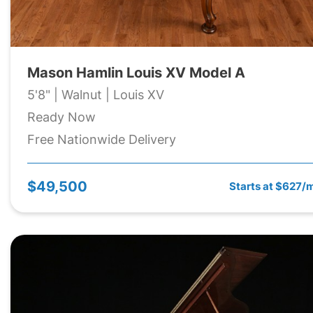
Mason Hamlin Louis XV Model A
5'8" | Walnut | Louis XV
Ready Now
Free Nationwide Delivery
$49,500
Starts at $627/