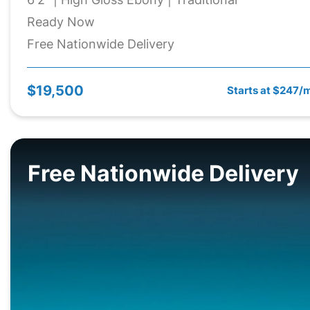
Ready Now
Free Nationwide Delivery
$19,500
Starts at $247/
Free Nationwide Delivery