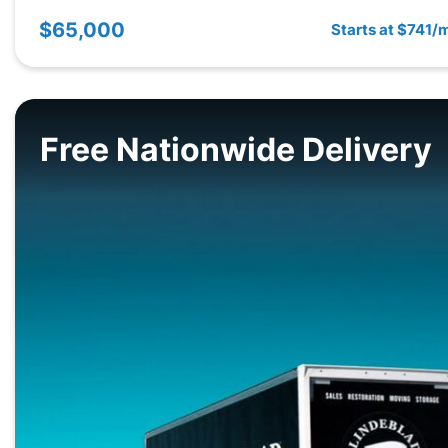
$65,000
Starts at $741/
Free Nationwide Delivery