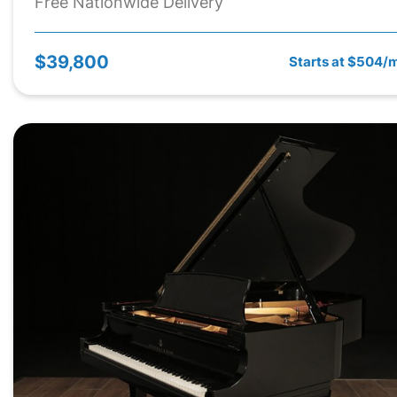
Free Nationwide Delivery
$39,800
Starts at $504/