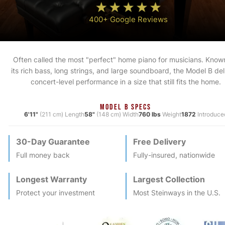
400+ Google Reviews
Often called the most "perfect" home piano for musicians. Known
its rich bass, long strings, and large soundboard, the Model B del
concert-level performance in a size that still fits the home.
MODEL B SPECS
6'11"
(211 cm) Length
58"
(148 cm) Width
760 lbs
Weight
1872
Introduce
30-Day Guarantee
Free Delivery
Full money back
Fully-insured, nationwide
Longest Warranty
Largest Collection
Protect your investment
Most
Steinway
s in the U.S.