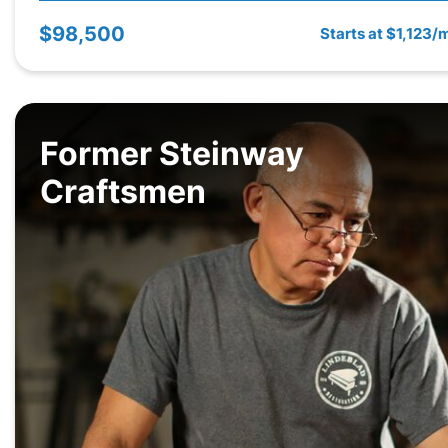
$98,500
Starts at $1,123/
Former Steinway
Craftsmen