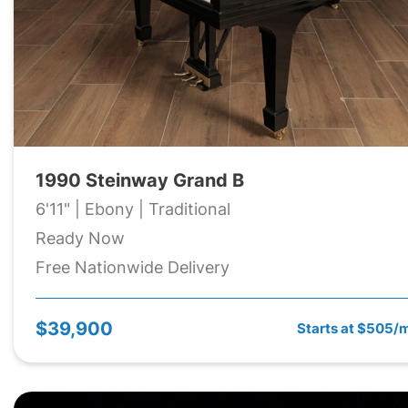
1990 Steinway Grand B
6'11" | Ebony | Traditional
Ready Now
Free Nationwide Delivery
$39,900
Starts at $505/