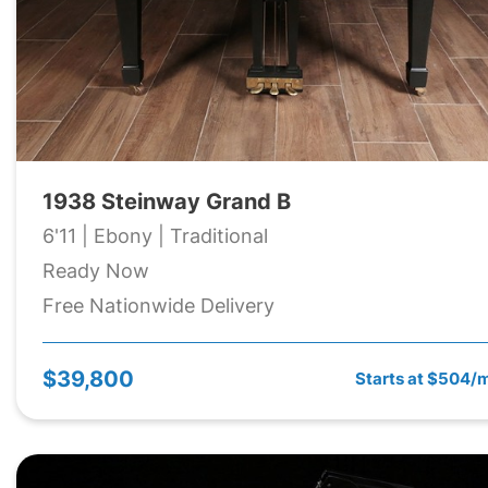
1938 Steinway Grand B
6'11 | Ebony | Traditional
Ready Now
Free Nationwide Delivery
$39,800
Starts at $504/