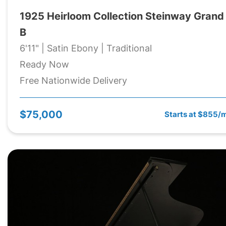
1925 Heirloom Collection Steinway Grand
B
6'11" | Satin Ebony | Traditional
Ready Now
Free Nationwide Delivery
$75,000
Starts at $855/