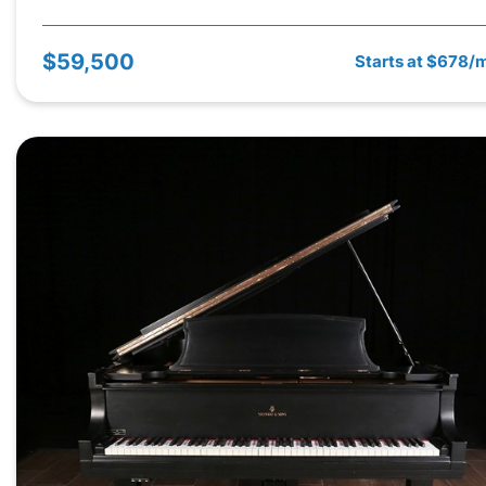
$59,500
Starts at $678/