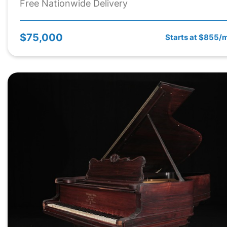
Free Nationwide Delivery
$75,000
Starts at $855/