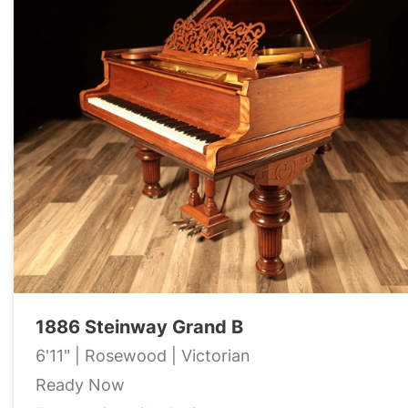
1886 Steinway Grand B
6'11" | Rosewood | Victorian
Ready Now