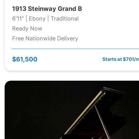
1913 Steinway Grand B
6'11" | Ebony | Traditional
Ready Now
Free Nationwide Delivery
$61,500
Starts at $701/