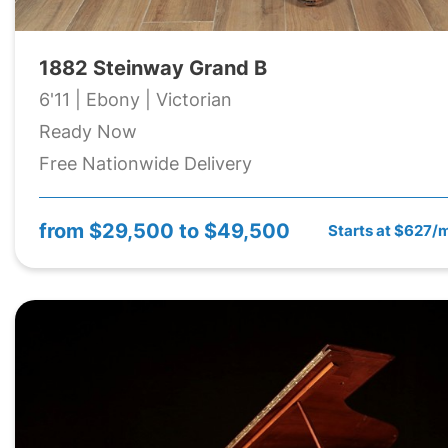
1882 Steinway Grand B
6'11 | Ebony | Victorian
Ready Now
Free Nationwide Delivery
from
$29,500 to $49,500
Starts at $627/