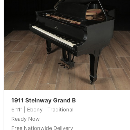
1911 Steinway Grand B
6'11" | Ebony | Traditional
Ready Now
Free Nationwide Delivery