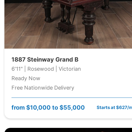
1887 Steinway Grand B
6'11" | Rosewood | Victorian
Ready Now
Free Nationwide Delivery
from
$10,000 to $55,000
Starts at $627/