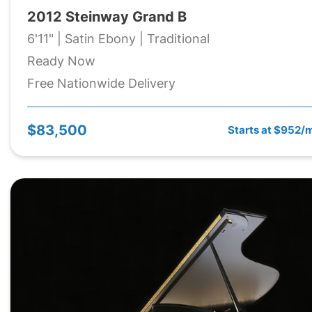
2012 Steinway Grand B
6'11" | Satin Ebony | Traditional
Ready Now
Free Nationwide Delivery
$83,500
Starts at $952/