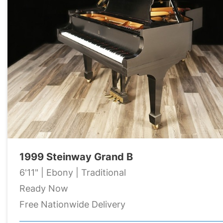
1999 Steinway Grand B
6'11" | Ebony | Traditional
Ready Now
Free Nationwide Delivery