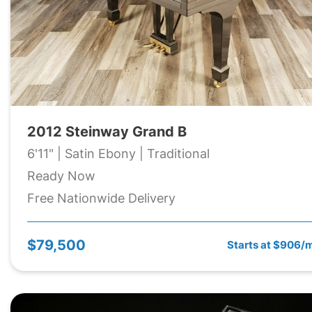
2012 Steinway Grand B
6'11" | Satin Ebony | Traditional
Ready Now
Free Nationwide Delivery
$79,500
Starts at $906/