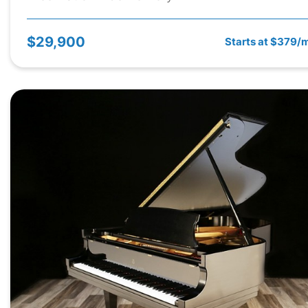
$29,900
Starts at $379/