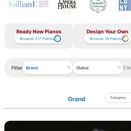
Ready Now Pianos
Design Your Own
Browse
217
Pianos
Browse
19
Pianos
Cle
Filter
Brand
Status
Grand