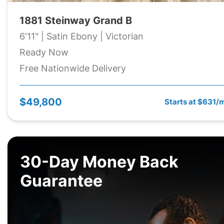
1881 Steinway Grand B
6'11" | Satin Ebony | Victorian
Ready Now
Free Nationwide Delivery
$49,800
Starts at $631/
30-Day Money Back
Guarantee