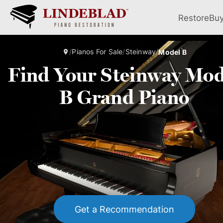
Restore
Bu
/
Pianos For Sale
/
Steinway
/
Model B
Find Your Steinway Mod
B Grand Piano
Get a Recommendation