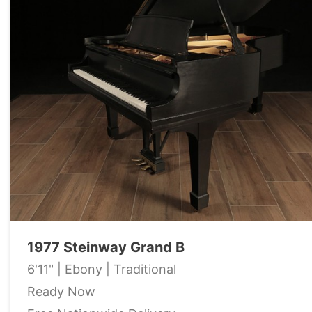
1977 Steinway Grand B
6'11" | Ebony | Traditional
Ready Now