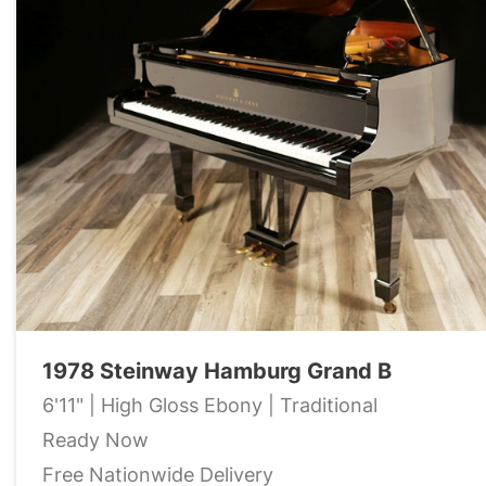
1978 Steinway Hamburg Grand B
6'11" | High Gloss Ebony | Traditional
Ready Now
Free Nationwide Delivery