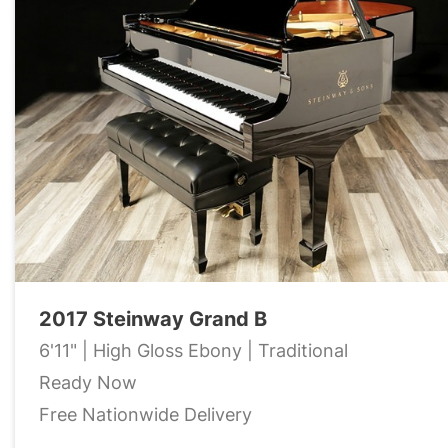
2017 Steinway Grand B
6'11" | High Gloss Ebony | Traditional
Ready Now
Free Nationwide Delivery