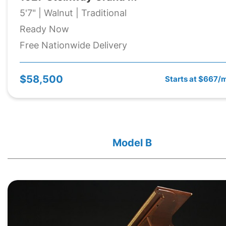
5'7" | Walnut | Traditional
Ready Now
Free Nationwide Delivery
$58,500
Starts at $667/
Model B