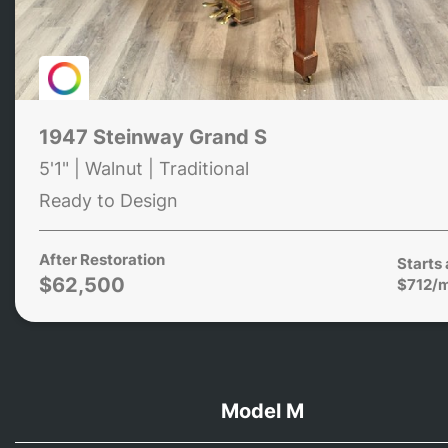
1947 Steinway Grand S
5'1" | Walnut | Traditional
Ready to Design
After Restoration
Starts 
$62,500
$712/
Model M