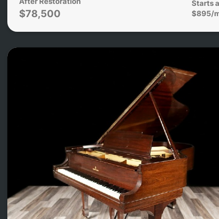
After Restoration
Starts a
$78,500
$895/