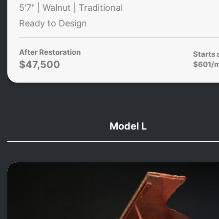
5'7" | Walnut | Traditional
Ready to Design
After Restoration
Starts 
$47,500
$601/
Model L