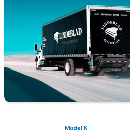
Model K