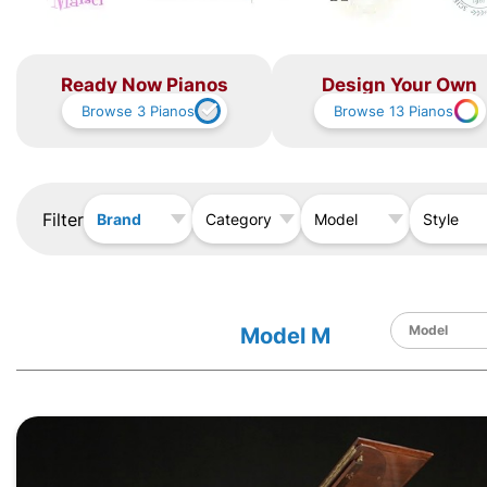
Ready Now Pianos
Design Your Own
Browse
3
Pianos
Browse
13
Pianos
Filter
Brand
Category
Model
Style
Model M