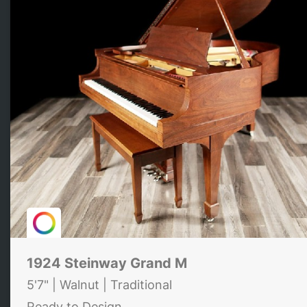
1924 Steinway Grand M
5'7" | Walnut | Traditional
Ready to Design