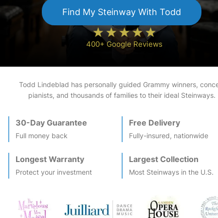
Find My
Steinway
With Todd
400+ Google Reviews
Todd Lindeblad has personally guided Grammy winners, conce
pianists, and thousands of families to their ideal
Steinway
s.
30-Day Guarantee
Free Delivery
Full money back
Fully-insured, nationwide
Longest Warranty
Largest Collection
Protect your investment
Most
Steinway
s in the U.S.