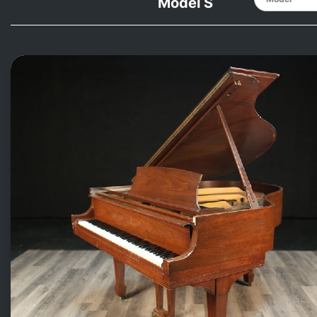
Model S