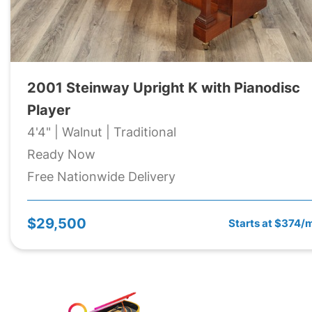
2001 Steinway Upright K with Pianodisc
Player
4'4" | Walnut | Traditional
Ready Now
Free Nationwide Delivery
$29,500
Starts at $374/