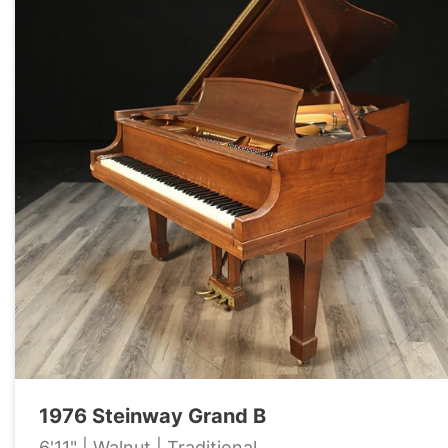
1976 Steinway Grand B
6'11" | Walnut | Traditional