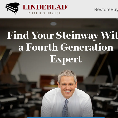
Restore
Bu
Find Your
Steinway
Wi
a Fourth
Generation
Expert