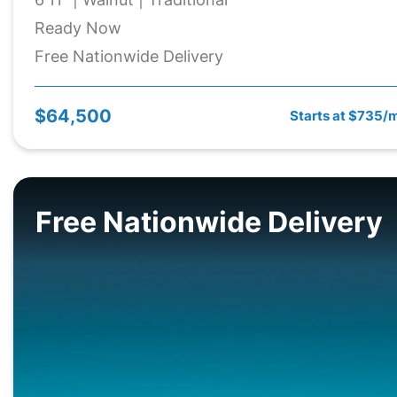
Ready Now
Free Nationwide Delivery
$64,500
Starts at $735/
Free Nationwide Delivery