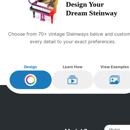
Design Your
Dream
Steinway
Choose from 70+ vintage
Steinway
s below and custom
every detail to your exact preferences.
Design
Learn How
View Examples
Design My
Steinway
Learn How
View Ex