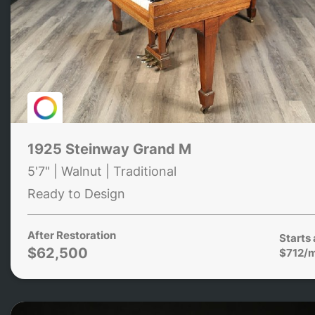
1925 Steinway Grand M
5'7" | Walnut | Traditional
Ready to Design
After Restoration
Starts 
$62,500
$712/