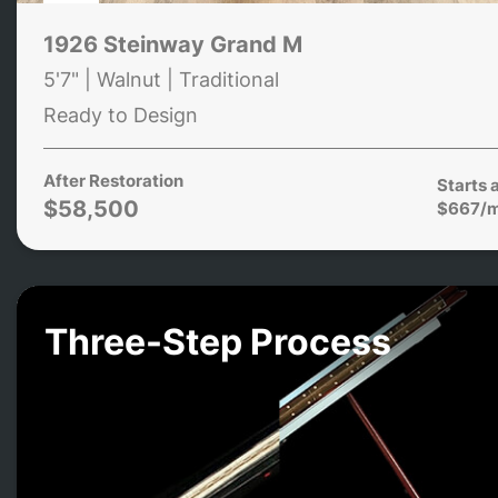
1926 Steinway Grand M
5'7" | Walnut | Traditional
Ready to Design
After Restoration
Starts 
$58,500
$667/
Three-Step Process