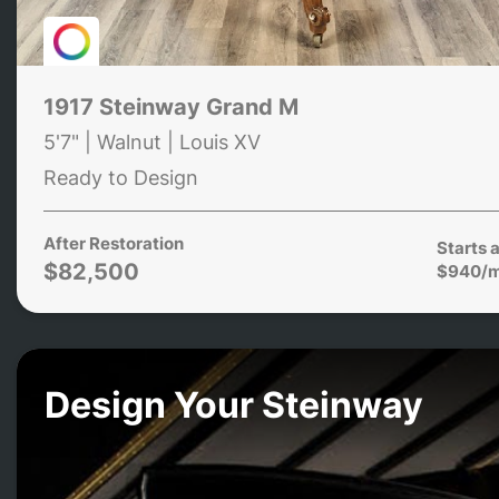
1917 Steinway Grand M
5'7" | Walnut | Louis XV
Ready to Design
After Restoration
Starts a
$82,500
$940/
Design Your Steinway