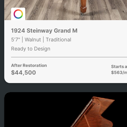
1924 Steinway Grand M
5'7" | Walnut | Traditional
Ready to Design
After Restoration
Starts a
$44,500
$563/