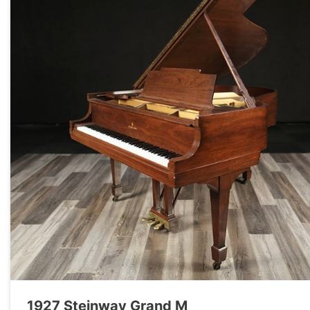
1927 Steinway Grand M