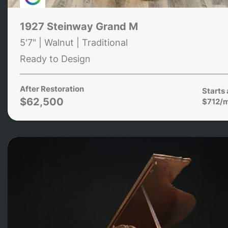
1927 Steinway Grand M
5'7" | Walnut | Traditional
Ready to Design
After Restoration
Starts 
$62,500
$712/