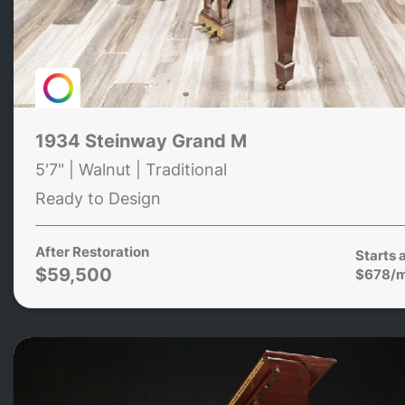
1934 Steinway Grand M
5'7" | Walnut | Traditional
Ready to Design
After Restoration
Starts 
$59,500
$678/