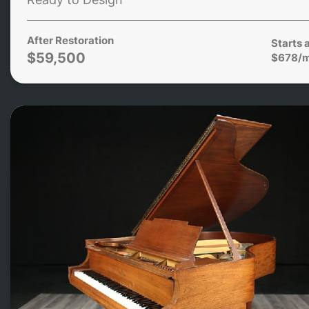
After Restoration
Starts 
$59,500
$678/