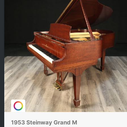
1953 Steinway Grand M