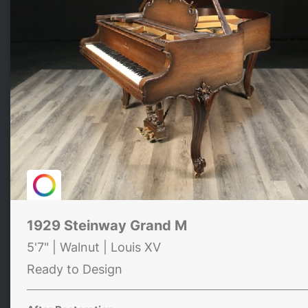
1929 Steinway Grand M
5'7" | Walnut | Louis XV
Ready to Design