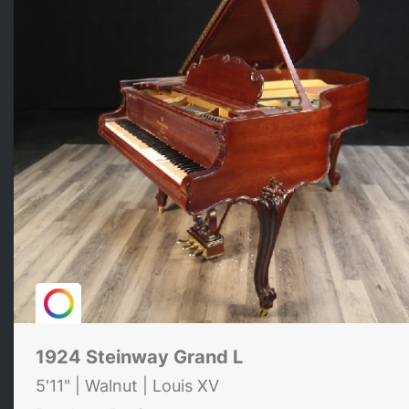
1924 Steinway Grand L
5'11" | Walnut | Louis XV