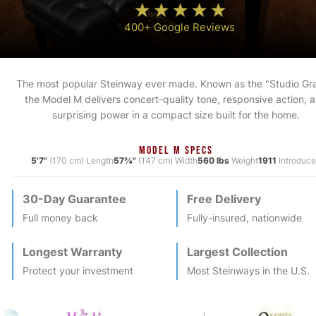
400+ Google Reviews
The most popular Steinway ever made. Known as the "Studio Gr
the Model M delivers concert-quality tone, responsive action, 
surprising power in a compact size built for the home.
MODEL M SPECS
5'7"
(170 cm) Length
57¾"
(147 cm) Width
560 lbs
Weight
1911
Introduc
30-Day Guarantee
Free Delivery
Full money back
Fully-insured, nationwide
Longest Warranty
Largest Collection
Protect your investment
Most
Steinway
s in the U.S.