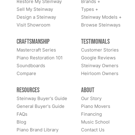
Restore My Steinway
Brands +
Sell My Steinway
Types +
Design a Steinway
Steinway Models +
Visit Showroom
Browse Steinways
Craftsmanship
Testimonials
Mastercraft Series
Customer Stories
Piano Restoration 101
Google Reviews
Soundboards
Steinway Owners
Compare
Heirloom Owners
Resources
About
Steinway Buyer's Guide
Our Story
General Buyer's Guide
Piano Movers
FAQs
Financing
Blog
Music School
Piano Brand Library
Contact Us