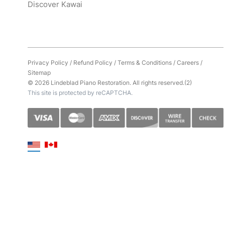
Discover Kawai
Privacy Policy
/
Refund Policy
/
Terms & Conditions
/
Careers
/
Sitemap
© 2026 Lindeblad Piano Restoration. All rights reserved.(2)
This site is protected by reCAPTCHA.