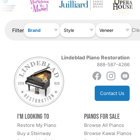
Cle
Filter
Brand
Style
Veneer
Lindeblad Piano Restoration
888-587-4266
Contact Us
I'm Looking to
Pianos for Sale
Restore My Piano
Browse All Pianos
Buy a Steinway
Browse Kawai Pianos