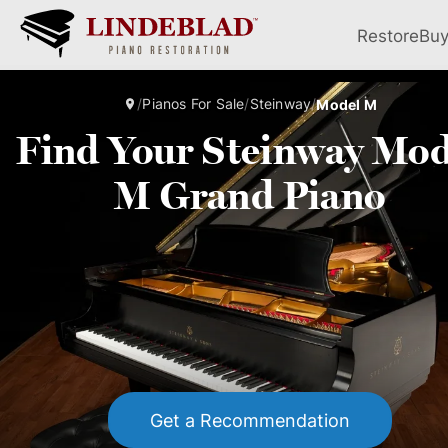
Restore
Bu
/
Pianos For Sale
/
Steinway
/
Model M
Find Your Steinway Mod
M Grand Piano
Get a Recommendation