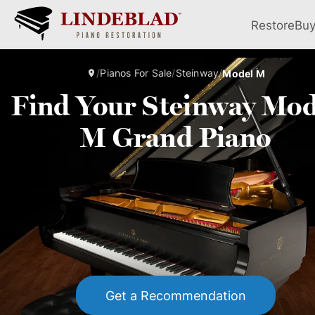
Restore
Bu
/
Pianos For Sale
/
Steinway
/
Model M
Find Your Steinway Mod
M Grand Piano
Get a Recommendation