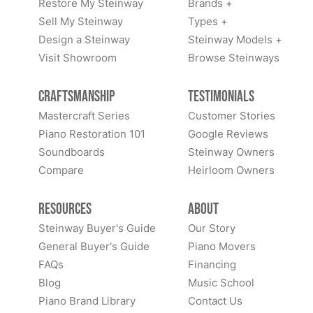
Restore My Steinway
Brands +
Sell My Steinway
Types +
Design a Steinway
Steinway Models +
Visit Showroom
Browse Steinways
Craftsmanship
Testimonials
Mastercraft Series
Customer Stories
Piano Restoration 101
Google Reviews
Soundboards
Steinway Owners
Compare
Heirloom Owners
Resources
About
Steinway Buyer's Guide
Our Story
General Buyer's Guide
Piano Movers
FAQs
Financing
Blog
Music School
Piano Brand Library
Contact Us