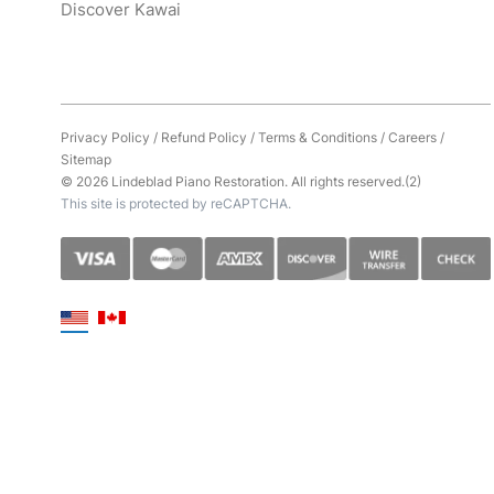
Discover Kawai
Privacy Policy
/
Refund Policy
/
Terms & Conditions
/
Careers
/
Sitemap
© 2026 Lindeblad Piano Restoration. All rights reserved.(2)
This site is protected by reCAPTCHA.