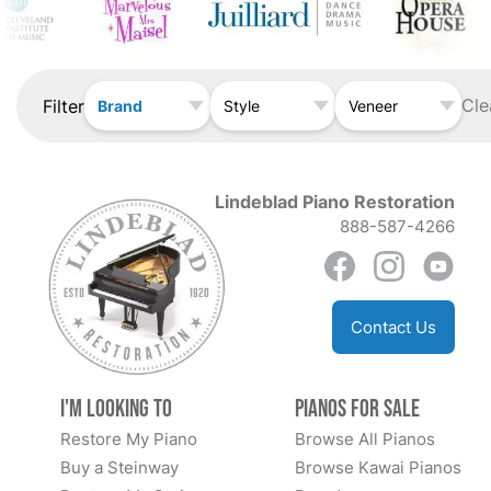
Cle
Filter
Brand
Style
Veneer
Lindeblad Piano Restoration
888-587-4266
Contact Us
I'm Looking to
Pianos for Sale
Restore My Piano
Browse All Pianos
Buy a Steinway
Browse Kawai Pianos