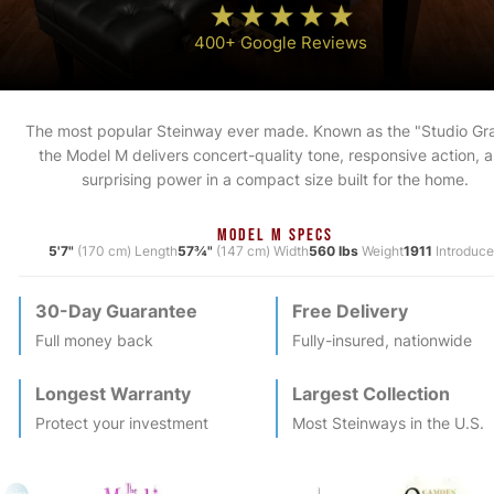
400+ Google Reviews
The most popular Steinway ever made. Known as the "Studio Gr
the Model M delivers concert-quality tone, responsive action, 
surprising power in a compact size built for the home.
MODEL M SPECS
5'7"
(170 cm) Length
57¾"
(147 cm) Width
560 lbs
Weight
1911
Introduc
30-Day Guarantee
Free Delivery
Full money back
Fully-insured, nationwide
Longest Warranty
Largest Collection
Protect your investment
Most
Steinway
s in the U.S.