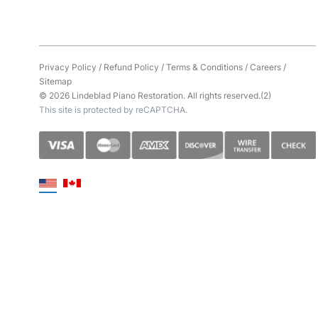
Privacy Policy
/
Refund Policy
/
Terms & Conditions
/
Careers
/
Sitemap
© 2026 Lindeblad Piano Restoration. All rights reserved.(2)
This site is protected by reCAPTCHA.