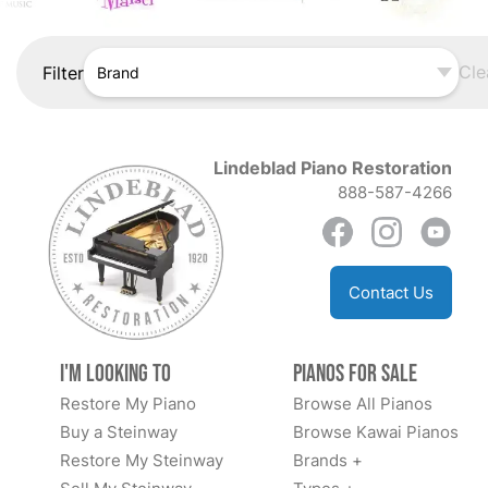
Cle
Filter
Brand
Lindeblad Piano Restoration
888-587-4266
Contact Us
I'm Looking to
Pianos for Sale
Restore My Piano
Browse All Pianos
Buy a Steinway
Browse Kawai Pianos
Restore My Steinway
Brands +