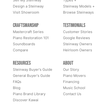
Sell My Steinway
Types +
Design a Steinway
Steinway Models +
Visit Showroom
Browse Steinways
Craftsmanship
Testimonials
Mastercraft Series
Customer Stories
Piano Restoration 101
Google Reviews
Soundboards
Steinway Owners
Compare
Heirloom Owners
Resources
About
Steinway Buyer's Guide
Our Story
General Buyer's Guide
Piano Movers
FAQs
Financing
Blog
Music School
Piano Brand Library
Contact Us
Discover Kawai