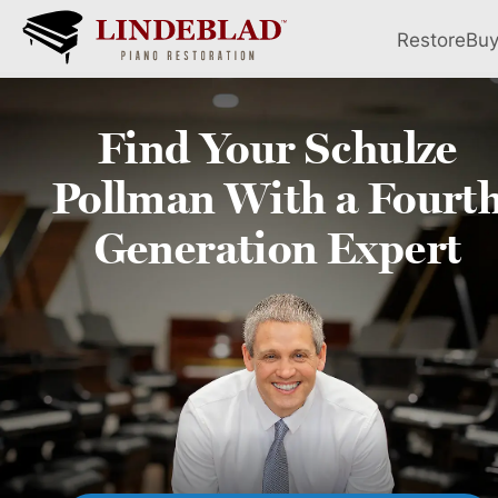
Restore
Bu
Find Your
Schulze
Pollman
With a Fourt
Generation Expert