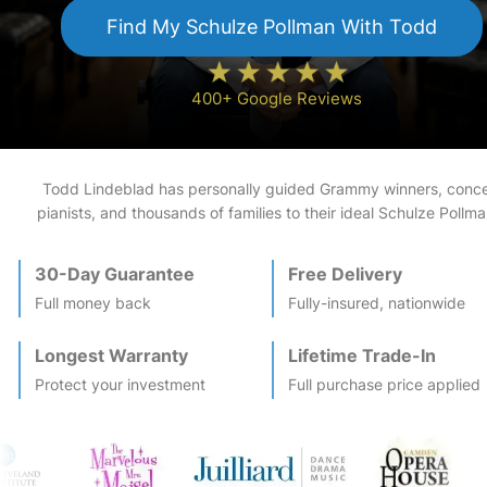
Find My
Schulze Pollman
With Todd
400+ Google Reviews
Todd Lindeblad has personally guided Grammy winners, conce
pianists, and thousands of families to their ideal
Schulze Pollma
30-Day Guarantee
Free Delivery
Full money back
Fully-insured, nationwide
Longest Warranty
Lifetime Trade-In
Protect your investment
Full purchase price applied