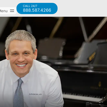
CALL 24/7
888.587.4266
Menu