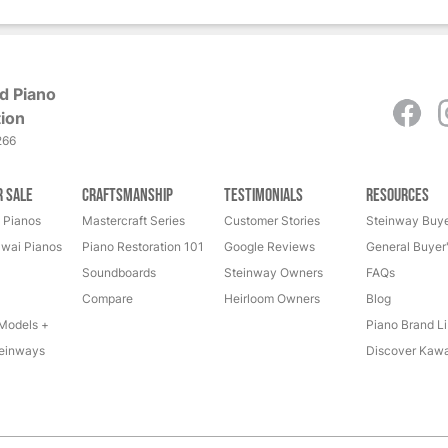
d Piano
ion
266
r Sale
Craftsmanship
Testimonials
Resources
 Pianos
Mastercraft Series
Customer Stories
Steinway Buye
wai Pianos
Piano Restoration 101
Google Reviews
General Buyer
Soundboards
Steinway Owners
FAQs
Compare
Heirloom Owners
Blog
Models +
Piano Brand Li
einways
Discover Kawa