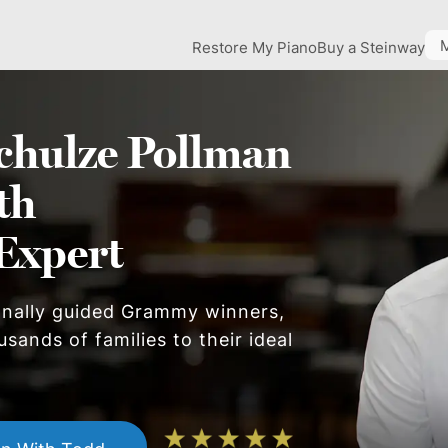
Restore My Piano
Buy a Steinway
chulze Pollman
th
Expert
onally guided Grammy winners,
sands of families to their ideal