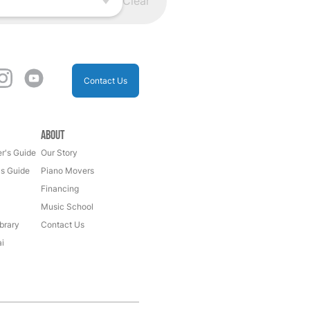
Clear
Contact Us
About
r's Guide
Our Story
's Guide
Piano Movers
Financing
Music School
brary
Contact Us
i