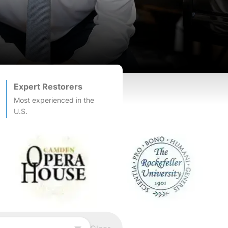
Expert Restorers
Most experienced in the
U.S.