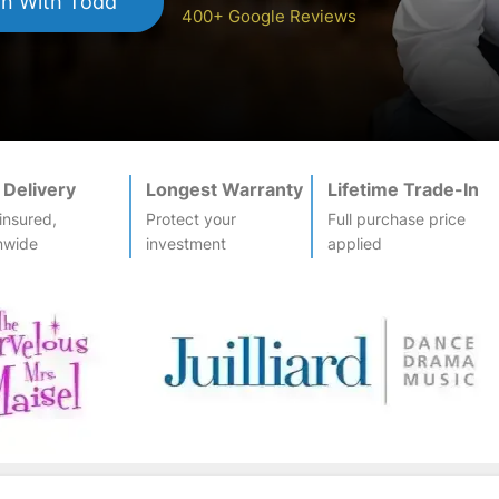
an
With Todd
400+ Google Reviews
 Delivery
Longest Warranty
Lifetime Trade-In
-insured,
Protect your
Full purchase price
nwide
investment
applied