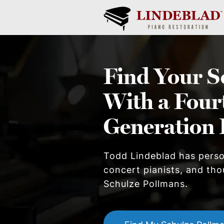
Find Your
S
With a Four
Generation 
Todd Lindeblad has pers
concert pianists, and thou
Schulze Pollman
s.