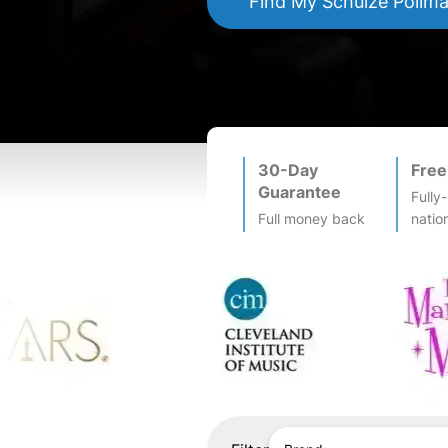
Find My
Schulze Pollm
30-Day
Free
Guarantee
Fully
Full money back
natio