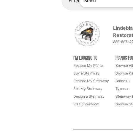
Filter
Brand
Lindebla
Restorat
888-587-4
I'm Looking to
Pianos fo
Restore My Piano
Browse All
Buy a Steinway
Browse Ka
Restore My Steinway
Brands +
Sell My Steinway
Types +
Design a Steinway
Steinway 
Visit Showroom
Browse St