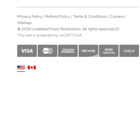
Privacy Policy
/
Refund Policy
/
Terms & Conditions
/
Careers
/
Sitemap
© 2026 Lindeblad Piano Restoration. All rights reserved.(2)
This site is protected by reCAPTCHA.