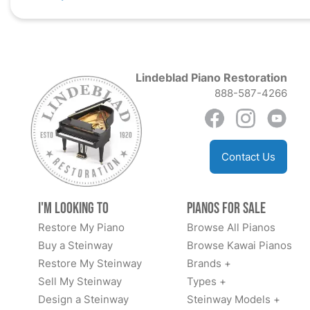
Lindeblad Piano Restoration
888-587-4266
Contact Us
I'm Looking to
Pianos for Sale
Restore My Piano
Browse All Pianos
Buy a Steinway
Browse Kawai Pianos
Restore My Steinway
Brands +
Sell My Steinway
Types +
Design a Steinway
Steinway Models +