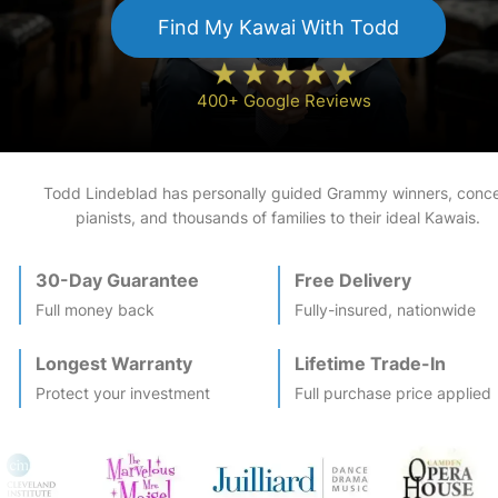
Find My
Kawai
With Todd
400+ Google Reviews
Todd Lindeblad has personally guided Grammy winners, conce
pianists, and thousands of families to their ideal
Kawai
s.
30-Day Guarantee
Free Delivery
Full money back
Fully-insured, nationwide
Longest Warranty
Lifetime Trade-In
Protect your investment
Full purchase price applied