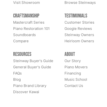
Visit Showroom
Browse Steinways
Craftsmanship
Testimonials
Mastercraft Series
Customer Stories
Piano Restoration 101
Google Reviews
Soundboards
Steinway Owners
Compare
Heirloom Owners
Resources
About
Steinway Buyer's Guide
Our Story
General Buyer's Guide
Piano Movers
FAQs
Financing
Blog
Music School
Piano Brand Library
Contact Us
Discover Kawai