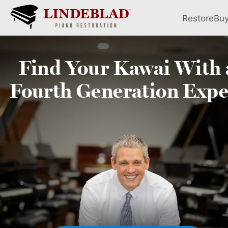
Restore
Bu
Find Your
Kawai
With 
Fourth
Generation Expe