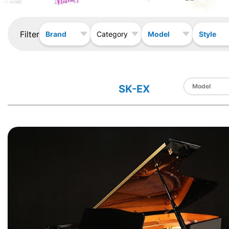
Filter
Brand
Model
Style
Category
SK-EX