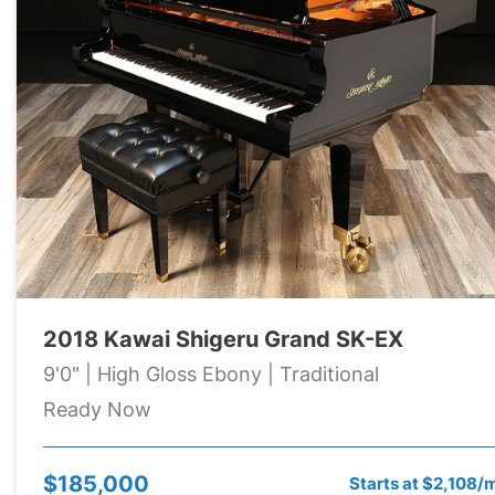
2018 Kawai Shigeru Grand SK-EX
9'0" | High Gloss Ebony | Traditional
Ready Now
$185,000
Starts at $2,108/