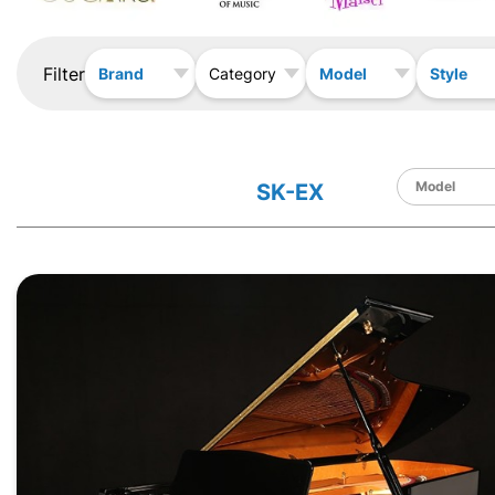
Filter
Brand
Model
Style
Category
SK-EX