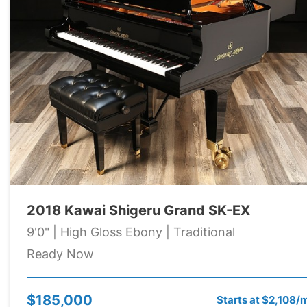
2018 Kawai Shigeru Grand SK-EX
9'0" | High Gloss Ebony | Traditional
Ready Now
$185,000
Starts at $2,108/