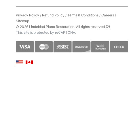
Privacy Policy
/
Refund Policy
/
Terms & Conditions
/
Careers
/
Sitemap
© 2026 Lindeblad Piano Restoration. All rights reserved.(2)
This site is protected by reCAPTCHA.