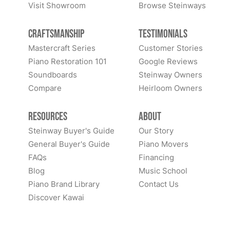
Visit Showroom
Browse Steinways
Craftsmanship
Testimonials
Mastercraft Series
Customer Stories
Piano Restoration 101
Google Reviews
Soundboards
Steinway Owners
Compare
Heirloom Owners
Resources
About
Steinway Buyer's Guide
Our Story
General Buyer's Guide
Piano Movers
FAQs
Financing
Blog
Music School
Piano Brand Library
Contact Us
Discover Kawai