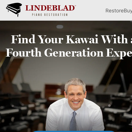
Restore
Bu
Find Your
Kawai
With 
Fourth
Generation Expe