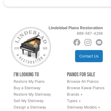
Lindeblad Piano Restoration
888-587-4266
Contact Us
I'm Looking to
Pianos for Sale
Restore My Piano
Browse All Pianos
Buy a Steinway
Browse Kawai Pianos
Restore My Steinway
Brands +
Sell My Steinway
Types +
Design a Steinway
Steinway Models +