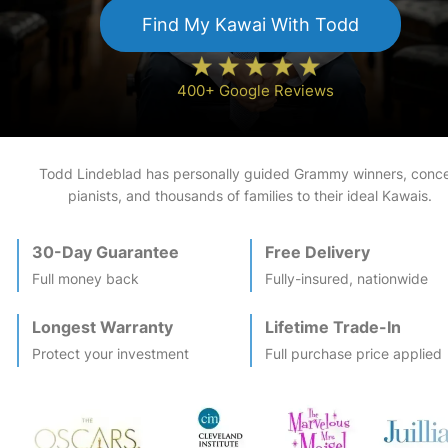
Find My
Kawai
With Todd
400+ Google Reviews
Todd Lindeblad has personally guided Grammy winners, conce
pianists, and thousands of families to their ideal
Kawai
s.
30-Day Guarantee
Free Delivery
Full money back
Fully-insured, nationwide
Longest Warranty
Lifetime Trade-In
Protect your investment
Full purchase price applied