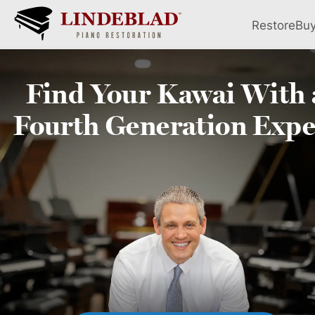
Restore
Bu
Find Your
Kawai
With 
Fourth
Generation Expe