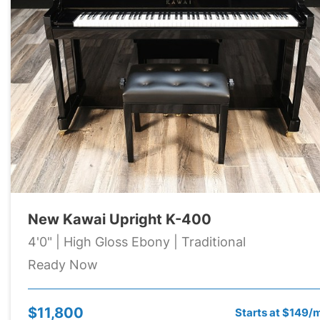
New Kawai Upright K-400
4'0" | High Gloss Ebony | Traditional
Ready Now
$11,800
Starts at $149/