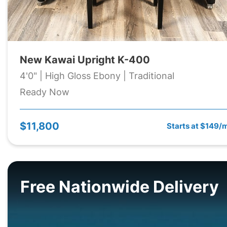
New Kawai Upright K-400
4'0" | High Gloss Ebony | Traditional
Ready Now
$11,800
Starts at $149/
Free Nationwide Delivery