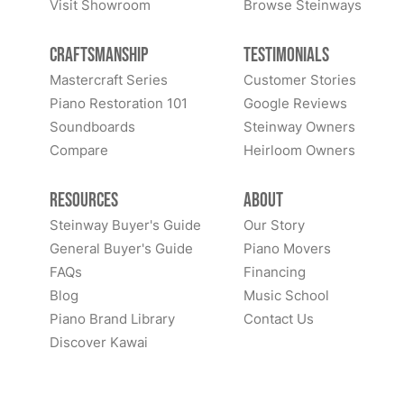
Visit Showroom
Browse Steinways
Craftsmanship
Testimonials
Mastercraft Series
Customer Stories
Piano Restoration 101
Google Reviews
Soundboards
Steinway Owners
Compare
Heirloom Owners
Resources
About
Steinway Buyer's Guide
Our Story
General Buyer's Guide
Piano Movers
FAQs
Financing
Blog
Music School
Piano Brand Library
Contact Us
Discover Kawai