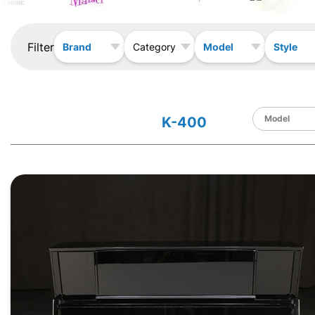
Filter
Brand
Model
Style
Category
K-400