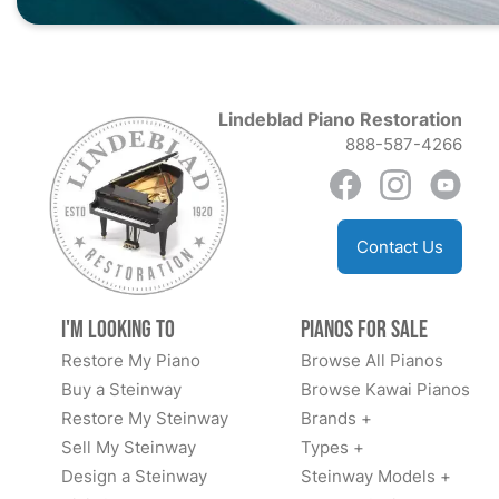
Lindeblad Piano Restoration
888-587-4266
Contact Us
I'm Looking to
Pianos for Sale
Restore My Piano
Browse All Pianos
Buy a Steinway
Browse Kawai Pianos
Restore My Steinway
Brands +
Sell My Steinway
Types +
Design a Steinway
Steinway Models +