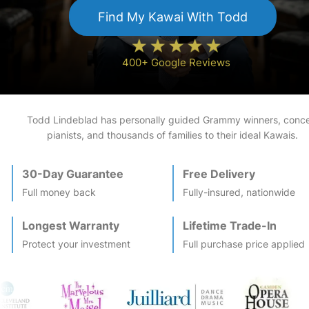
Find My
Kawai
With Todd
400+ Google Reviews
Todd Lindeblad has personally guided Grammy winners, conce
pianists, and thousands of families to their ideal
Kawai
s.
30-Day Guarantee
Free Delivery
Full money back
Fully-insured, nationwide
Longest Warranty
Lifetime Trade-In
Protect your investment
Full purchase price applied