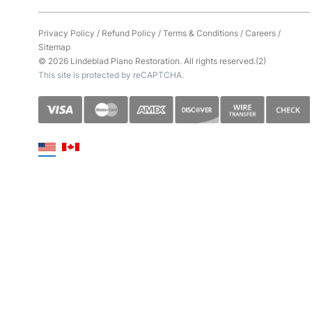
Privacy Policy
/
Refund Policy
/
Terms & Conditions
/
Careers
/
Sitemap
© 2026 Lindeblad Piano Restoration. All rights reserved.(2)
This site is protected by reCAPTCHA.