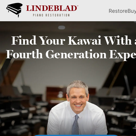
Restore
Bu
Find Your
Kawai
With 
Fourth
Generation Expe