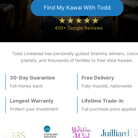
Find My
Kawai
With Todd
400+ Google Reviews
Todd Lindeblad has personally guided Grammy winners, conce
pianists, and thousands of families to their ideal
Kawai
s.
30-Day Guarantee
Free Delivery
Full money back
Fully-insured, nationwide
Longest Warranty
Lifetime Trade-In
Protect your investment
Full purchase price applied