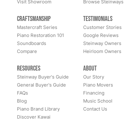
Visit Showroom
Browse Steinways
Craftsmanship
Testimonials
Mastercraft Series
Customer Stories
Piano Restoration 101
Google Reviews
Soundboards
Steinway Owners
Compare
Heirloom Owners
Resources
About
Steinway Buyer's Guide
Our Story
General Buyer's Guide
Piano Movers
FAQs
Financing
Blog
Music School
Piano Brand Library
Contact Us
Discover Kawai