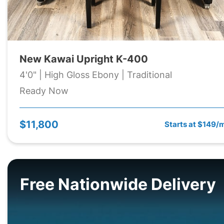
New Kawai Upright K-400
4'0" | High Gloss Ebony | Traditional
Ready Now
$11,800
Starts at $149/
Free Nationwide Delivery