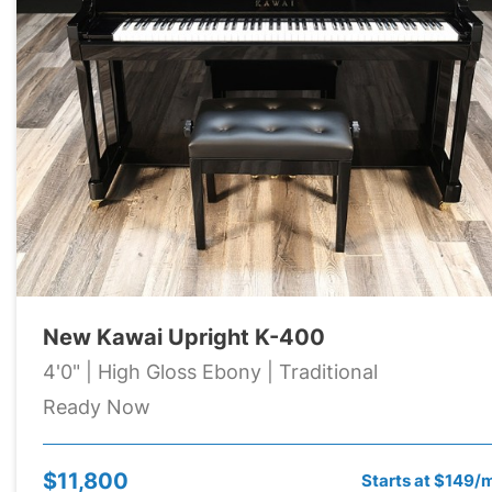
New Kawai Upright K-400
4'0" | High Gloss Ebony | Traditional
Ready Now
$11,800
Starts at $149/