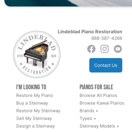
Lindeblad Piano Restoration
888-587-4266
Contact Us
I'm Looking to
Pianos for Sale
Restore My Piano
Browse All Pianos
Buy a Steinway
Browse Kawai Pianos
Restore My Steinway
Brands +
Sell My Steinway
Types +
Design a Steinway
Steinway Models +