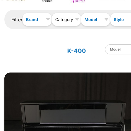
Filter
Brand
Model
Style
Category
K-400