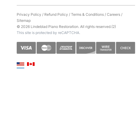
Privacy Policy
/
Refund Policy
/
Terms & Conditions
/
Careers
/
Sitemap
© 2026 Lindeblad Piano Restoration. All rights reserved.(2)
This site is protected by reCAPTCHA.