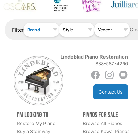
Cle
Filter
Brand
Style
Veneer
Lindeblad Piano Restoration
888-587-4266
Contact Us
I'm Looking to
Pianos for Sale
Restore My Piano
Browse All Pianos
Buy a Steinway
Browse Kawai Pianos