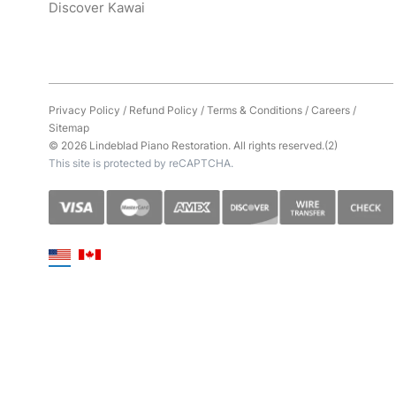
Discover Kawai
Privacy Policy
/
Refund Policy
/
Terms & Conditions
/
Careers
/
Sitemap
© 2026 Lindeblad Piano Restoration. All rights reserved.(2)
This site is protected by reCAPTCHA.