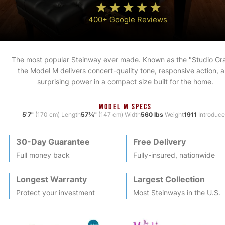
400+ Google Reviews
The most popular Steinway ever made. Known as the "Studio Gr
the Model M delivers concert-quality tone, responsive action, 
surprising power in a compact size built for the home.
MODEL M SPECS
5'7"
(170 cm) Length
57¾"
(147 cm) Width
560 lbs
Weight
1911
Introduc
30-Day Guarantee
Free Delivery
Full money back
Fully-insured, nationwide
Longest Warranty
Largest Collection
Protect your investment
Most
Steinway
s in the U.S.