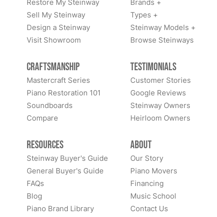
Restore My Steinway
Brands +
Sell My Steinway
Types +
Design a Steinway
Steinway Models +
Visit Showroom
Browse Steinways
Craftsmanship
Testimonials
Mastercraft Series
Customer Stories
Piano Restoration 101
Google Reviews
Soundboards
Steinway Owners
Compare
Heirloom Owners
Resources
About
Steinway Buyer's Guide
Our Story
General Buyer's Guide
Piano Movers
FAQs
Financing
Blog
Music School
Piano Brand Library
Contact Us