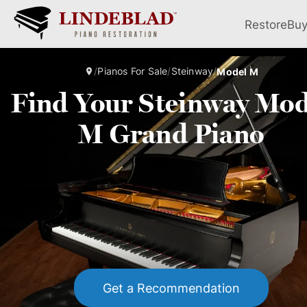
Restore
Bu
/
Pianos For Sale
/
Steinway
/
Model M
Find Your Steinway Mod
M Grand Piano
Get a Recommendation