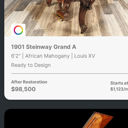
1901 Steinway Grand A
6'2" | African Mahogany | Louis XV
Ready to Design
After Restoration
Starts a
$98,500
$1,123/