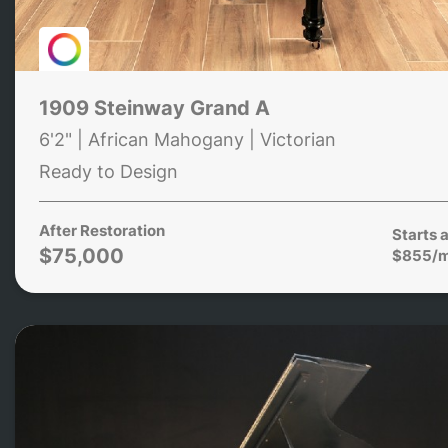
1909 Steinway Grand A
6'2" | African Mahogany | Victorian
Ready to Design
After Restoration
Starts a
$75,000
$855/