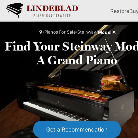
Restore
Bu
/
Pianos For Sale
/
Steinway
/
Model A
Find Your Steinway Mod
A Grand Piano
Get a Recommendation