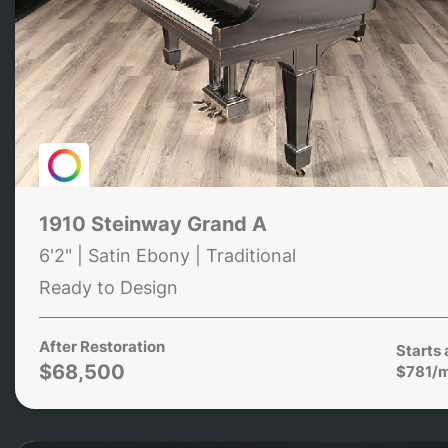
1910 Steinway Grand A
6'2" | Satin Ebony | Traditional
Ready to Design
After Restoration
Starts 
$68,500
$781/