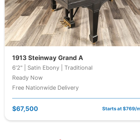
1913 Steinway Grand A
6'2" | Satin Ebony | Traditional
Ready Now
Free Nationwide Delivery
$67,500
Starts at $769/