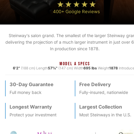
400+ Google Reviews
Steinway's salon grand. The smallest of the larger Steinway gra
delivering the projection of a much larger instrument in just over 6
In production since 1878.
MODEL A SPECS
6'2"
(188 cm) Length
57¾"
(147 cm) Width
695 lbs
Weight
1878
Introduc
30-Day Guarantee
Free Delivery
Full money back
Fully-insured, nationwide
Longest Warranty
Largest Collection
Protect your investment
Most
Steinway
s in the U.S.