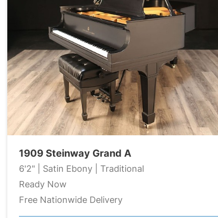
1909 Steinway Grand A
6'2" | Satin Ebony | Traditional
Ready Now
Free Nationwide Delivery