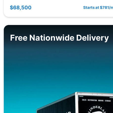
$68,500
Starts at $781/
Free Nationwide Delivery