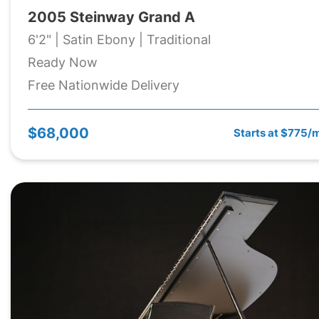
2005 Steinway Grand A
6'2" | Satin Ebony | Traditional
Ready Now
Free Nationwide Delivery
$68,000
Starts at $775/