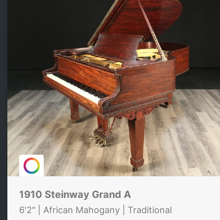
1910 Steinway Grand A
6'2" | African Mahogany | Traditional