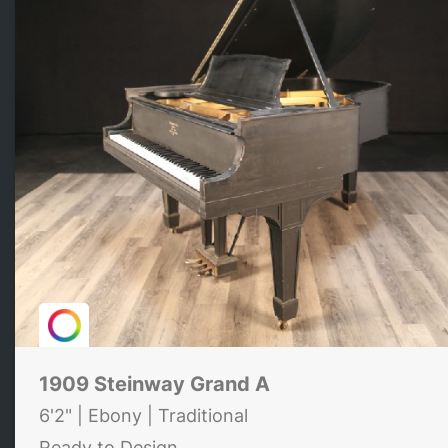
1909 Steinway Grand A
6'2" | Ebony | Traditional
Ready to Design