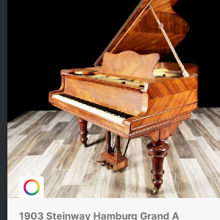
1903 Steinway Hamburg Grand A