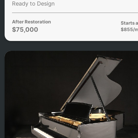
Ready to Design
After Restoration
Starts a
$75,000
$855/