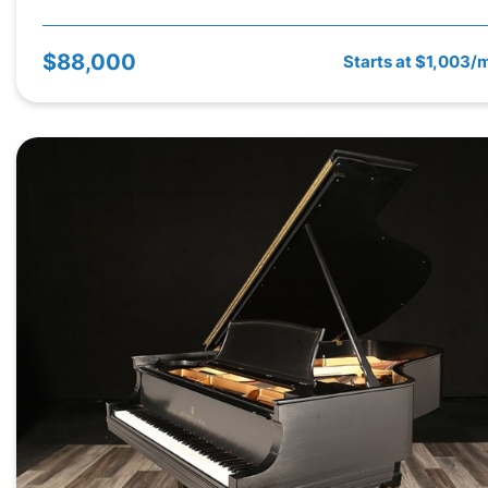
$88,000
Starts at $1,003/