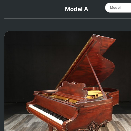
Model A