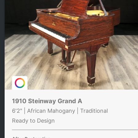
1910 Steinway Grand A
6'2" | African Mahogany | Traditional
Ready to Design