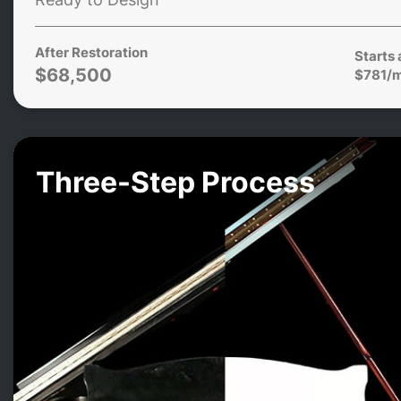
After Restoration
Starts 
$68,500
$781/
Three-Step Process