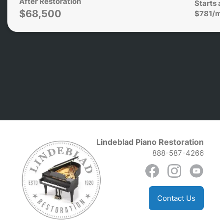
After Restoration
Starts 
$68,500
$781/
Lindeblad Piano Restoration
888-587-4266
Contact Us