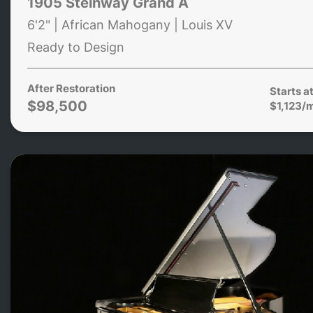
1905 Steinway Grand A
6'2" | African Mahogany | Louis XV
Ready to Design
After Restoration
Starts a
$98,500
$1,123/