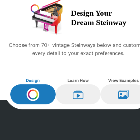
Design Your
Dream
Steinway
Choose from 70+ vintage
Steinway
s below and custom
every detail to your exact preferences.
Design
Learn How
View Examples
Design My
Steinway
Learn How
View Ex