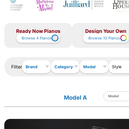
Ready Now Pianos
Design Your Own
Browse
4
Pianos
Browse
10
Pianos
Filter
Brand
Category
Model
Style
Model A