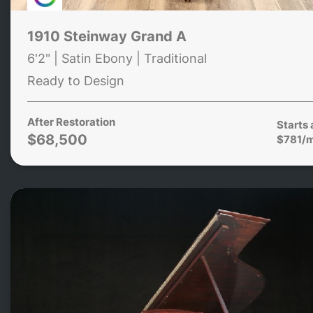
1910 Steinway Grand A
6'2" | Satin Ebony | Traditional
Ready to Design
After Restoration
Starts 
$68,500
$781/