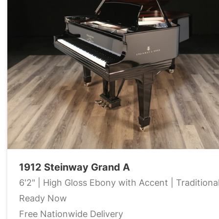
1912 Steinway Grand A
6'2" | High Gloss Ebony with Accent | Traditiona
Ready Now
Free Nationwide Delivery