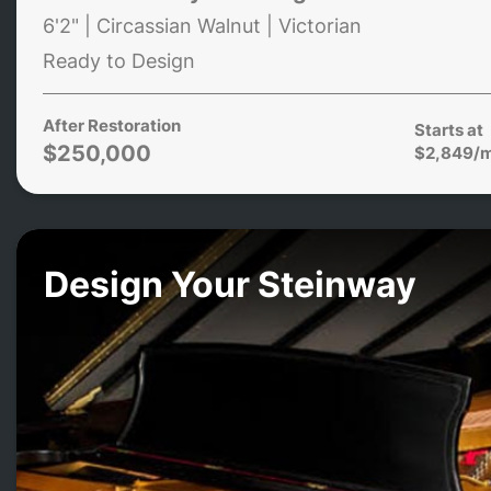
6'2" | Circassian Walnut | Victorian
Ready to Design
After Restoration
Starts at
$250,000
$2,849/
Design Your Steinway