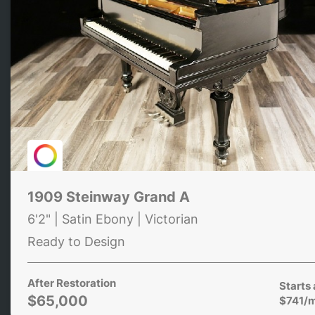
1909 Steinway Grand A
6'2" | Satin Ebony | Victorian
Ready to Design
After Restoration
Starts 
$65,000
$741/