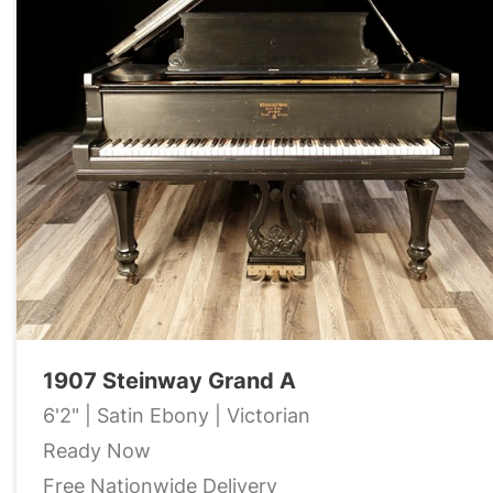
1907 Steinway Grand A
6'2" | Satin Ebony | Victorian
Ready Now
Free Nationwide Delivery