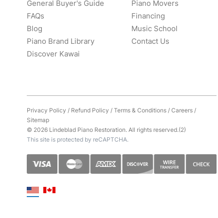
General Buyer's Guide
Piano Movers
FAQs
Financing
Blog
Music School
Piano Brand Library
Contact Us
Discover Kawai
Privacy Policy
/
Refund Policy
/
Terms & Conditions
/
Careers
/
Sitemap
© 2026 Lindeblad Piano Restoration. All rights reserved.(2)
This site is protected by reCAPTCHA.