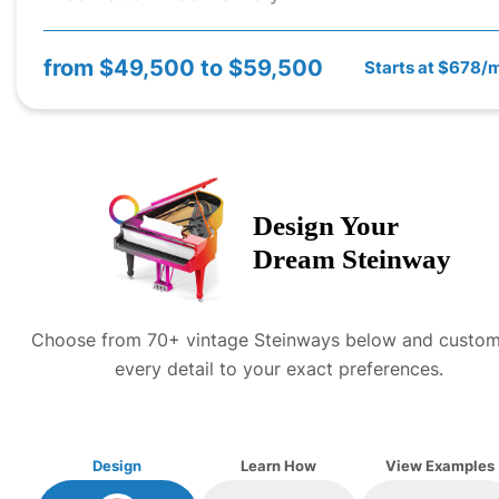
from
$49,500 to $59,500
Starts at $678/
Design Your
Dream
Steinway
Choose from 70+ vintage
Steinway
s below and custom
every detail to your exact preferences.
Design
Learn How
View Examples