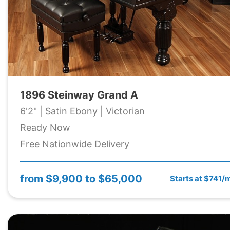
1896 Steinway Grand A
6'2" | Satin Ebony | Victorian
Ready Now
Free Nationwide Delivery
from
$9,900 to $65,000
Starts at $741/