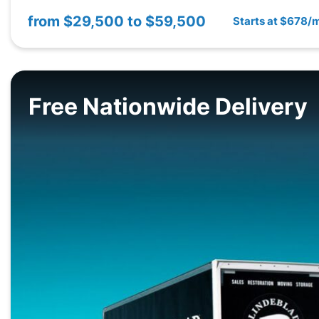
from
$29,500 to $59,500
Starts at $678/
Free Nationwide Delivery