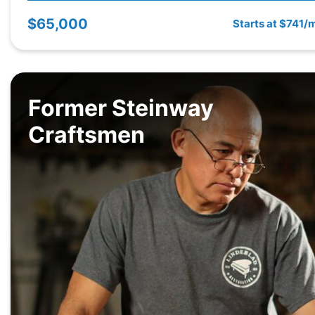
$65,000
Starts at $741/
Former Steinway
Craftsmen