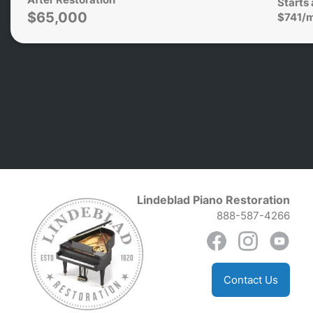
Starts 
$65,000
$741/
Lindeblad Piano Restoration
888-587-4266
Contact Us