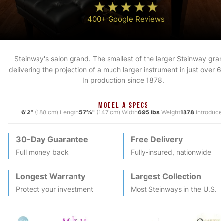
400+ Google Reviews
Steinway's salon grand. The smallest of the larger Steinway gra
delivering the projection of a much larger instrument in just over 6
In production since 1878.
MODEL A SPECS
6'2"
(188 cm) Length
57¾"
(147 cm) Width
695 lbs
Weight
1878
Introduc
30-Day Guarantee
Free Delivery
Full money back
Fully-insured, nationwide
Longest Warranty
Largest Collection
Protect your investment
Most
Steinway
s in the U.S.