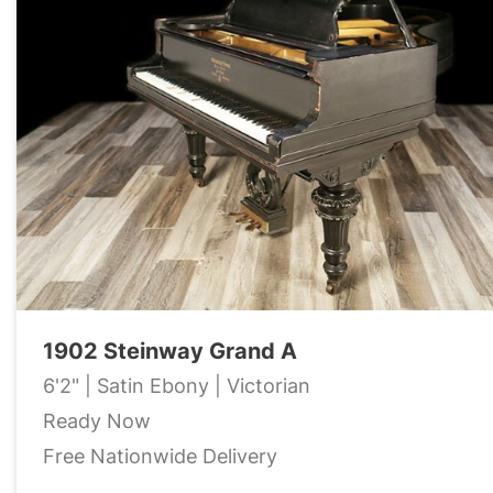
1902 Steinway Grand A
6'2" | Satin Ebony | Victorian
Ready Now
Free Nationwide Delivery