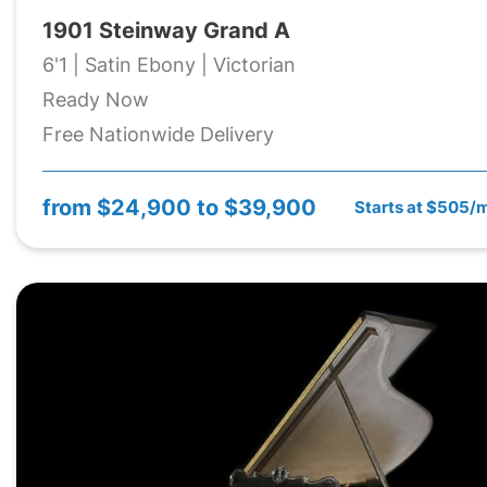
1901 Steinway Grand A
6'1 | Satin Ebony | Victorian
Ready Now
Free Nationwide Delivery
from
$24,900 to $39,900
Starts at $505/