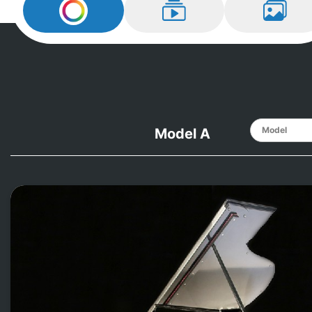
Design My
Steinway
Learn How
View Ex
Model A