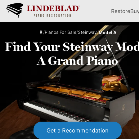
Restore
Bu
/
Pianos For Sale
/
Steinway
/
Model A
Find Your Steinway Mod
A Grand Piano
Get a Recommendation