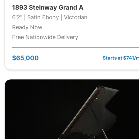
1893 Steinway Grand A
6'2" | Satin Ebony | Victorian
Ready Now
Free Nationwide Delivery
$65,000
Starts at $741/