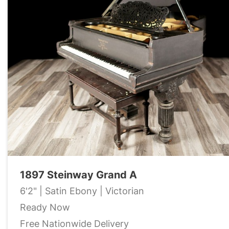
1897 Steinway Grand A
6'2" | Satin Ebony | Victorian
Ready Now
Free Nationwide Delivery