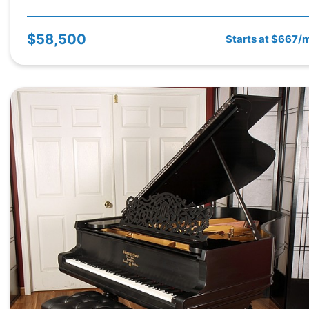
$58,500
Starts at $667/