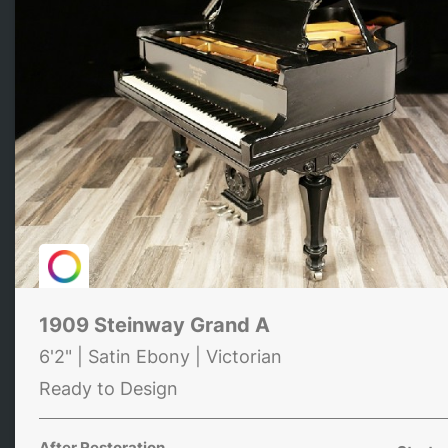
1909 Steinway Grand A
6'2" | Satin Ebony | Victorian
Ready to Design
After Restoration