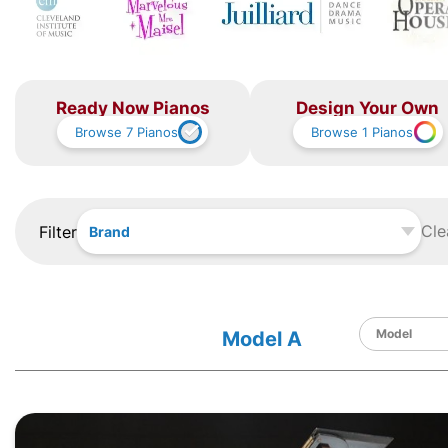
Ready Now Pianos
Design Your Own
Browse
7
Pianos
Browse
1
Pianos
Cle
Filter
Brand
Model A