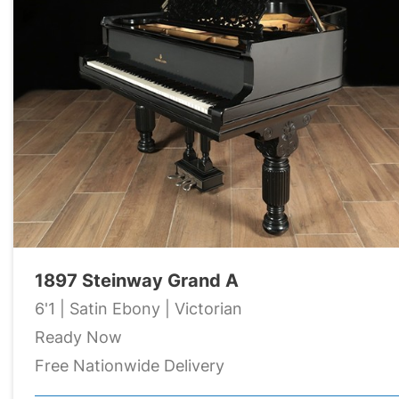
1897 Steinway Grand A
6'1 | Satin Ebony | Victorian
Ready Now
Free Nationwide Delivery