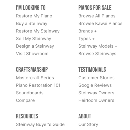
I'm Looking to
Pianos for Sale
Restore My Piano
Browse All Pianos
Buy a Steinway
Browse Kawai Pianos
Restore My Steinway
Brands +
Sell My Steinway
Types +
Design a Steinway
Steinway Models +
Visit Showroom
Browse Steinways
Craftsmanship
Testimonials
Mastercraft Series
Customer Stories
Piano Restoration 101
Google Reviews
Soundboards
Steinway Owners
Compare
Heirloom Owners
Resources
About
Steinway Buyer's Guide
Our Story