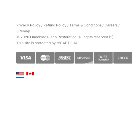
Privacy Policy
/
Refund Policy
/
Terms & Conditions
/
Careers
/
Sitemap
© 2026 Lindeblad Piano Restoration. All rights reserved.(2)
This site is protected by reCAPTCHA.