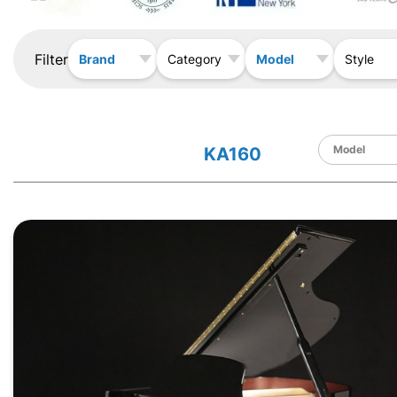
Filter
Brand
Model
Category
Style
KA160