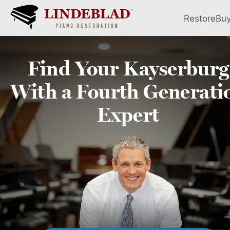
Restore
Bu
Find Your
Kayserburg
With a Fourth
Generati
Expert