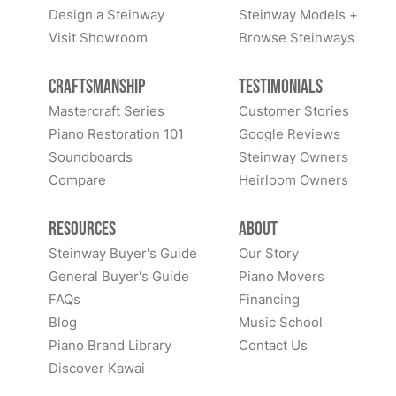
Design a Steinway
Steinway Models +
Visit Showroom
Browse Steinways
Craftsmanship
Testimonials
Mastercraft Series
Customer Stories
Piano Restoration 101
Google Reviews
Soundboards
Steinway Owners
Compare
Heirloom Owners
Resources
About
Steinway Buyer's Guide
Our Story
General Buyer's Guide
Piano Movers
FAQs
Financing
Blog
Music School
Piano Brand Library
Contact Us
Discover Kawai