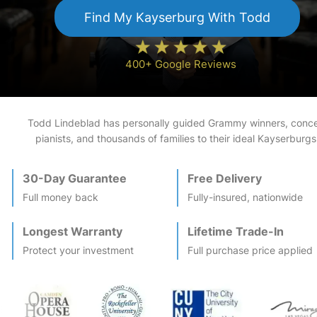
Find My
Kayserburg
With Todd
400+ Google Reviews
Todd Lindeblad has personally guided Grammy winners, conce
pianists, and thousands of families to their ideal
Kayserburg
s
30-Day Guarantee
Free Delivery
Full money back
Fully-insured, nationwide
Longest Warranty
Lifetime Trade-In
Protect your investment
Full purchase price applied