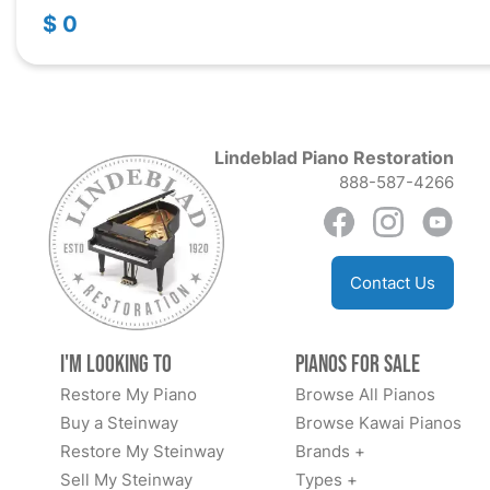
$ 0
Lindeblad Piano Restoration
888-587-4266
Contact Us
I'm Looking to
Pianos for Sale
Restore My Piano
Browse All Pianos
Buy a Steinway
Browse Kawai Pianos
Restore My Steinway
Brands +
Sell My Steinway
Types +