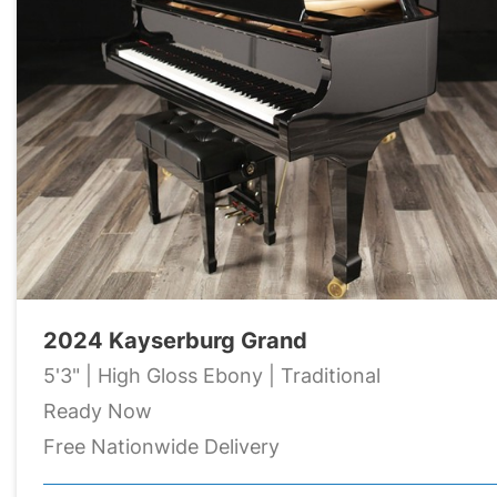
2024 Kayserburg Grand
5'3" | High Gloss Ebony | Traditional
Ready Now
Free Nationwide Delivery