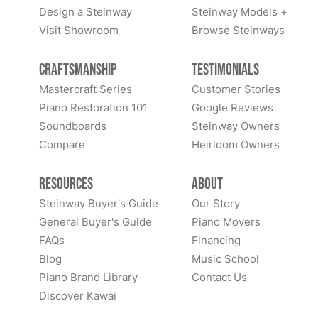
Design a Steinway
Steinway Models +
Visit Showroom
Browse Steinways
Craftsmanship
Testimonials
Mastercraft Series
Customer Stories
Piano Restoration 101
Google Reviews
Soundboards
Steinway Owners
Compare
Heirloom Owners
Resources
About
Steinway Buyer's Guide
Our Story
General Buyer's Guide
Piano Movers
FAQs
Financing
Blog
Music School
Piano Brand Library
Contact Us
Discover Kawai