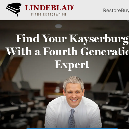
Restore
Bu
Find Your
Kayserburg
With a Fourth
Generati
Expert