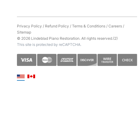
Privacy Policy
/
Refund Policy
/
Terms & Conditions
/
Careers
/
Sitemap
© 2026 Lindeblad Piano Restoration. All rights reserved.(2)
This site is protected by reCAPTCHA.