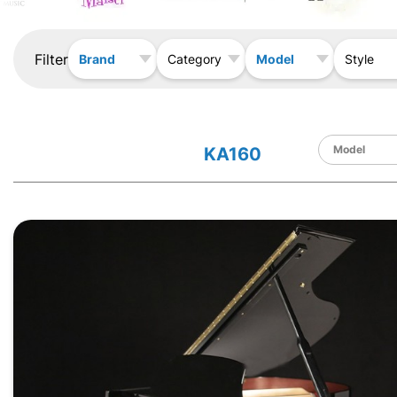
Filter
Brand
Model
Category
Style
KA160