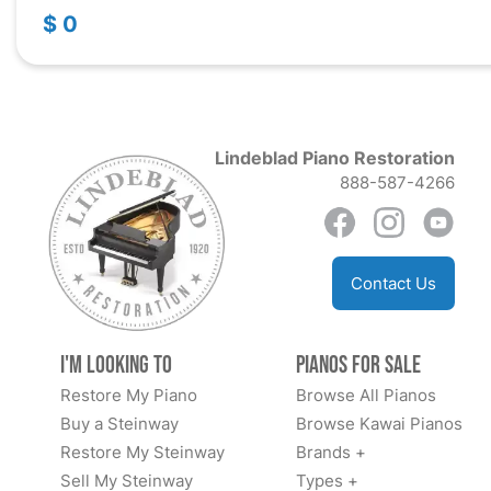
$ 0
Lindeblad Piano Restoration
888-587-4266
Contact Us
I'm Looking to
Pianos for Sale
Restore My Piano
Browse All Pianos
Buy a Steinway
Browse Kawai Pianos
Restore My Steinway
Brands +
Sell My Steinway
Types +