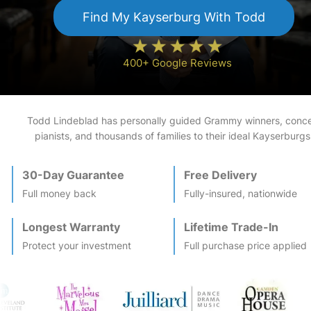
Find My
Kayserburg
With Todd
400+ Google Reviews
Todd Lindeblad has personally guided Grammy winners, conce
pianists, and thousands of families to their ideal
Kayserburg
s
30-Day Guarantee
Free Delivery
Full money back
Fully-insured, nationwide
Longest Warranty
Lifetime Trade-In
Protect your investment
Full purchase price applied