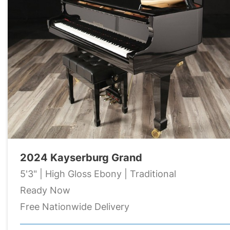
2024 Kayserburg Grand
5'3" | High Gloss Ebony | Traditional
Ready Now
Free Nationwide Delivery