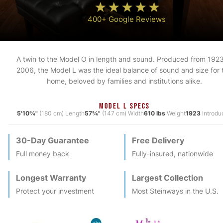
400+ Google Reviews
A twin to the Model O in length and sound. Produced from 1923
2006, the Model L was the ideal balance of sound and size for 
home, beloved by families and institutions alike.
MODEL L SPECS
5'10¾"
(180 cm) Length
57¾"
(147 cm) Width
610 lbs
Weight
1923
Introdu
30-Day Guarantee
Free Delivery
Full money back
Fully-insured, nationwide
Longest Warranty
Largest Collection
Protect your investment
Most
Steinway
s in the U.S.