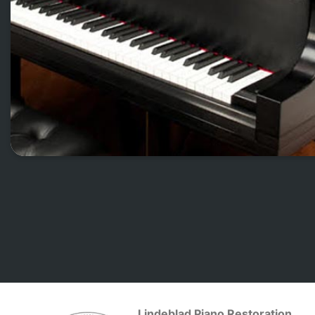
Lindeblad Piano Restoration