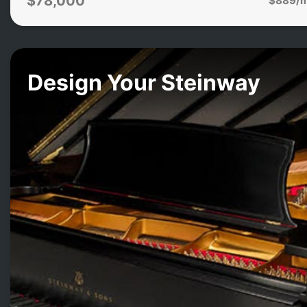
$78,000
Design Your Steinway