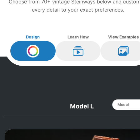
Choose from 70+ vintage
Steinway
s below and custom
every detail to your exact preferences.
Design
Learn How
View Examples
Design My
Steinway
Learn How
View Ex
Model L