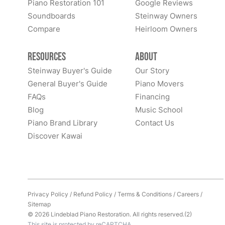
Piano Restoration 101
Google Reviews
Soundboards
Steinway Owners
Compare
Heirloom Owners
Resources
About
Steinway Buyer's Guide
Our Story
General Buyer's Guide
Piano Movers
FAQs
Financing
Blog
Music School
Piano Brand Library
Contact Us
Discover Kawai
Privacy Policy
/
Refund Policy
/
Terms & Conditions
/
Careers
/
Sitemap
© 2026 Lindeblad Piano Restoration. All rights reserved.(2)
This site is protected by reCAPTCHA.