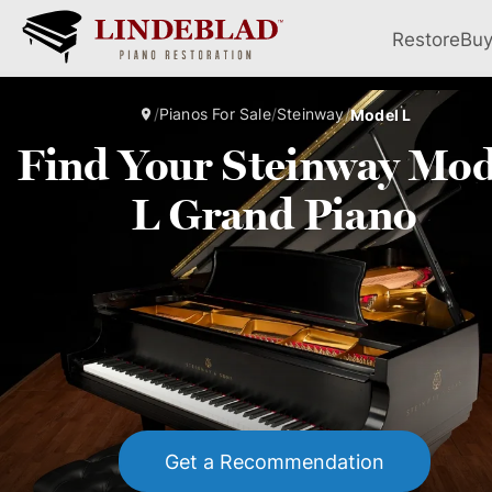
Restore
Bu
/
Pianos For Sale
/
Steinway
/
Model L
Find Your Steinway Mod
L Grand Piano
Get a Recommendation