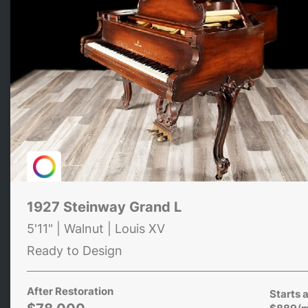
1927 Steinway Grand L
5'11" | Walnut | Louis XV
Ready to Design
After Restoration
Starts a
$889/