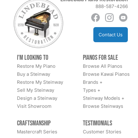
888-587-4266
Contact Us
I'm Looking to
Pianos for Sale
Restore My Piano
Browse All Pianos
Buy a Steinway
Browse Kawai Pianos
Restore My Steinway
Brands +
Sell My Steinway
Types +
Design a Steinway
Steinway Models +
Visit Showroom
Browse Steinways
Craftsmanship
Testimonials
Mastercraft Series
Customer Stories