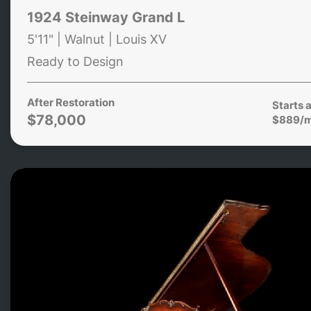
1924 Steinway Grand L
5'11" | Walnut | Louis XV
Ready to Design
After Restoration
Starts a
$78,000
$889/