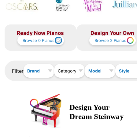
Ready Now Pianos
Design Your Own
Browse
0
Pianos
Browse
2
Pianos
Filter
Brand
Model
Style
Category
Design Your
Dream
Steinway