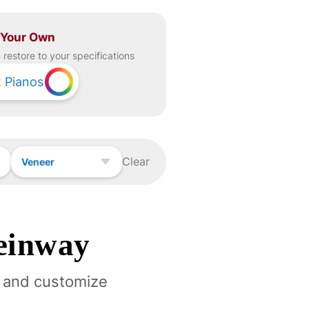
 Your Own
restore to your specifications
2
Pianos
Clear
Veneer
einway
 and customize