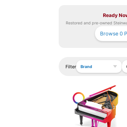
Ready No
Restored and pre-owned
Steinw
Browse
0
P
Filter
Brand