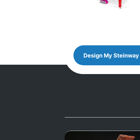
Design
Design My
Steinway