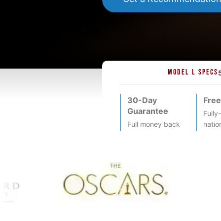
MODEL L SPECS
30-Day
Free
Guarantee
Fully
Full money back
natio