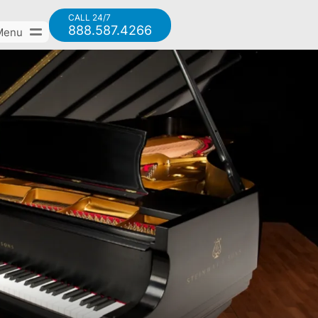
CALL 24/7
888.587.4266
Menu