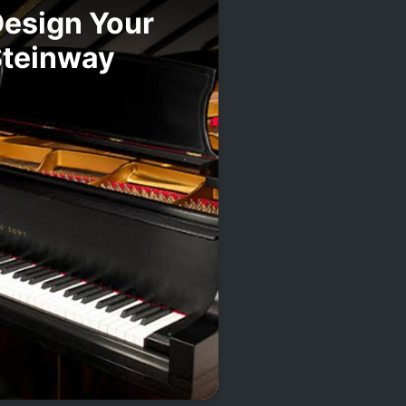
esign Your
Steinway