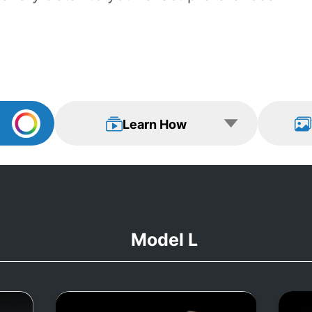
Learn How
View Examp
Learn How
Model L