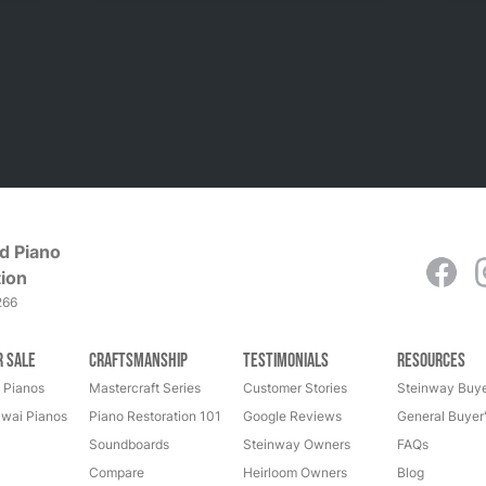
d Piano
ion
266
r Sale
Craftsmanship
Testimonials
Resources
 Pianos
Mastercraft Series
Customer Stories
Steinway Buye
wai Pianos
Piano Restoration 101
Google Reviews
General Buyer
Soundboards
Steinway Owners
FAQs
Compare
Heirloom Owners
Blog