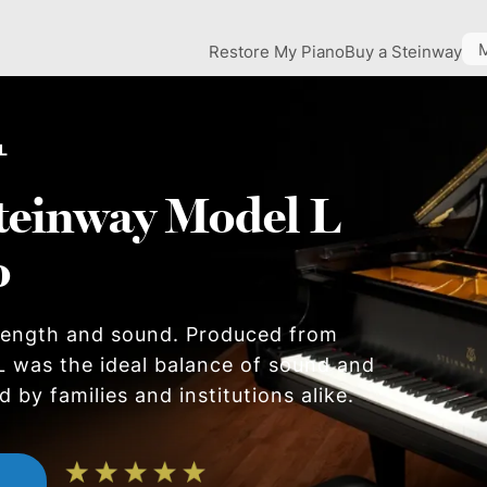
Restore My Piano
Buy a Steinway
L
teinway Model L
o
 length and sound. Produced from
L was the ideal balance of sound and
 by families and institutions alike.
n