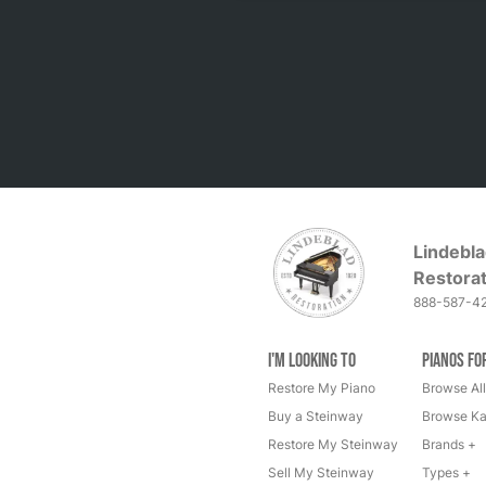
Lindebla
Restorat
888-587-4
I'm Looking to
Pianos fo
Restore My Piano
Browse All
Buy a Steinway
Browse Ka
Restore My Steinway
Brands +
Sell My Steinway
Types +