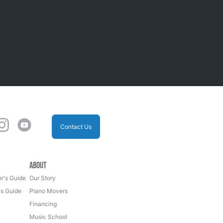
Contact Us
About
r's Guide
Our Story
's Guide
Piano Movers
Financing
Music School