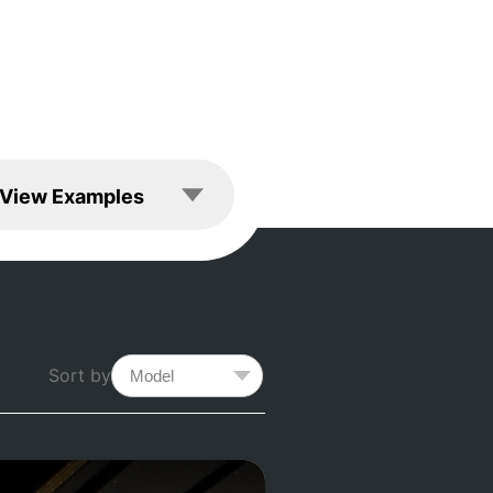
les
View Examples
Sort by