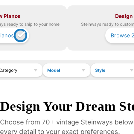
w Pianos
Design
ay
s ready to ship to your home
Steinway
s ready to custom 
ianos
Browse
Model
Style
Category
Design Your
Dream
St
Choose from 70+ vintage
Steinway
s below
every detail to your exact preferences.