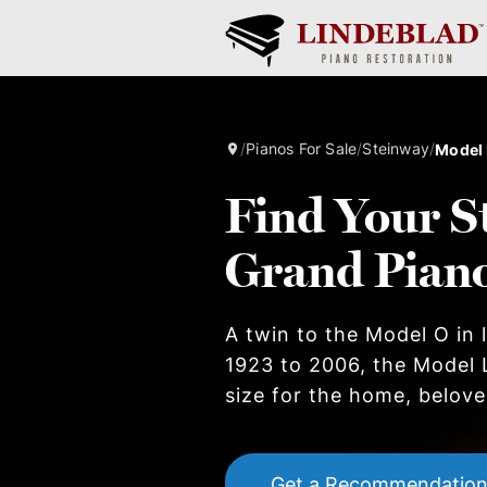
/
Pianos For Sale
/
Steinway
/
Model 
Find Your S
Grand Pian
A twin to the Model O in
1923 to 2006, the Model 
size for the home, beloved
Get a Recommendatio