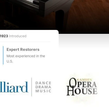
1923
Introduced
Expert Restorers
Most experienced in the
U.S.