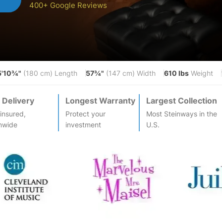
400+ Google Reviews
5'10¾"
57¾"
610 lbs
(180 cm) Length
(147 cm) Width
Weight
 Delivery
Longest Warranty
Largest Collection
-insured,
Protect your
Most
Steinway
s in the
nwide
investment
U.S.