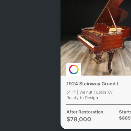
1924 Steinway Grand L
5'11" | Walnut | Louis XV
Ready to Design
After Restoration
Start
$889
$78,000