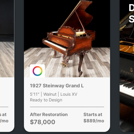
D
1927 Steinway Grand L
5'11" | Walnut | Louis XV
Ready to Design
s at
After Restoration
Starts at
/mo
$889/mo
$78,000