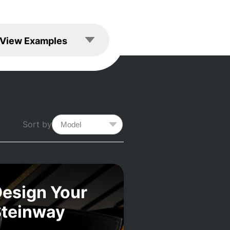
les
View Examples
Sort by
esign Your
Steinway