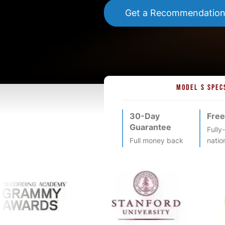
Get a Recommendatio
MODEL S SPEC
30-Day
Free
Guarantee
Fully
Full money back
natio