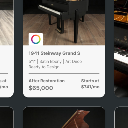
1941 Steinway Grand S
5'1" | Satin Ebony | Art Deco
Ready to Design
s at
After Restoration
Starts at
/mo
$741/mo
$65,000