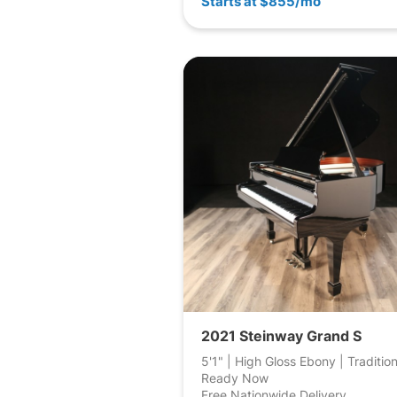
Starts at $855/mo
2021 Steinway Grand S
5'1" | High Gloss Ebony | Tradition
Ready Now
Free Nationwide Delivery