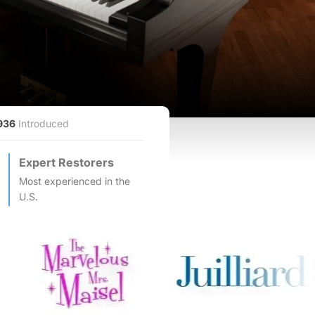
936
Introduced
Expert Restorers
Most experienced in the
U.S.