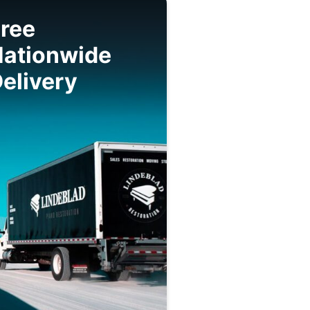
ree
Nationwide
elivery