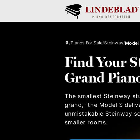
/
Pianos For Sale
/
Steinway
/
Model
Find Your S
Grand Pian
The smallest Steinway stu
grand," the Model S deliv
unmistakable Steinway so
smaller rooms.