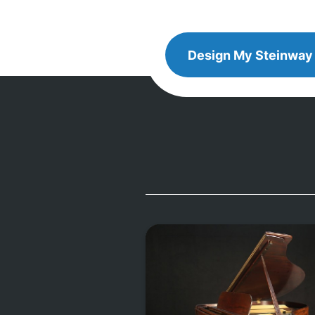
Design
Design My
Steinway