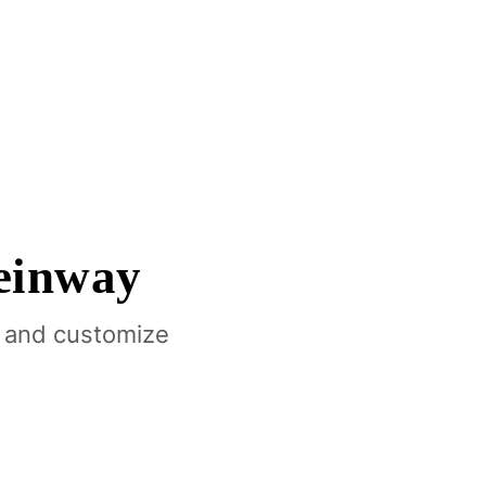
einway
 and customize