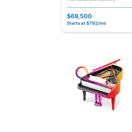
$69,500
Starts at $792/mo