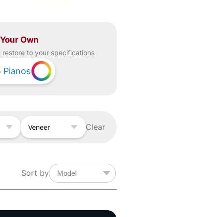
 Your Own
restore to your specifications
5
Pianos
Clear
Veneer
Sort by