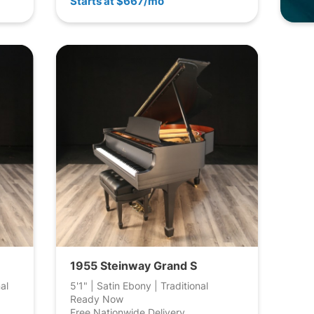
Starts at $667/mo
1955 Steinway Grand S
al
5'1" | Satin Ebony | Traditional
Ready Now
Free Nationwide Delivery