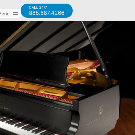
CALL 24/7
888.587.4266
Menu