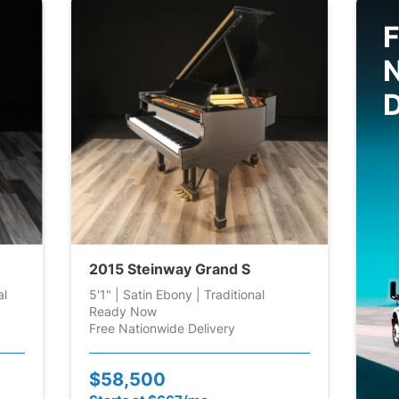
F
D
2015 Steinway Grand S
al
5'1" | Satin Ebony | Traditional
Ready Now
Free Nationwide Delivery
$58,500