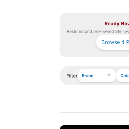
Ready No
Restored and pre-owned
Steinw
Browse
4
P
Filter
Brand
Cat