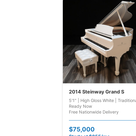
2014 Steinway Grand S
5'1" | High Gloss White | Tradition
Ready Now
Free Nationwide Delivery
$75,000