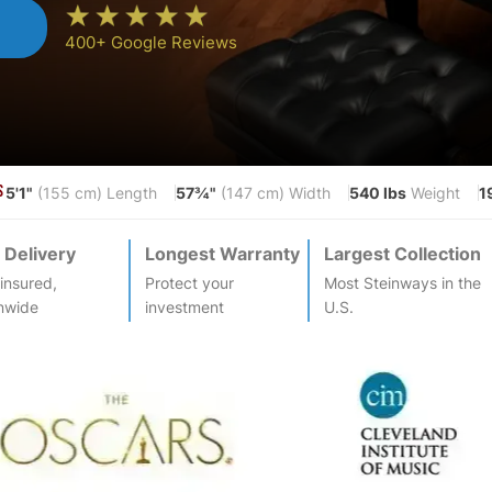
n
400+ Google Reviews
5'1"
57¾"
540 lbs
1
S
(155 cm) Length
(147 cm) Width
Weight
 Delivery
Longest Warranty
Largest Collection
-insured,
Protect your
Most
Steinway
s in the
nwide
investment
U.S.