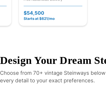
$54,500
Starts at $621/mo
Design Your
Dream
St
Choose from 70+ vintage
Steinway
s below
every detail to your exact preferences.