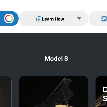
Learn How
View Examp
Learn How
Model S
D