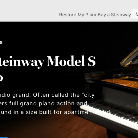
Restore My Piano
Buy a Steinway
 S
teinway Model S
o
dio grand. Often called the "city
ers full grand piano action and
und in a size built for apartments and