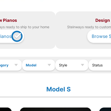
w Pianos
Design
ay
s ready to ship to your home
Steinway
s ready to custom 
ianos
Browse
egory
Model
Style
Status
Model S