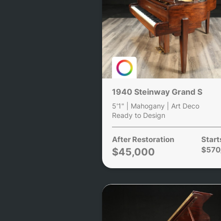
1940 Steinway Grand S
5'1" | Mahogany | Art Deco
Ready to Design
After Restoration
Start
$570
$45,000