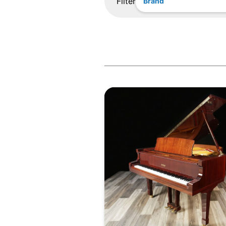
Filter
Brand