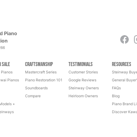
d Piano
ion
266
r Sale
Craftsmanship
Testimonials
Resources
 Pianos
Mastercraft Series
Customer Stories
Steinway Buye
wai Pianos
Piano Restoration 101
Google Reviews
General Buyer
Soundboards
Steinway Owners
FAQs
Compare
Heirloom Owners
Blog
Models +
Piano Brand Li
einways
Discover Kawa