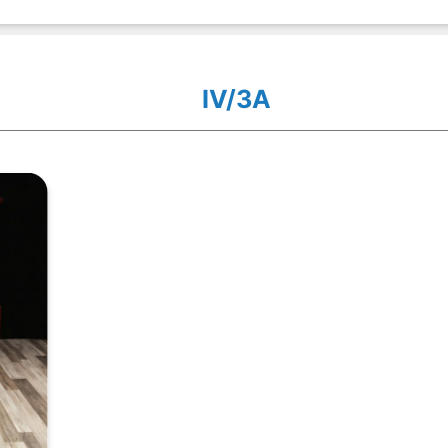
IV/3A