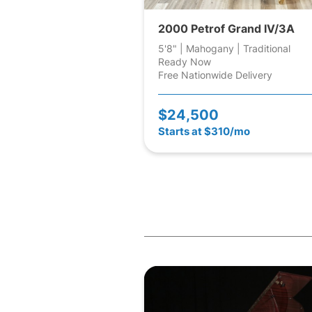
2000 Petrof Grand IV/3A
5'8" | Mahogany | Traditional
Ready Now
Free Nationwide Delivery
$24,500
Starts at $310/mo