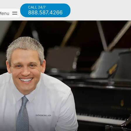
CALL 24/7
888.587.4266
Menu