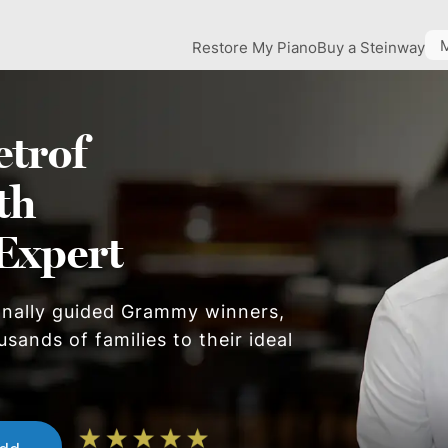
Restore My Piano
Buy a Steinway
etrof
th
Expert
onally guided Grammy winners,
sands of families to their ideal