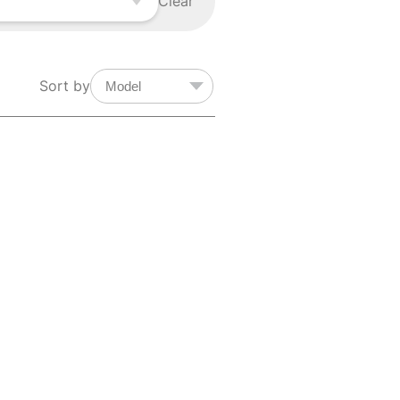
Clear
Sort by