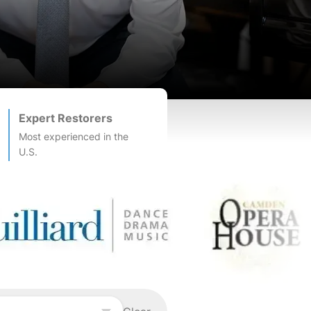
Expert Restorers
Most experienced in the
U.S.