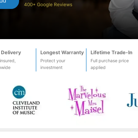
dd
400+ Google Reviews
 Delivery
Longest Warranty
Lifetime Trade-In
-insured,
Protect your
Full purchase price
nwide
investment
applied