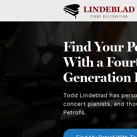
Find Your
P
With a Four
Generation 
Todd Lindeblad has pers
concert pianists, and thou
Petrof
s.