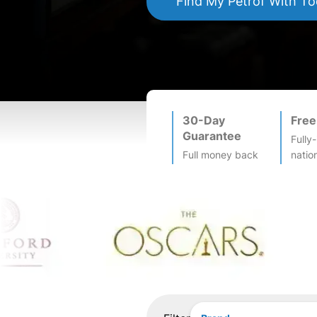
Find My
Petrof
With To
30-Day
Free
Guarantee
Fully
Full money back
natio