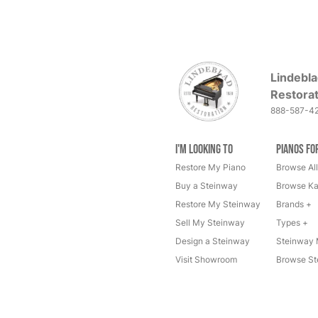
Lindebla
Restorat
888-587-4
I'm Looking to
Pianos fo
Restore My Piano
Browse All
Buy a Steinway
Browse Ka
Restore My Steinway
Brands +
Sell My Steinway
Types +
Design a Steinway
Steinway 
Visit Showroom
Browse St