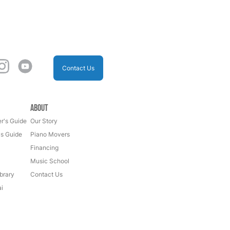
Contact Us
About
r's Guide
Our Story
's Guide
Piano Movers
Financing
Music School
brary
Contact Us
i