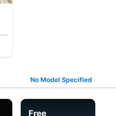
No Model Specified
Free