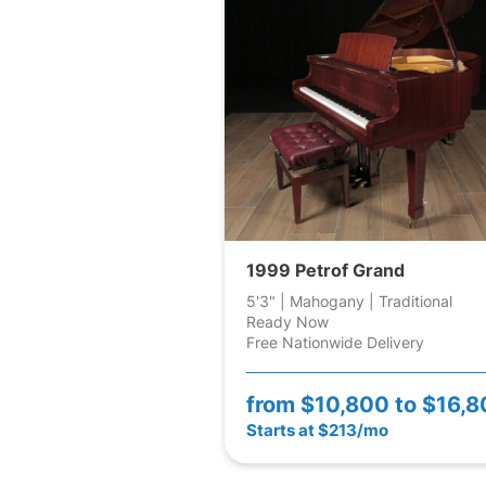
1999 Petrof Grand
5'3" | Mahogany | Traditional
Ready Now
Free Nationwide Delivery
from
$10,800 to $16,
Starts at $213/mo