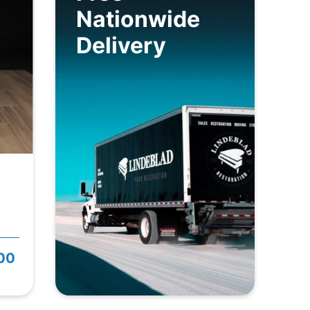
Nationwide
Delivery
800