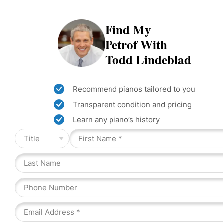
Find My
Petrof With
Todd Lindeblad
Recommend pianos tailored to you
Transparent condition and pricing
Learn any piano’s history