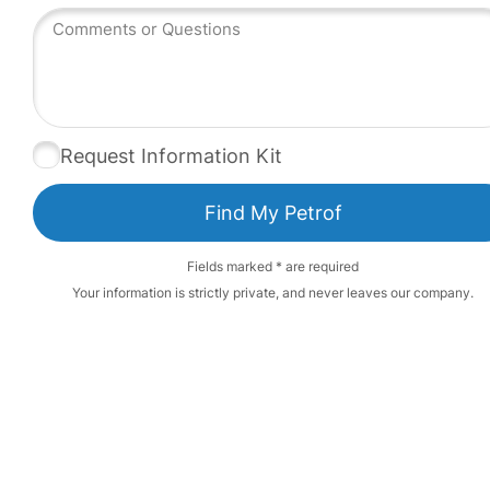
Request Information Kit
Fields marked * are required
Your information is strictly private, and never leaves our company.