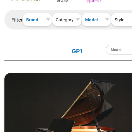
Filter
Brand
Model
Category
Style
GP1