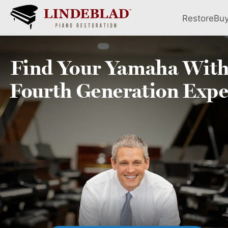
Restore
Bu
Find Your
Yamaha
With
Fourth
Generation Expe