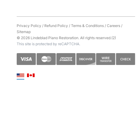
Privacy Policy
/
Refund Policy
/
Terms & Conditions
/
Careers
/
Sitemap
© 2026 Lindeblad Piano Restoration. All rights reserved.(2)
This site is protected by reCAPTCHA.