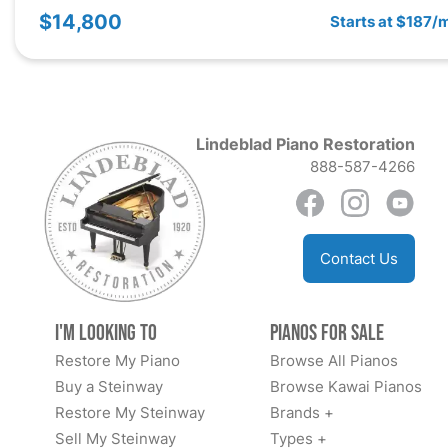
$14,800
Starts at $187/
Lindeblad Piano Restoration
888-587-4266
Contact Us
I'm Looking to
Pianos for Sale
Restore My Piano
Browse All Pianos
Buy a Steinway
Browse Kawai Pianos
Restore My Steinway
Brands +
Sell My Steinway
Types +