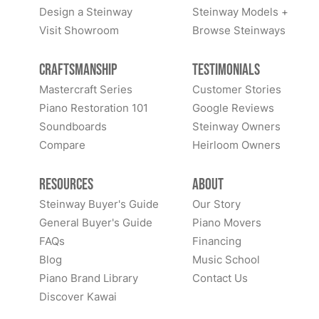
Design a Steinway
Steinway Models +
Visit Showroom
Browse Steinways
Craftsmanship
Testimonials
Mastercraft Series
Customer Stories
Piano Restoration 101
Google Reviews
Soundboards
Steinway Owners
Compare
Heirloom Owners
Resources
About
Steinway Buyer's Guide
Our Story
General Buyer's Guide
Piano Movers
FAQs
Financing
Blog
Music School
Piano Brand Library
Contact Us
Discover Kawai