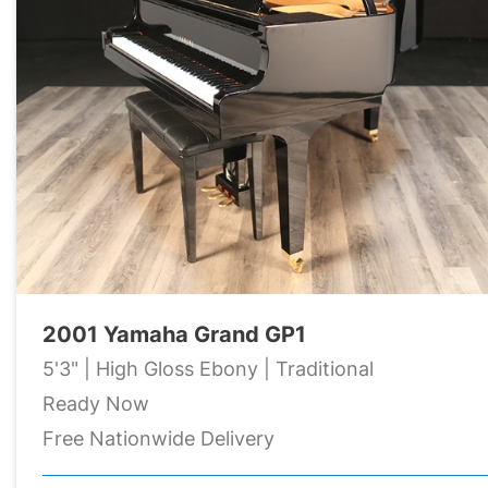
2001 Yamaha Grand GP1
5'3" | High Gloss Ebony | Traditional
Ready Now
Free Nationwide Delivery