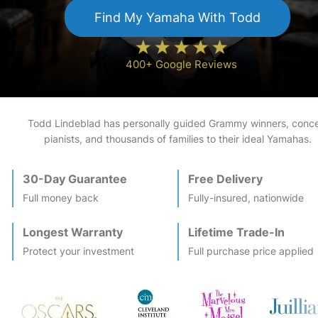
Find My
Yamaha
With Todd
400+ Google Reviews
Todd Lindeblad has personally guided Grammy winners, conce
pianists, and thousands of families to their ideal
Yamaha
s.
30-Day Guarantee
Free Delivery
Full money back
Fully-insured, nationwide
Longest Warranty
Lifetime Trade-In
Protect your investment
Full purchase price applied