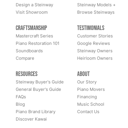
Design a Steinway
Steinway Models +
Visit Showroom
Browse Steinways
Craftsmanship
Testimonials
Mastercraft Series
Customer Stories
Piano Restoration 101
Google Reviews
Soundboards
Steinway Owners
Compare
Heirloom Owners
Resources
About
Steinway Buyer's Guide
Our Story
General Buyer's Guide
Piano Movers
FAQs
Financing
Blog
Music School
Piano Brand Library
Contact Us
Discover Kawai