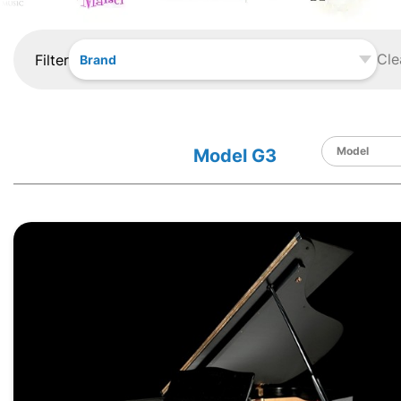
Cle
Filter
Brand
Model G3