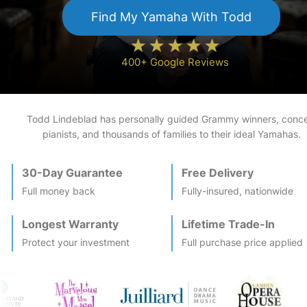
Find My
Yamaha
With Todd
400+ Google Reviews
Todd Lindeblad has personally guided Grammy winners, conce
pianists, and thousands of families to their ideal
Yamaha
s.
30-Day Guarantee
Free Delivery
Full money back
Fully-insured, nationwide
Longest Warranty
Lifetime Trade-In
Protect your investment
Full purchase price applied