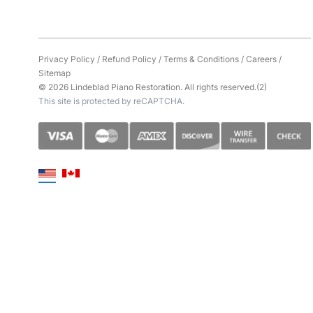
Privacy Policy
/
Refund Policy
/
Terms & Conditions
/
Careers
/
Sitemap
© 2026 Lindeblad Piano Restoration. All rights reserved.(2)
This site is protected by reCAPTCHA.