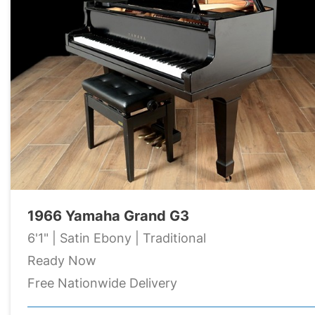
1966 Yamaha Grand G3
6'1" | Satin Ebony | Traditional
Ready Now
Free Nationwide Delivery