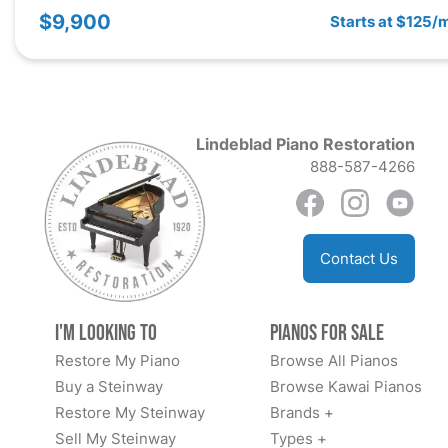
$9,900
Starts at $125/
Lindeblad Piano Restoration
888-587-4266
Contact Us
I'm Looking to
Pianos for Sale
Restore My Piano
Browse All Pianos
Buy a Steinway
Browse Kawai Pianos
Restore My Steinway
Brands +
Sell My Steinway
Types +