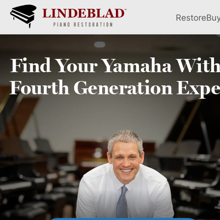
Restore
Bu
Find Your
Yamaha
With
Fourth
Generation Expe