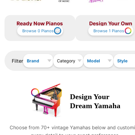
Ready Now Pianos
Design Your Own
Browse
0
Pianos
Browse
1
Pianos
Filter
Brand
Model
Style
Category
Design Your
Dream
Yamaha
Choose from 70+ vintage
Yamaha
s below and custom