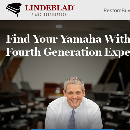
Restore
Bu
Find Your
Yamaha
With
Fourth
Generation Expe