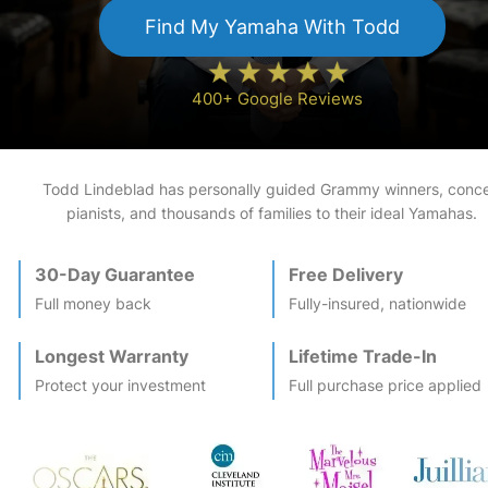
Find My
Yamaha
With Todd
400+ Google Reviews
Todd Lindeblad has personally guided Grammy winners, conce
pianists, and thousands of families to their ideal
Yamaha
s.
30-Day Guarantee
Free Delivery
Full money back
Fully-insured, nationwide
Longest Warranty
Lifetime Trade-In
Protect your investment
Full purchase price applied