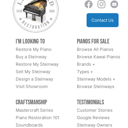
Contact Us
I'm Looking to
Pianos for Sale
Restore My Piano
Browse All Pianos
Buy a Steinway
Browse Kawai Pianos
Restore My Steinway
Brands +
Sell My Steinway
Types +
Design a Steinway
Steinway Models +
Visit Showroom
Browse Steinways
Craftsmanship
Testimonials
Mastercraft Series
Customer Stories
Piano Restoration 101
Google Reviews
Soundboards
Steinway Owners