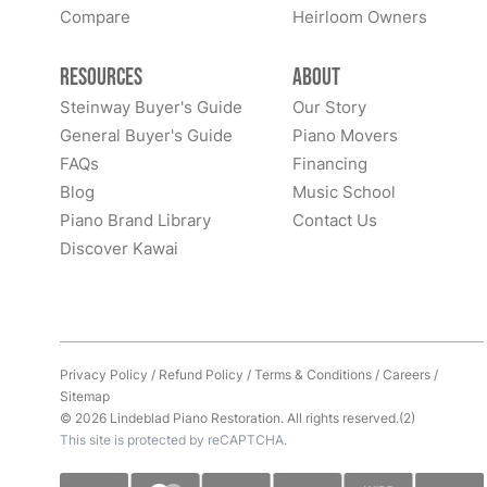
Compare
Heirloom Owners
Resources
About
Steinway Buyer's Guide
Our Story
General Buyer's Guide
Piano Movers
FAQs
Financing
Blog
Music School
Piano Brand Library
Contact Us
Discover Kawai
Privacy Policy
/
Refund Policy
/
Terms & Conditions
/
Careers
/
Sitemap
© 2026 Lindeblad Piano Restoration. All rights reserved.(2)
This site is protected by reCAPTCHA.