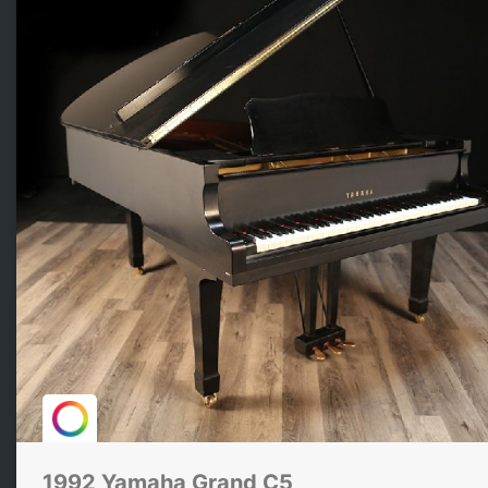
1992 Yamaha Grand C5