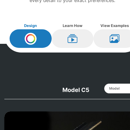
every detail to your exact preferences.
Design
Learn How
View Examples
Design My
Yamaha
Learn How
View Ex
Model C5