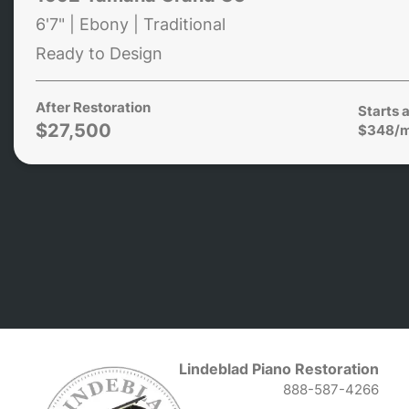
6'7" | Ebony | Traditional
Ready to Design
After Restoration
Starts a
$27,500
$348/
Lindeblad Piano Restoration
888-587-4266