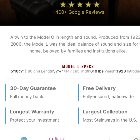
400+ Google Reviews
A twin to the Model O in length and sound. Produced from 1923
2006, the Model L was the ideal balance of sound and size for 
home, beloved by families and institutions alike.
MODEL L SPECS
5'10¾"
(180 cm) Length
57¾"
(147 cm) Width
610 lbs
Weight
1923
Introdu
30-Day Guarantee
Free Delivery
Full money back
Fully-insured, nationwide
Longest Warranty
Largest Collection
Protect your investment
Most
Steinway
s in the U.S.