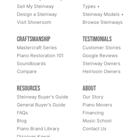
Sell My Steinway
Types +
Design a Steinway
Steinway Models +
Visit Showroom
Browse Steinways
Craftsmanship
Testimonials
Mastercraft Series
Customer Stories
Piano Restoration 101
Google Reviews
Soundboards
Steinway Owners
Compare
Heirloom Owners
Resources
About
Steinway Buyer's Guide
Our Story
General Buyer's Guide
Piano Movers
FAQs
Financing
Blog
Music School
Piano Brand Library
Contact Us
Discover Kawai