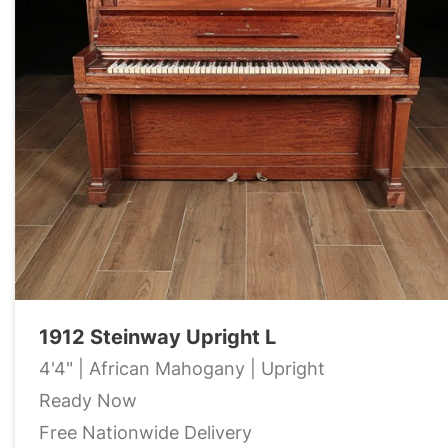
1912 Steinway Upright L
4'4" | African Mahogany | Upright
Ready Now
Free Nationwide Delivery