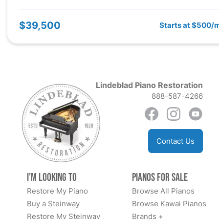
$39,500
Starts at $500/
Lindeblad Piano Restoration
888-587-4266
Contact Us
I'm Looking to
Pianos for Sale
Restore My Piano
Browse All Pianos
Buy a Steinway
Browse Kawai Pianos
Restore My Steinway
Brands +