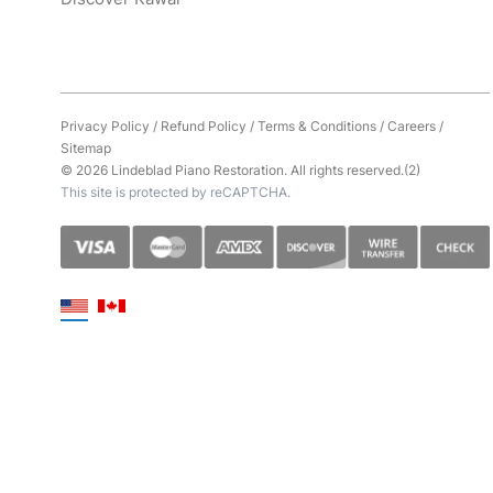
Privacy Policy
/
Refund Policy
/
Terms & Conditions
/
Careers
/
Sitemap
© 2026 Lindeblad Piano Restoration. All rights reserved.(2)
This site is protected by reCAPTCHA.