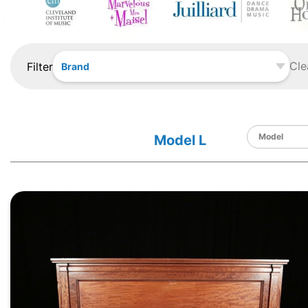
Cle
Filter
Brand
Model L