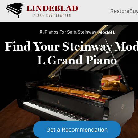
Restore
Bu
/
Pianos For Sale
/
Steinway
/
Model L
Find Your Steinway Mod
L Grand Piano
Get a Recommendation