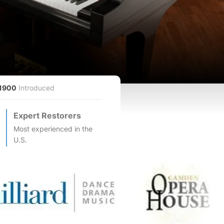
1900
Introduced
Expert Restorers
Most experienced in the
U.S.