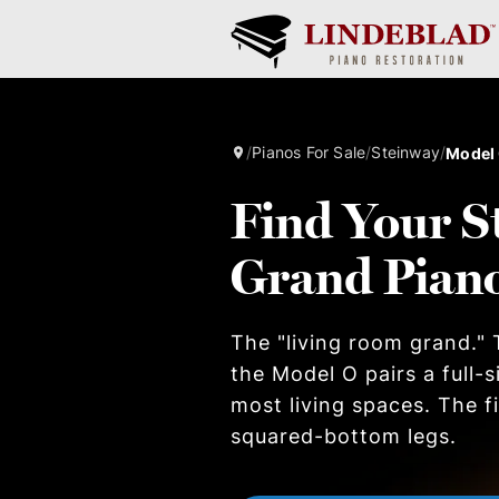
/
Pianos For Sale
/
Steinway
/
Model
Find Your S
Grand Pian
The "living room grand." T
the Model O pairs a full-
most living spaces. The 
squared-bottom legs.