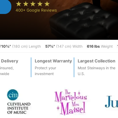
n
400+ Google Reviews
5'10¾"
57¾"
616 lbs
(180 cm) Length
(147 cm) Width
Weight
 Delivery
Longest Warranty
Largest Collection
-insured,
Protect your
Most
Steinway
s in the
nwide
investment
U.S.