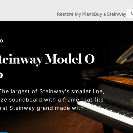
Restore My Piano
Buy a Steinway
 O
teinway Model O
o
he largest of Steinway's smaller line,
size soundboard with a frame that fits
first Steinway grand made with