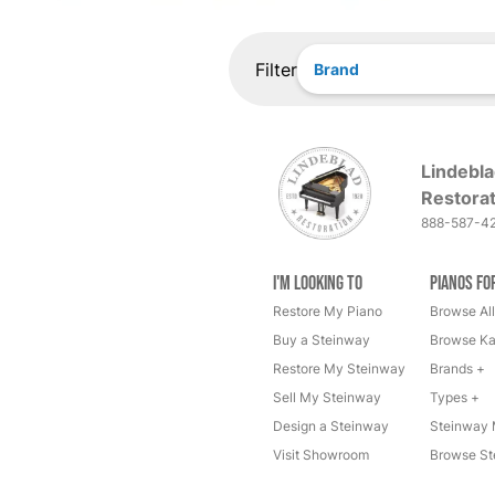
Filter
Brand
Lindebla
Restorat
888-587-4
I'm Looking to
Pianos fo
Restore My Piano
Browse All
Buy a Steinway
Browse Ka
Restore My Steinway
Brands +
Sell My Steinway
Types +
Design a Steinway
Steinway 
Visit Showroom
Browse St