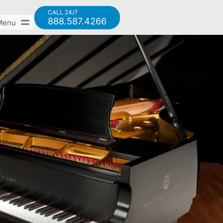
CALL 24/7
888.587.4266
Menu