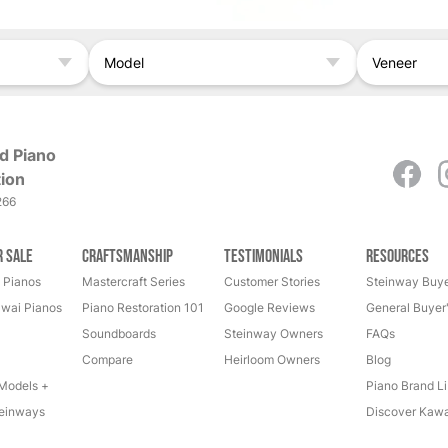
Model
Veneer
d Piano
ion
266
r Sale
Craftsmanship
Testimonials
Resources
 Pianos
Mastercraft Series
Customer Stories
Steinway Buye
wai Pianos
Piano Restoration 101
Google Reviews
General Buyer
Soundboards
Steinway Owners
FAQs
Compare
Heirloom Owners
Blog
Models +
Piano Brand Li
einways
Discover Kawa