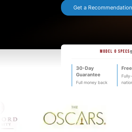
Get a Recommendatio
MODEL O SPECS
30-Day
Free
Guarantee
Fully
Full money back
natio