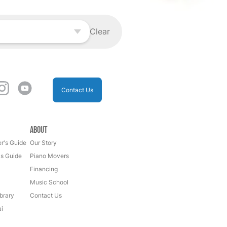
Clear
Contact Us
About
r's Guide
Our Story
's Guide
Piano Movers
Financing
Music School
brary
Contact Us
i