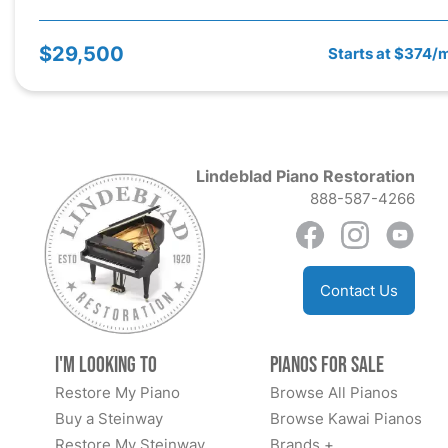
$29,500
Starts at $374/
Lindeblad Piano Restoration
888-587-4266
Contact Us
I'm Looking to
Pianos for Sale
Restore My Piano
Browse All Pianos
Buy a Steinway
Browse Kawai Pianos
Restore My Steinway
Brands +