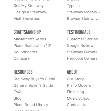
Sell My Steinway
Types +
Design a Steinway
Steinway Models +
Visit Showroom
Browse Steinways
Craftsmanship
Testimonials
Mastercraft Series
Customer Stories
Piano Restoration 101
Google Reviews
Soundboards
Steinway Owners
Compare
Heirloom Owners
Resources
About
Steinway Buyer's Guide
Our Story
General Buyer's Guide
Piano Movers
FAQs
Financing
Blog
Music School
Piano Brand Library
Contact Us