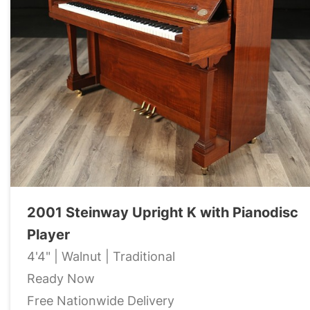
2001 Steinway Upright K with Pianodisc
Player
4'4" | Walnut | Traditional
Ready Now
Free Nationwide Delivery