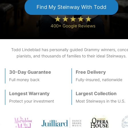
Find My
Steinway
With Todd
400+ Google Reviews
Todd Lindeblad has personally guided Grammy winners, conce
pianists, and thousands of families to their ideal
Steinway
s.
30-Day Guarantee
Free Delivery
Full money back
Fully-insured, nationwide
Longest Warranty
Largest Collection
Protect your investment
Most
Steinway
s in the U.S.