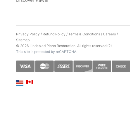
Discover Kawai
Privacy Policy
/
Refund Policy
/
Terms & Conditions
/
Careers
/
Sitemap
© 2026 Lindeblad Piano Restoration. All rights reserved.(2)
This site is protected by reCAPTCHA.