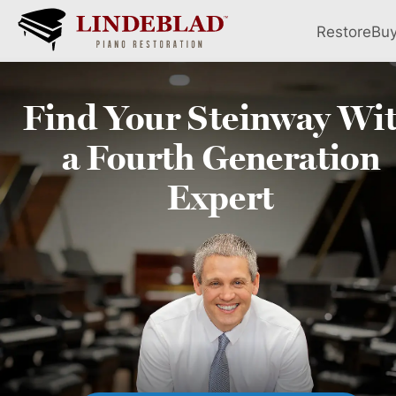
Restore
Bu
Find Your
Steinway
Wi
a Fourth
Generation
Expert