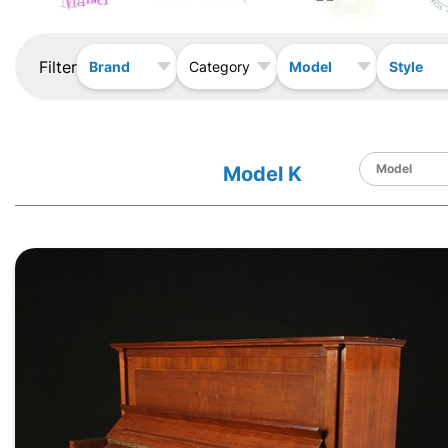
Filter
Brand
Model
Style
Category
Model K