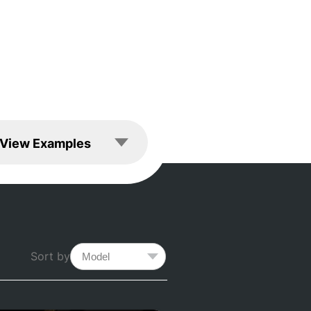
les
View Examples
Sort by