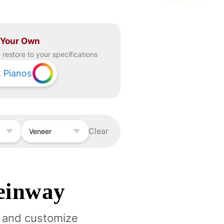
 Your Own
restore to your specifications
2
Pianos
Clear
Veneer
einway
 and customize