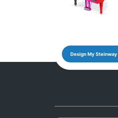
Design
Design My
Steinway