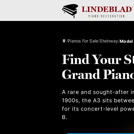
/
Pianos For Sale
/
Steinway
/
Model
Find Your S
Grand Pian
A rare and sought-after i
1900s, the A3 sits betwe
for its concert-level pow
B.