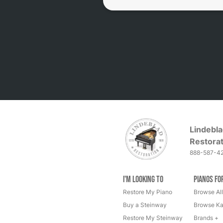
Lindebla
Restorat
888-587-4
I'm Looking to
Pianos fo
Restore My Piano
Browse All
Buy a Steinway
Browse Ka
Restore My Steinway
Brands +