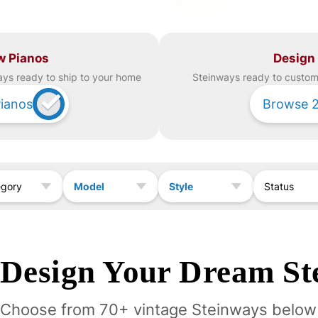
w Pianos
Design
ay
s ready to ship to your home
Steinway
s ready to custom 
ianos
Browse
Model
Style
egory
Status
Design Your
Dream
St
Choose from 70+ vintage
Steinway
s below