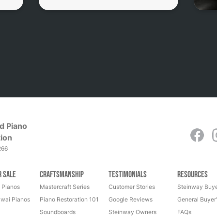
d Piano
ion
266
r Sale
Craftsmanship
Testimonials
Resources
 Pianos
Mastercraft Series
Customer Stories
Steinway Buye
wai Pianos
Piano Restoration 101
Google Reviews
General Buyer
Soundboards
Steinway Owners
FAQs