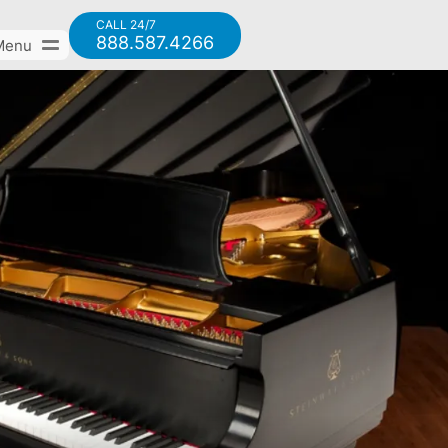
CALL 24/7
888.587.4266
Menu