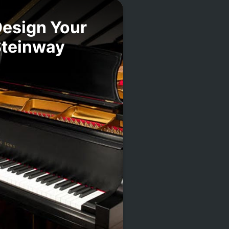
esign Your
Steinway