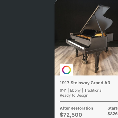
1917 Steinway Grand A3
6'4" | Ebony | Traditional
Ready to Design
After Restoration
Start
$826
$72,500