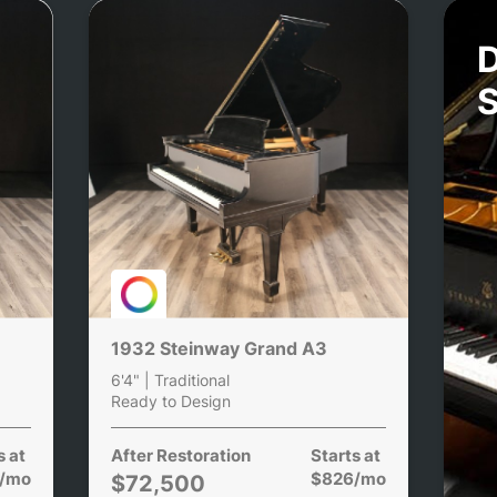
D
1932 Steinway Grand A3
6'4" | Traditional
Ready to Design
s at
After Restoration
Starts at
/mo
$826/mo
$72,500