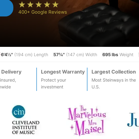
n
400+ Google Reviews
6'4½"
57¾"
695 lbs
S
(194 cm) Length
(147 cm) Width
Weight
 Delivery
Longest Warranty
Largest Collection
-insured,
Protect your
Most
Steinway
s in the
nwide
investment
U.S.