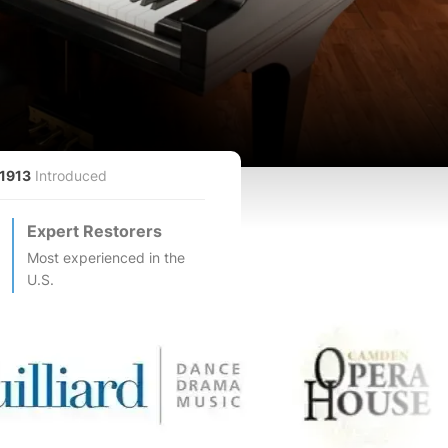
1913
Introduced
Expert Restorers
Most experienced in the
U.S.