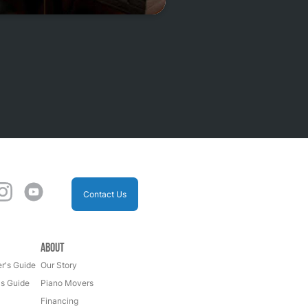
Contact Us
About
r's Guide
Our Story
's Guide
Piano Movers
Financing