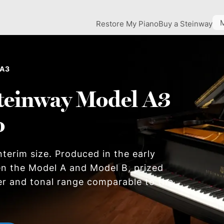
Restore My Piano
Buy a Steinway
 A3
teinway Model A3
o
nterim size. Produced in the early
en the Model A and Model B, prized
er and tonal range comparable to the