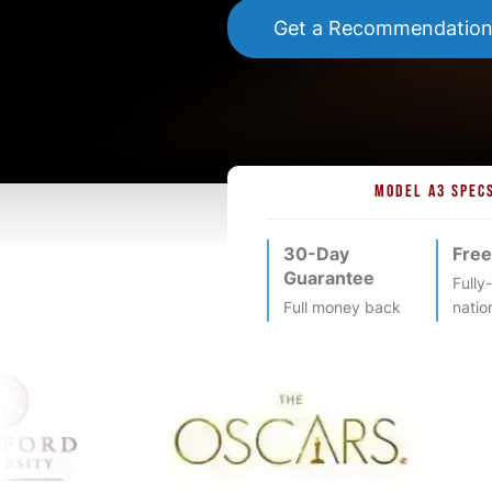
Get a Recommendatio
MODEL A3 SPEC
30-Day
Free
Guarantee
Fully
Full money back
natio