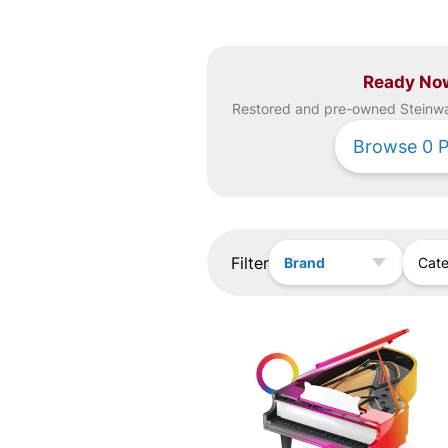
Ready No
Restored and pre-owned
Steinw
Browse
0
P
Filter
Brand
Cat