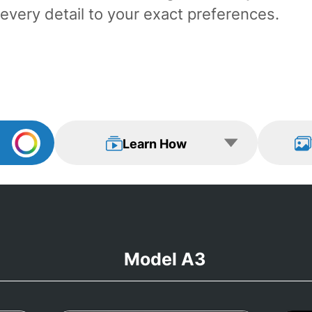
every detail to your exact preferences.
Learn How
View Examp
Learn How
Model A3