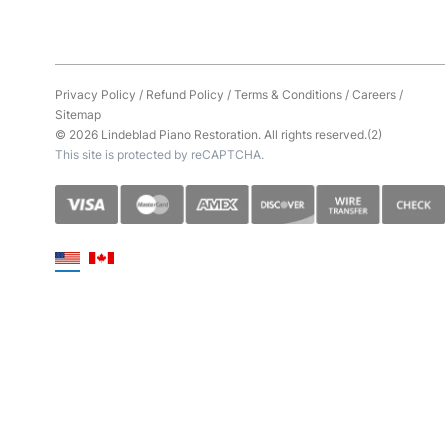
Privacy Policy
/
Refund Policy
/
Terms & Conditions
/
Careers
/
Sitemap
© 2026 Lindeblad Piano Restoration. All rights reserved.(2)
This site is protected by reCAPTCHA.