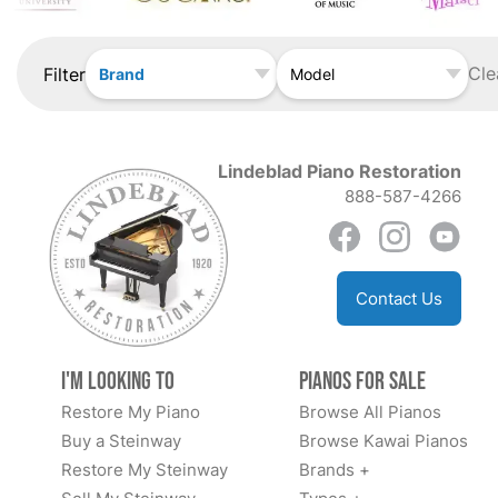
Cle
Filter
Brand
Model
Lindeblad Piano Restoration
888-587-4266
Contact Us
I'm Looking to
Pianos for Sale
Restore My Piano
Browse All Pianos
Buy a Steinway
Browse Kawai Pianos
Restore My Steinway
Brands +