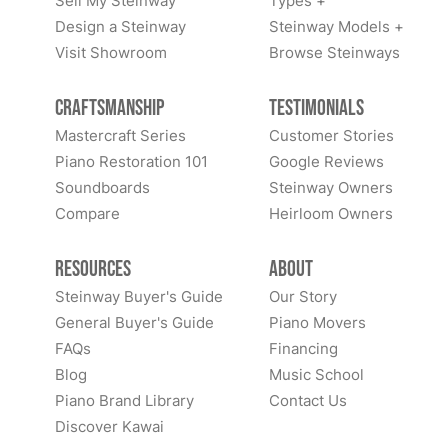
Sell My Steinway
Types +
Design a Steinway
Steinway Models +
Visit Showroom
Browse Steinways
Craftsmanship
Testimonials
Mastercraft Series
Customer Stories
Piano Restoration 101
Google Reviews
Soundboards
Steinway Owners
Compare
Heirloom Owners
Resources
About
Steinway Buyer's Guide
Our Story
General Buyer's Guide
Piano Movers
FAQs
Financing
Blog
Music School
Piano Brand Library
Contact Us
Discover Kawai