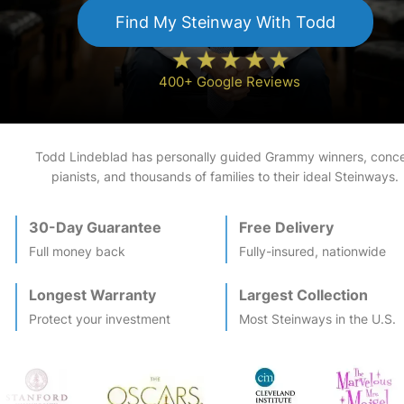
Find My
Steinway
With Todd
400+ Google Reviews
Todd Lindeblad has personally guided Grammy winners, conce
pianists, and thousands of families to their ideal
Steinway
s.
30-Day Guarantee
Free Delivery
Full money back
Fully-insured, nationwide
Longest Warranty
Largest Collection
Protect your investment
Most
Steinway
s in the U.S.