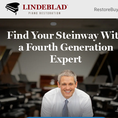
Restore
Bu
Find Your
Steinway
Wi
a Fourth
Generation
Expert